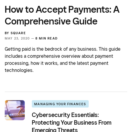
How to Accept Payments: A
Comprehensive Guide
BY
SQUARE
MAY 23, 2020 —
8 MIN READ
Getting paid is the bedrock of any business. This guide
includes a comprehensive overview about payment
processing, how it works, and the latest payment
technologies.
MANAGING YOUR FINANCES
Cybersecurity Essentials:
Protecting Your Business From
Emerging Threats