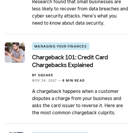
Research found that small businesses are
less likely to recover from data breaches and
cyber security attacks. Here’s what you
need to know about data security.
MANAGING YOUR FINANCES
Chargeback 101: Credit Card
Chargebacks Explained
BY
SQUARE
NOV 24, 2017 —
8 MIN READ
A chargeback happens when a customer
disputes a charge from your business and
asks the card issuer to reverse it. Here are
the most common chargeback culprits.