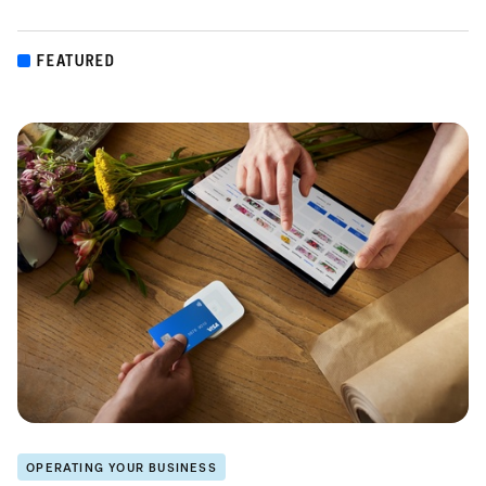
FEATURED
OPERATING YOUR BUSINESS