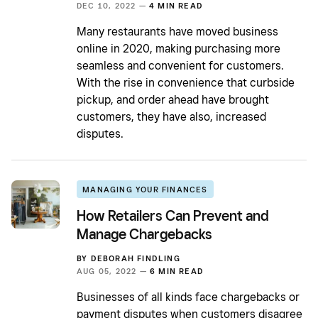
DEC 10, 2022 —
4 MIN READ
Many restaurants have moved business
online in 2020, making purchasing more
seamless and convenient for customers.
With the rise in convenience that curbside
pickup, and order ahead have brought
customers, they have also, increased
disputes.
MANAGING YOUR FINANCES
How Retailers Can Prevent and
Manage Chargebacks
BY
DEBORAH FINDLING
AUG 05, 2022 —
6 MIN READ
Businesses of all kinds face chargebacks or
payment disputes when customers disagree