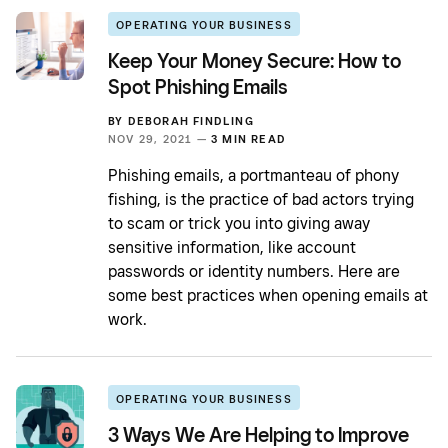
OPERATING YOUR BUSINESS
Keep Your Money Secure: How to
Spot Phishing Emails
BY
DEBORAH FINDLING
NOV 29, 2021 —
3 MIN READ
Phishing emails, a portmanteau of phony
fishing, is the practice of bad actors trying
to scam or trick you into giving away
sensitive information, like account
passwords or identity numbers. Here are
some best practices when opening emails at
work.
OPERATING YOUR BUSINESS
3 Ways We Are Helping to Improve