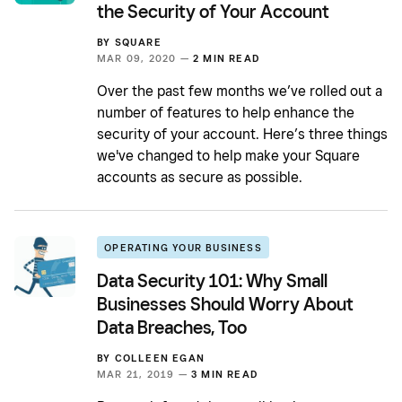
the Security of Your Account
BY
SQUARE
MAR 09, 2020 —
2 MIN READ
Over the past few months we’ve rolled out a
number of features to help enhance the
security of your account. Here’s three things
we've changed to help make your Square
accounts as secure as possible.
OPERATING YOUR BUSINESS
Data Security 101: Why Small
Businesses Should Worry About
Data Breaches, Too
BY
COLLEEN EGAN
MAR 21, 2019 —
3 MIN READ