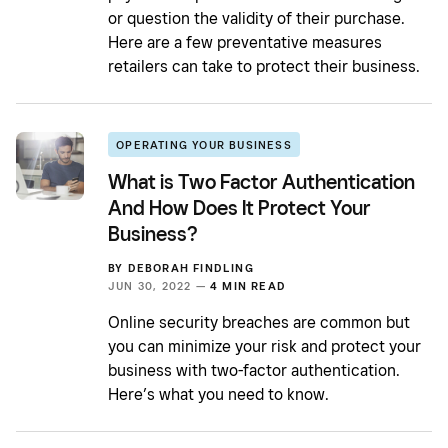
or question the validity of their purchase.
Here are a few preventative measures
retailers can take to protect their business.
OPERATING YOUR BUSINESS
What is Two Factor Authentication
And How Does It Protect Your
Business?
BY
DEBORAH FINDLING
JUN 30, 2022 —
4 MIN READ
Online security breaches are common but
you can minimize your risk and protect your
business with two-factor authentication.
Here’s what you need to know.