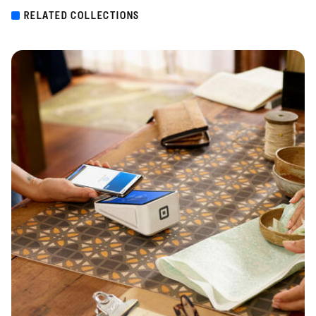
RELATED COLLECTIONS