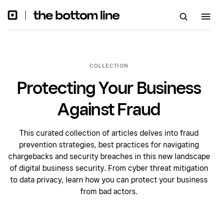
COLLECTION
Protecting Your Business
Against Fraud
This curated collection of articles delves into fraud
prevention strategies, best practices for navigating
chargebacks and security breaches in this new landscape
of digital business security. From cyber threat mitigation
to data privacy, learn how you can protect your business
from bad actors.