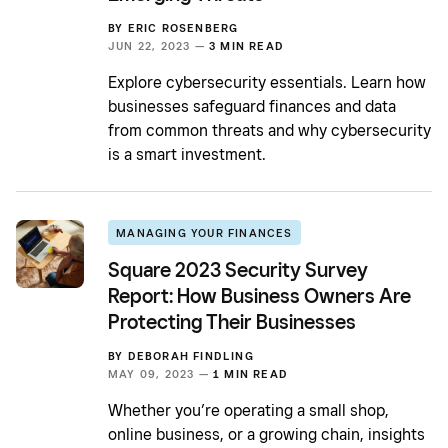
BY
ERIC ROSENBERG
JUN 22, 2023 —
3 MIN READ
Explore cybersecurity essentials. Learn how
businesses safeguard finances and data
from common threats and why cybersecurity
is a smart investment.
MANAGING YOUR FINANCES
Square 2023 Security Survey
Report: How Business Owners Are
Protecting Their Businesses
BY
DEBORAH FINDLING
MAY 09, 2023 —
1 MIN READ
Whether you’re operating a small shop,
online business, or a growing chain, insights