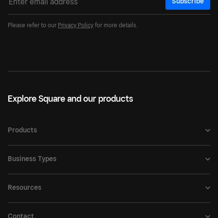
Subscribe
Please refer to our
Privacy Policy
for more details.
Explore Square and our products
Products
Business Types
Resources
Contact