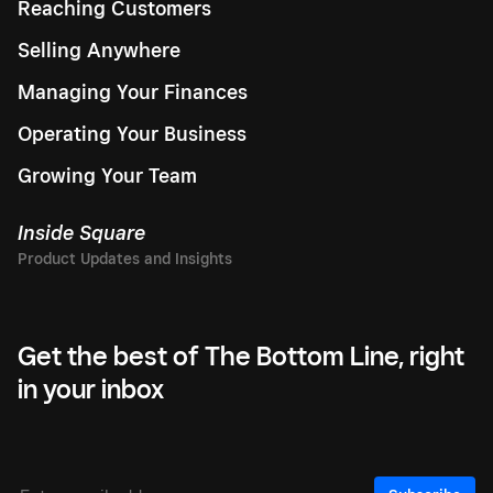
Reaching Customers
Selling Anywhere
Managing Your Finances
Operating Your Business
Growing Your Team
Inside Square
Get the best of The Bottom Line, right
in your inbox