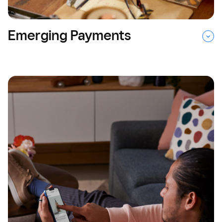
Emerging Payments