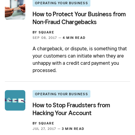
OPERATING YOUR BUSINESS
How to Protect Your Business from
Non-Fraud Chargebacks
BY
SQUARE
SEP 08, 2017 —
4 MIN READ
A chargeback, or dispute, is something that
your customers can initiate when they are
unhappy with a credit card payment you
processed.
OPERATING YOUR BUSINESS
How to Stop Fraudsters from
Hacking Your Account
BY
SQUARE
JUL 27, 2017 —
3 MIN READ