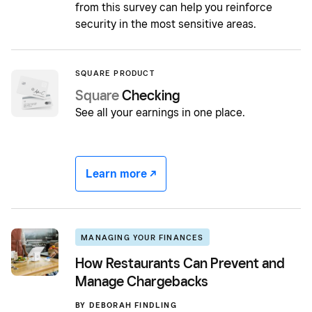
from this survey can help you reinforce
security in the most sensitive areas.
SQUARE PRODUCT
Square
Checking
See all your earnings in one place.
Learn more -/^
MANAGING YOUR FINANCES
How Restaurants Can Prevent and
Manage Chargebacks
BY
DEBORAH FINDLING