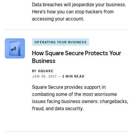
Data breaches will jeopardize your business.
Here's how you can stop hackers from
accessing your account.
OPERATING YOUR BUSINESS
How Square Secure Protects Your
Business
BY
SQUARE
JAN 26, 2017 —
2 MIN READ
Square Secure provides support in
combating some of the most worrisome
issues facing business owners: chargebacks,
fraud, and data security.