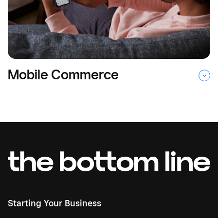
Mobile Commerce
Starting Your Business