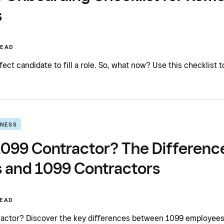
s
READ
ect candidate to fill a role. So, what now? Use this checklist 
INESS
 1099 Contractor? The Differen
 and 1099 Contractors
READ
ractor? Discover the key differences between 1099 employees