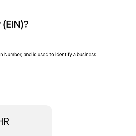
 (EIN)?
on Number, and is used to identify a business
 HR