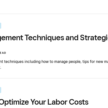
ement Techniques and Strategi
READ
 techniques including how to manage people, tips for new mana
.
Optimize Your Labor Costs