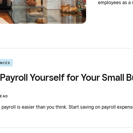
employees as a 
ANCES
Payroll Yourself for Your Small 
READ
payroll is easier than you think. Start saving on payroll expen