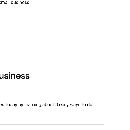
small business.
Business
ses today by learning about 3 easy ways to do