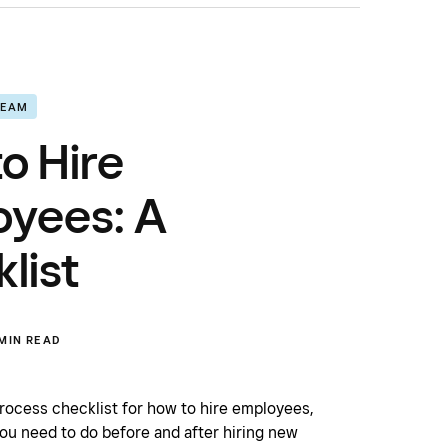
TEAM
o Hire
oyees: A
list
 MIN READ
process checklist for how to hire employees,
ou need to do before and after hiring new