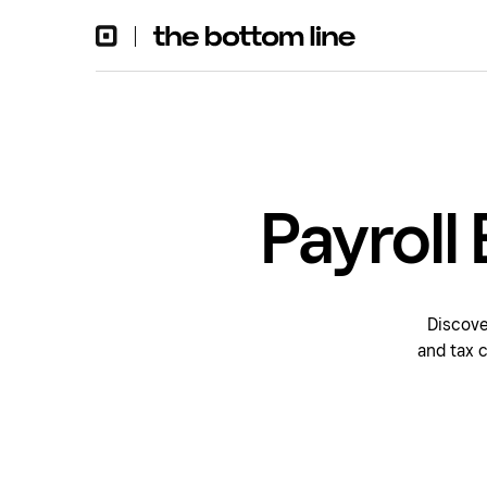
Payroll
Discove
and tax 