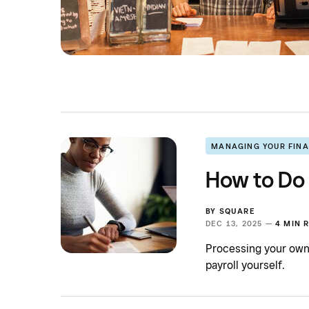
MANAGING YOUR FIN
How to Do 
BY
SQUARE
DEC 13, 2025 —
4 MIN 
Processing your own 
payroll yourself.