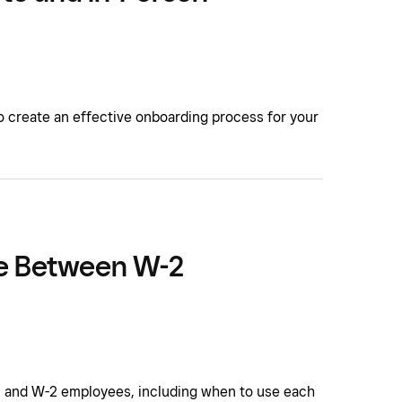
to create an effective onboarding process for your
ce Between W-2
 and W-2 employees, including when to use each