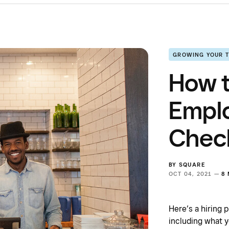
GROWING YOUR 
How t
Empl
Check
BY
SQUARE
OCT 04, 2021 —
8
Here’s a hiring 
including what y