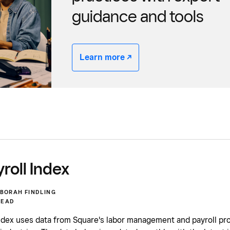
guidance and tools
Learn more -/^
roll Index
BORAH FINDLING
READ
ndex uses data from Square's labor management and payroll pro