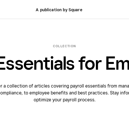
A publication by Square
COLLECTION
 Essentials for E
r a collection of articles covering payroll essentials from ma
compliance, to employee benefits and best practices. Stay inf
optimize your payroll process.