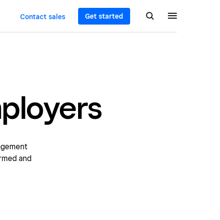
Get started
Contact sales
mployers
nagement
ormed and