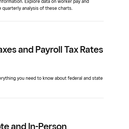
 information. Explore data on worker pay and
 quarterly analysis of these charts.
axes and Payroll Tax Rates
erything you need to know about federal and state
te and In-Person