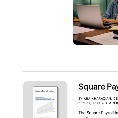
Square Pay
BY
ARA KHARAZIAN
,
DE
DEC 02, 2024 —
2 MIN 
The Square Payroll I