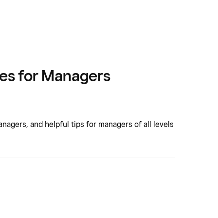
es for Managers
gers, and helpful tips for managers of all levels