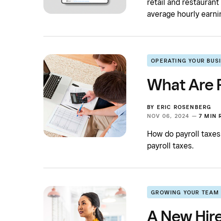
retail and restaurant
average hourly earnin
OPERATING YOUR BUS
What Are P
BY
ERIC ROSENBERG
NOV 06, 2024 —
7 MIN 
How do payroll taxes
payroll taxes.
GROWING YOUR TEAM
A New Hire