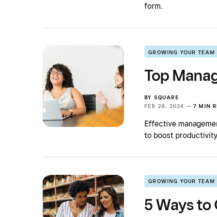
form.
GROWING YOUR TEAM
Top Manag
BY
SQUARE
FEB 29, 2024 —
7 MIN 
Effective management
to boost productivity
GROWING YOUR TEAM
5 Ways to 