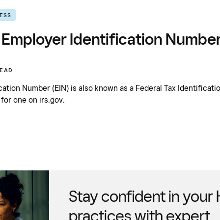
NESS
 Employer Identification Number
READ
cation Number (EIN) is also known as a Federal Tax Identificati
 for one on irs.gov.
Stay confident in your
practices with expert