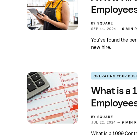
Employee
BY
SQUARE
SEP 11, 2024 —
6 MIN 
You’ve found the perf
new hire.
OPERATING YOUR BUS
What is a
Employees
BY
SQUARE
JUL 22, 2024 —
9 MIN 
What is a 1099 Cont