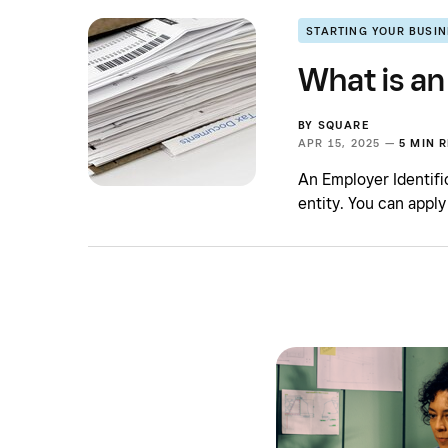
STARTING YOUR BUSI
What is an
BY
SQUARE
APR 15, 2025 —
5 MIN 
An Employer Identifi
entity. You can apply