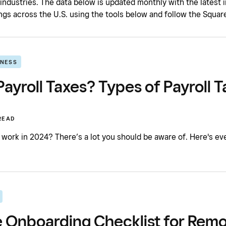
 industries. The data below is updated monthly with the latest
gs across the U.S. using the tools below and follow the Square
INESS
ayroll Taxes? Types of Payroll T
READ
 work in 2024? There’s a lot you should be aware of. Here's ev
 Onboarding Checklist for Remo