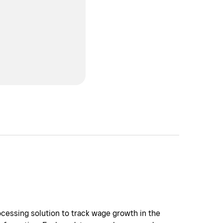
cessing solution to track wage growth in the