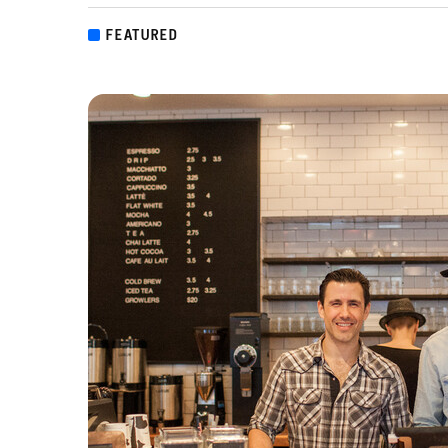
FEATURED