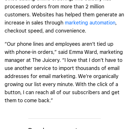
processed orders from more than 2 million
customers. Websites has helped them generate an
increase in sales through
marketing automation
,
checkout speed, and convenience.
“Our phone lines and employees aren’t tied up
with phone-in orders,” said Emma Ward, marketing
manager at The Juicery. “I love that I don’t have to
use another service to import thousands of email
addresses for email marketing. We’re organically
growing our list every minute. With the click of a
button, I can reach all of our subscribers and get
them to come
back
.”