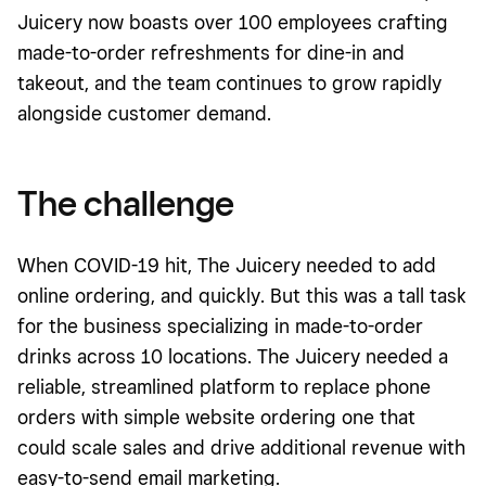
Juicery now boasts over 100 employees crafting
made-to-order refreshments for dine-in and
takeout, and the team continues to grow rapidly
alongside customer demand.
The challenge
When COVID-19 hit, The Juicery needed to add
online ordering, and quickly. But this was a tall task
for the business specializing in
made-to-order
drinks across 10 locations. The Juicery needed a
reliable, streamlined platform to replace phone
orders with simple website ordering one that
could scale sales and drive additional revenue with
easy-to-send email
marketing
.