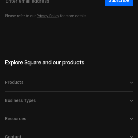
Subscribe
Please refer to our
Privacy Policy
for more details.
Explore Square and our products
Products
Business Types
Resources
Contact