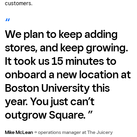
customers.
We plan to keep adding
stores, and keep growing.
It took us 15 minutes to
onboard a new location at
Boston University this
year. You just can’t
outgrow Square. ”
Mike McLean
→
operations manager at The Juicery