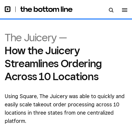
The Juicery —
How the Juicery
Streamlines Ordering
Across 10 Locations
Using Square, The Juicery was able to quickly and
easily scale takeout order processing across 10
locations in three states from one centralized
platform.