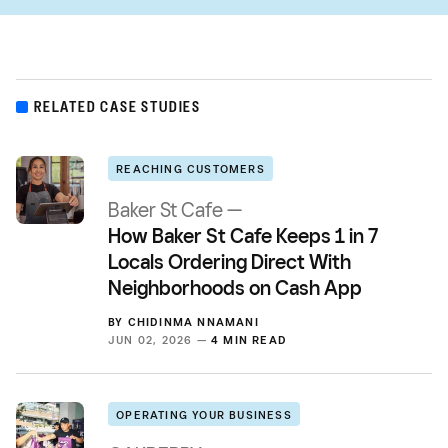
RELATED CASE STUDIES
REACHING CUSTOMERS
Baker St Cafe —
How Baker St Cafe Keeps 1 in 7
Locals Ordering Direct With
Neighborhoods on Cash App
BY
CHIDINMA NNAMANI
JUN 02, 2026 —
4 MIN READ
OPERATING YOUR BUSINESS