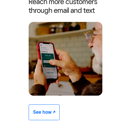
Reach more customers
through email and text
See how -/^