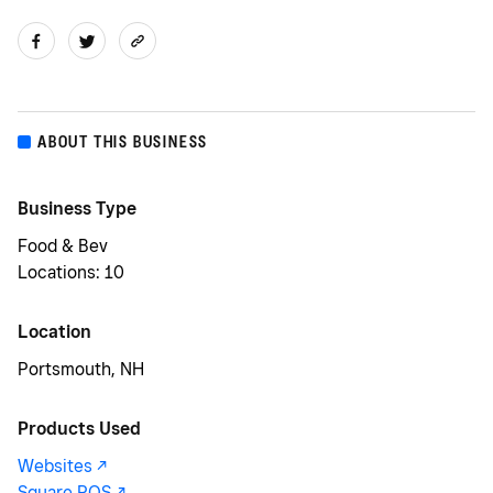
ABOUT THIS BUSINESS
Business Type
Food & Bev
Locations: 10
Location
Portsmouth, NH
Products Used
Websites -/^
Square POS -/^