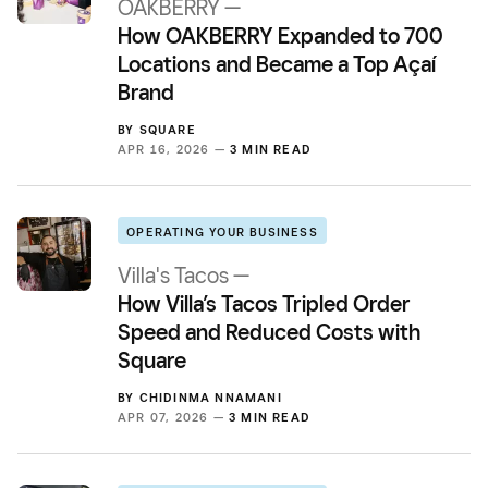
OAKBERRY —
How OAKBERRY Expanded to 700
Locations and Became a Top Açaí
Brand
BY
SQUARE
APR 16, 2026 —
3 MIN READ
OPERATING YOUR BUSINESS
Villa's Tacos —
How Villa’s Tacos Tripled Order
Speed and Reduced Costs with
Square
BY
CHIDINMA NNAMANI
APR 07, 2026 —
3 MIN READ