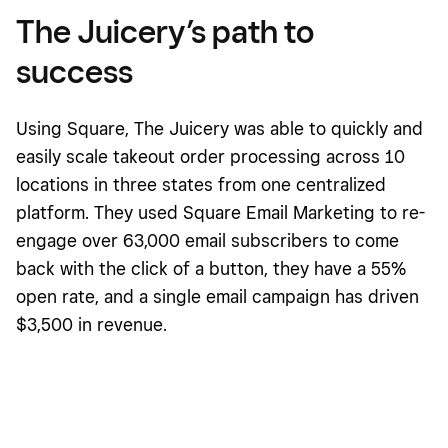
The Juicery’s path to
success
Using Square, The Juicery was able to quickly and
easily scale takeout order processing across 10
locations in three states from one centralized
platform. They used Square Email Marketing to re-
engage over 63,000 email subscribers to come
back with the click of a button, they have a 55%
open rate, and a single email campaign has driven
$3,500 in revenue.