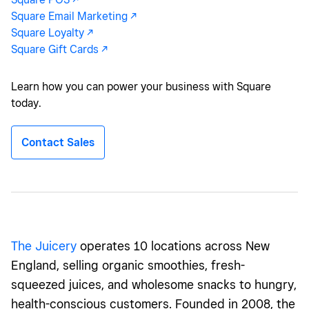
Square Email Marketing -/^
Square Loyalty -/^
Square Gift Cards -/^
Learn how you can power your business with Square
today.
Contact Sales
The
Juicery
operates 10 locations across New
England, selling organic smoothies, fresh-
squeezed juices, and wholesome snacks to hungry,
health-conscious customers. Founded in 2008, the