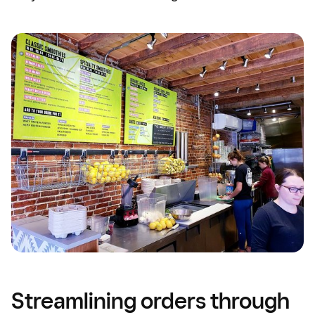
Streamlining orders through