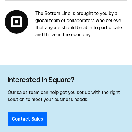
The Bottom Line is brought to you by a
global team of collaborators who believe
that anyone should be able to participate
and thrive in the economy.
Interested in Square?
Our sales team can help get you set up with the right
solution to meet your business needs.
Contact Sales