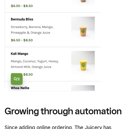
Growing through automation
Since adding online ordering, The Juicery has