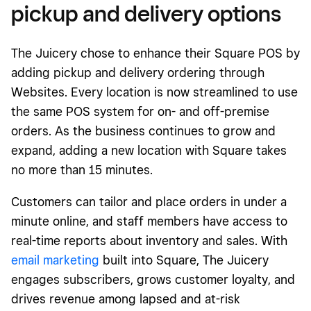
pickup and delivery options
The Juicery chose to enhance their Square POS by
adding pickup and delivery ordering through
Websites. Every location is now streamlined to use
the same POS system for on- and off-premise
orders. As the business continues to grow and
expand, adding a new location with Square takes
no more than 15 minutes.
Customers can tailor and place orders in under a
minute online, and staff members have access to
real-time reports about inventory and sales. With
email marketing
built into Square, The Juicery
engages subscribers, grows customer loyalty, and
drives revenue among lapsed and at-risk