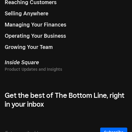
Reaching Customers
Selling Anywhere
Managing Your Finances
Operating Your Business
Growing Your Team
Inside Square
Get the best of The Bottom Line, right
in your inbox