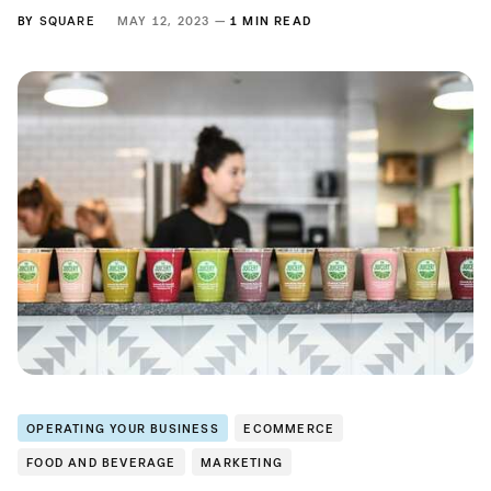
BY
SQUARE
MAY 12, 2023 —
1 MIN READ
OPERATING YOUR BUSINESS
ECOMMERCE
FOOD AND BEVERAGE
MARKETING