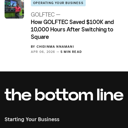
OPERATING YOUR BUSINESS
GOLFTEC —
How GOLFTEC Saved $100K and
10,000 Hours After Switching to
Square
BY
CHIDINMA NNAMANI
APR 06, 2026 —
5 MIN READ
Starting Your Business