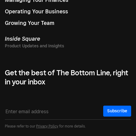
Operating Your Business
Growing Your Team
Inside Square
Get the best of The Bottom Line, right
in your inbox
Subscribe
Please refer to our
Privacy Policy
for more details.