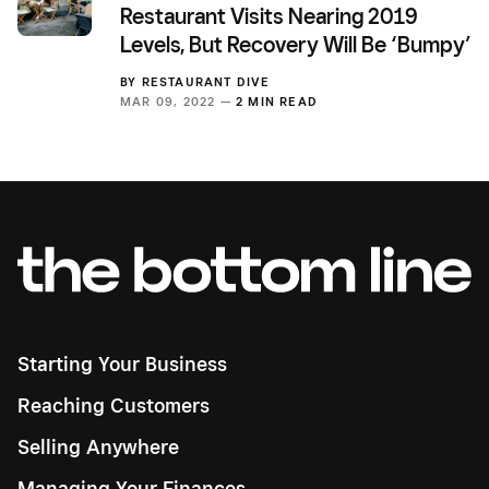
Restaurant Visits Nearing 2019
Levels, But Recovery Will Be ‘Bumpy’
BY
RESTAURANT DIVE
MAR 09, 2022 —
2 MIN READ
Starting Your Business
Reaching Customers
Selling Anywhere
Managing Your Finances