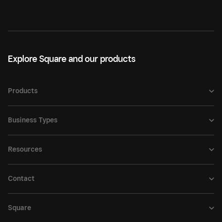
Explore Square and our products
Products
Business Types
Resources
Contact
Square