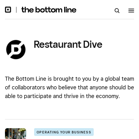
Restaurant Dive
The Bottom Line is brought to you by a global team
of collaborators who believe that anyone should be
able to participate and thrive in the economy.
OPERATING YOUR BUSINESS