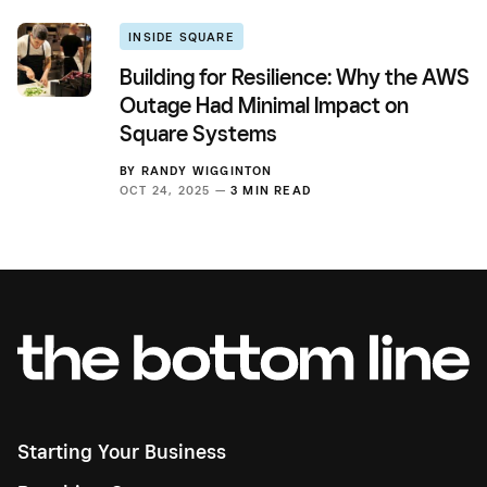
INSIDE SQUARE
Building for Resilience: Why the AWS
Outage Had Minimal Impact on
Square Systems
BY
RANDY WIGGINTON
OCT 24, 2025 —
3 MIN READ
Starting Your Business