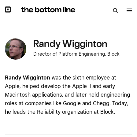
Randy Wigginton
Director of Platform Engineering, Block
Randy Wigginton
was the sixth employee at
Apple, helped develop the Apple II and early
Macintosh applications, and later held engineering
roles at companies like Google and Chegg. Today,
he leads the Reliability organization at Block.