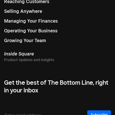
Reaching Customers
Selling Anywhere
Managing Your Finances
Operating Your Business
Growing Your Team
Inside Square
Get the best of The Bottom Line, right
in your inbox
Subscribe