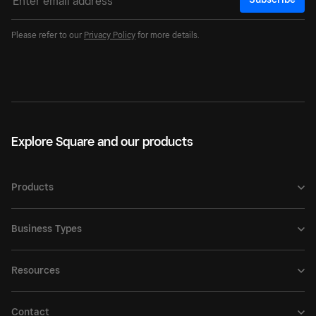
Please refer to our
Privacy Policy
for more details.
Explore Square and our products
Products
Business Types
Resources
Contact