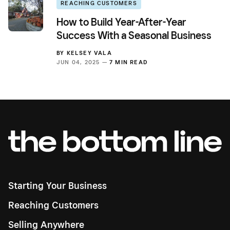
REACHING CUSTOMERS
How to Build Year-After-Year
Success With a Seasonal Business
BY
KELSEY VALA
JUN 04, 2025 —
7 MIN READ
Starting Your Business
Reaching Customers
Selling Anywhere