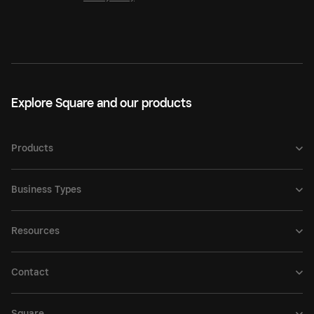
Explore Square and our products
Products
Business Types
Resources
Contact
Square