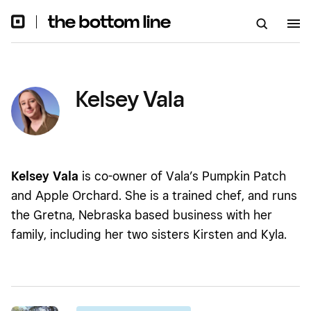
Kelsey Vala
Kelsey Vala
is co-owner of Vala’s Pumpkin Patch
and Apple Orchard. She is a trained chef, and runs
the Gretna, Nebraska based business with her
family, including her two sisters Kirsten and Kyla.