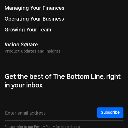
Managing Your Finances
Operating Your Business
Growing Your Team
Inside Square
Get the best of The Bottom Line, right
in your inbox
Subscribe
Please refer to our
Privacy Policy
for more details.