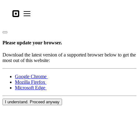
Business types
Square
Open menu
Products
Hardware
Please update your browser.
Pricing
Download the latest version of a supported browser below to get the
What's new
most out of this website:
Sign in
Google Chrome
Mozilla Firefox
Support
Microsoft Edge
Search
I understand. Proceed anyway
Checkout
Business types
Food & Beverage
Retail