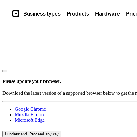
Business types
Products
Hardware
Pric
Square
Please update your browser.
Download the latest version of a supported browser below to get the m
Google Chrome
Mozilla Firefox
Microsoft Edge
I understand. Proceed anyway