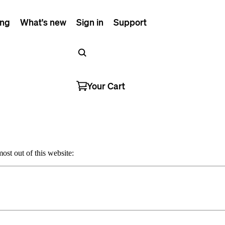
ing
What's new
Sign in
Support
Your Cart
ost out of this website: