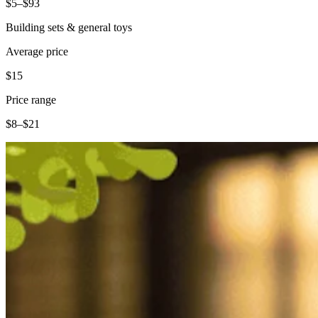
$5–$93
Building sets & general toys
Average price
$15
Price range
$8–$21