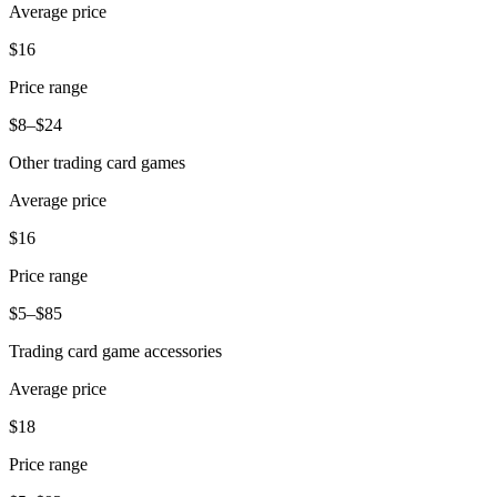
Average price
$16
Price range
$8–$24
Other trading card games
Average price
$16
Price range
$5–$85
Trading card game accessories
Average price
$18
Price range