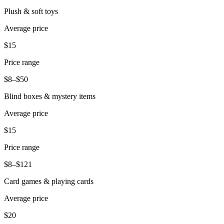
Plush & soft toys
Average price
$15
Price range
$8–$50
Blind boxes & mystery items
Average price
$15
Price range
$8–$121
Card games & playing cards
Average price
$20