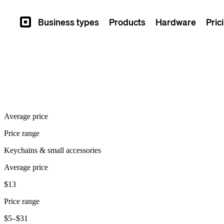
Business types
Products
Hardware
Pric
Square
Average price
Price range
Keychains & small accessories
Average price
$13
Price range
$5–$31