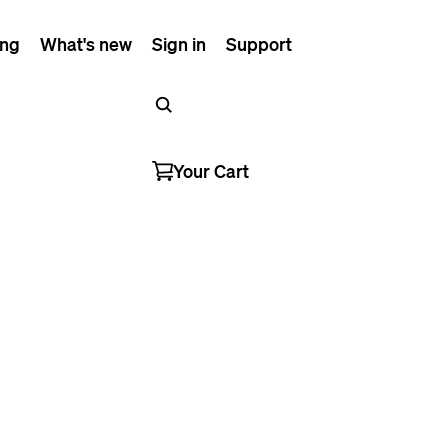
ing
What's new
Sign in
Support
Your Cart