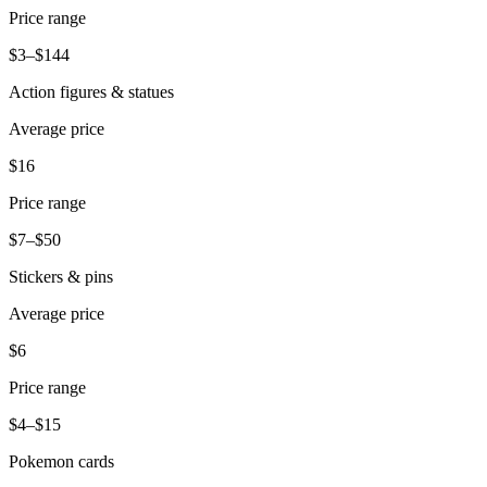
Price range
$3–$144
Action figures & statues
Average price
$16
Price range
$7–$50
Stickers & pins
Average price
$6
Price range
$4–$15
Pokemon cards