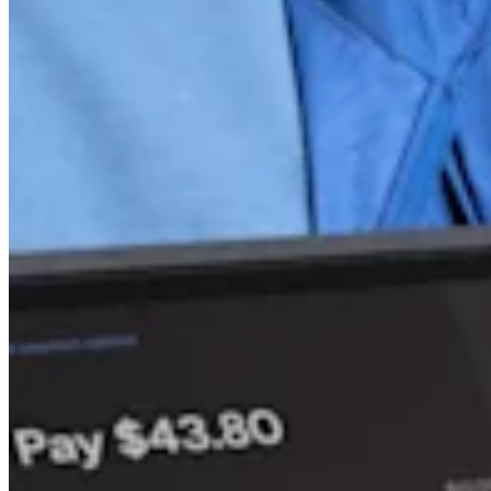
Discover
Overview
Switch to Square
Types
Beauty salon
Nail salon
Hair salon
Day spa
Barbershop
Tattoo & piercing
Med spa
Capabilities
Take payments
Manage your appointments