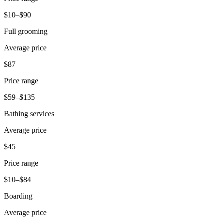
Beauty
$10–$90
Services
Full grooming
Average price
All business types
$87
Products
Hardware
Price range
Payments
$59–$135
Bathing services
Customers
Average price
Staff
$45
Banking
Price range
Developers
$10–$84
All products
Boarding
What's new
Average price