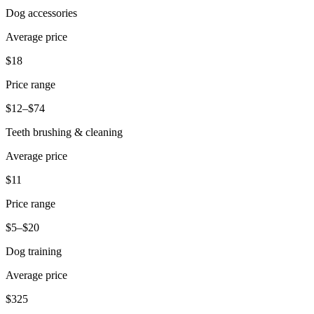
Dog accessories
Pizzeria
Average price
Capabilities
$18
Take payments
Price range
Manage orders from one place
$12–$74
Keep customers coming back
Teeth brushing & cleaning
Scale your business
Schedule and pay your team
Average price
Manage your cash flow
$11
Improve operations
Price range
Discover
$5–$20
Overview
Dog training
Switch to Square
Average price
Types
$325