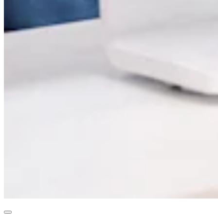
Professional services
Pet services
Organizations & nonprofits
Cleaning services
Landscaping & outdoors
Recreation
Healthcare
Capabilities
Take payments
Win more business
Stay organized
Manage your cash flow
Showcase your brand
Automate and save time