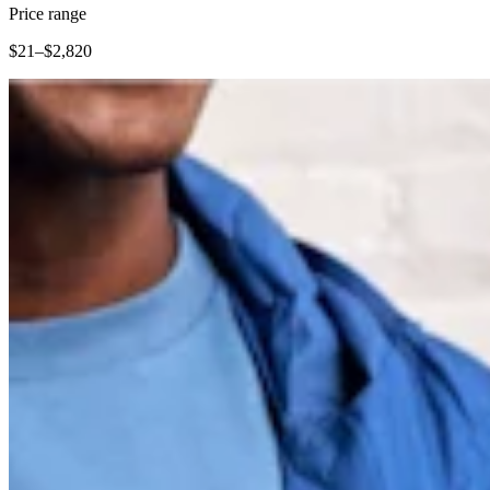
Clothing
Price range
Home & gift
$21–$2,820
Wine & liquor
Grocery
Garden
Capabilities
Take payments
Track inventory
Add revenue streams
Manage your cash flow
Track performance
Keep customers coming back
Schedule and pay your team
Link your catalog and set up fast