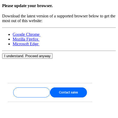
Keep customers coming back
Please update your browser.
Hardware
Download the latest version of a supported browser below to get the
most out of this website:
Handheld
Google Chrome
Terminal
Mozilla Firefox
Microsoft Edge
Register
Stand
I understand. Proceed anyway
Kiosk
Reader
for contactless and chip
Reader
for magstripe
Get started
Contact sales
Accessories
Kits
All hardware