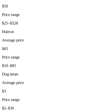
Release notes
$50
Feature log
Price range
Discover
$25–$528
Overview
Haircut
Switch to Square
Average price
Types
$65
Coffee shops
Price range
Quick service
$10–$85
Drive-thru
Dog treats
Full service
Average price
Bars & breweries
$3
Food trucks
Price range
Catering
$2–$30
Bakeries