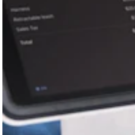
Attract new clients
Keep clients coming back
Schedule and pay your team
Manage your cash flow
Track performance
Add revenue streams
Discover
Overview
Switch to Square
Types
Home & commercial
Automotive services
Transportation
Contractors & specialists