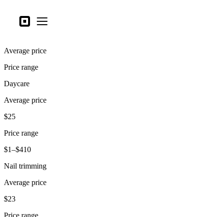
Business types
Square
Open menu
Products
Average price
Hardware
Price range
Pricing
Daycare
What's new
Average price
Sign in
$25
Support
Price range
Search
$1–$410
Checkout
Nail trimming
Business types
Average price
Food & Beverage
$23
Retail
Price range