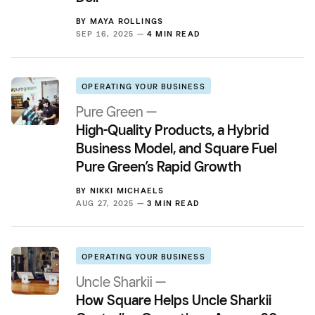
BY
MAYA ROLLINGS
SEP 16, 2025 —
4 MIN READ
OPERATING YOUR BUSINESS
Pure Green —
High-Quality Products, a Hybrid
Business Model, and Square Fuel
Pure Green’s Rapid Growth
BY
NIKKI MICHAELS
AUG 27, 2025 —
3 MIN READ
OPERATING YOUR BUSINESS
Uncle Sharkii —
How Square Helps Uncle Sharkii