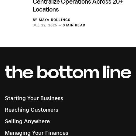
Centralize Operations Across 20+
Locations
BY
MAYA ROLLINGS
JUL 22, 2025 —
3 MIN READ
Starting Your Business
Reaching Customers
Selling Anywhere
Managing Your Finances