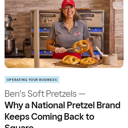
OPERATING YOUR BUSINESS
Ben's Soft Pretzels —
Why a National Pretzel Brand
Keeps Coming Back to
Square