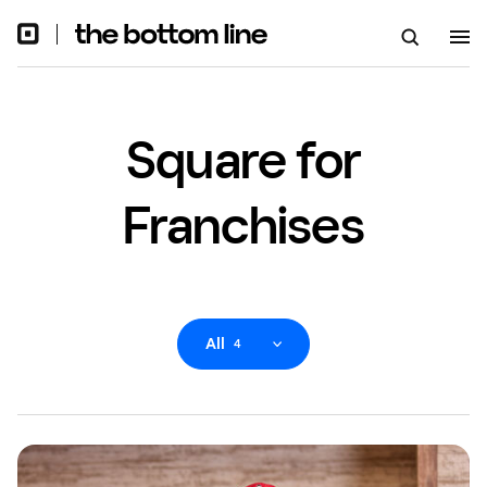
Square for
Franchises
All
4