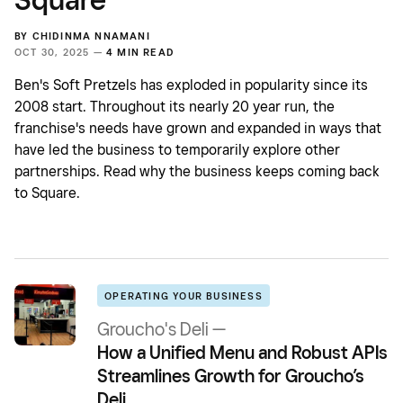
BY
CHIDINMA NNAMANI
OCT 30, 2025 —
4 MIN READ
Ben's Soft Pretzels has exploded in popularity since its
2008 start. Throughout its nearly 20 year run, the
franchise's needs have grown and expanded in ways that
have led the business to temporarily explore other
partnerships. Read why the business keeps coming back
to Square.
OPERATING YOUR BUSINESS
Groucho's Deli —
How a Unified Menu and Robust APIs
Streamlines Growth for Groucho’s
Deli