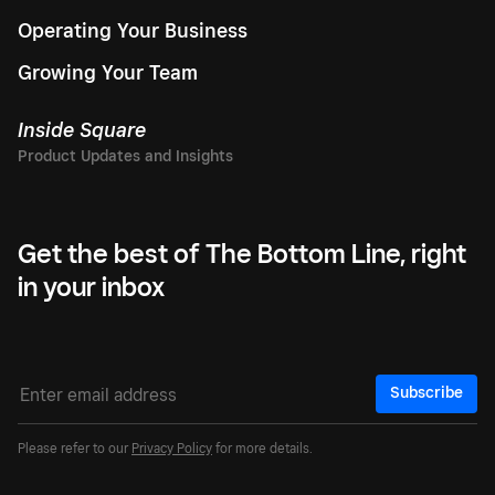
Operating Your Business
Growing Your Team
Inside Square
Get the best of The Bottom Line, right
in your inbox
Subscribe
Please refer to our
Privacy Policy
for more details.