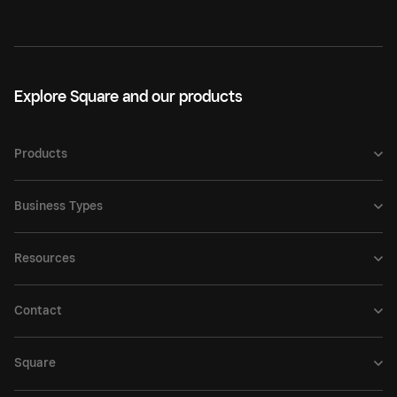
Explore Square and our products
Products
Business Types
Resources
Contact
Square