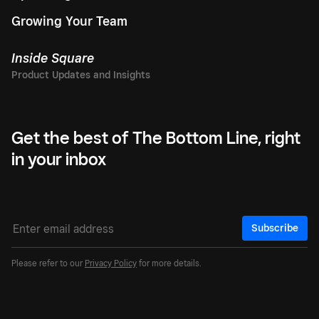
Growing Your Team
Inside Square
Get the best of The Bottom Line, right
in your inbox
Subscribe
Please refer to our
Privacy Policy
for more details.