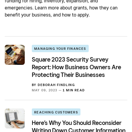
funding for hiring, inventory, expansion, and
emergencies. Learn more about grants, how they can
benefit your business, and how to apply.
MANAGING YOUR FINANCES
Square 2023 Security Survey
Report: How Business Owners Are
Protecting Their Businesses
BY
DEBORAH FINDLING
MAY 09, 2023 —
1 MIN READ
REACHING CUSTOMERS
Here’s Why You Should Reconsider
Writing Down Customer Information