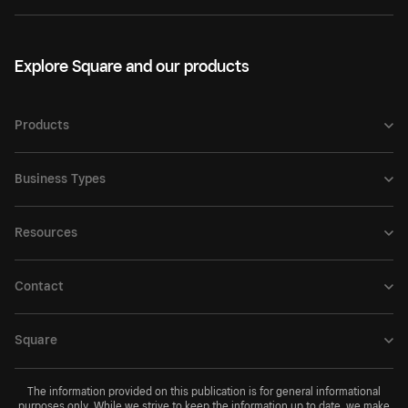
Explore Square and our products
Products
Business Types
Resources
Contact
Square
The information provided on this publication is for general informational
purposes only. While we strive to keep the information up to date, we make