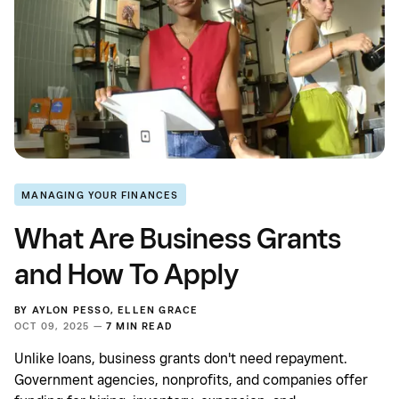
MANAGING YOUR FINANCES
What Are Business Grants
and How To Apply
BY
AYLON PESSO
,
ELLEN GRACE
OCT 09, 2025 —
7 MIN READ
Unlike loans, business grants don't need repayment.
Government agencies, nonprofits, and companies offer