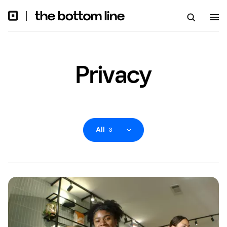
Privacy
All
3