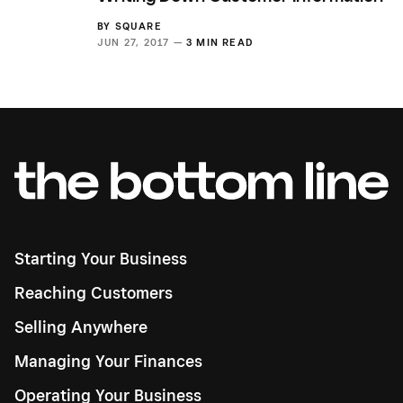
BY
SQUARE
JUN 27, 2017 —
3 MIN READ
Starting Your Business
Reaching Customers
Selling Anywhere
Managing Your Finances
Operating Your Business