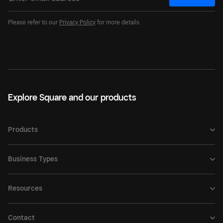
Please refer to our
Privacy Policy
for more details.
Explore Square and our products
Products
Business Types
Resources
Contact