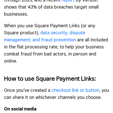
shows that 43% of data breaches target small
businesses.
When you use Square Payment Links (or any
Square product),
data security, dispute
management, and fraud prevention
are all included
in the flat processing rate, to help your business
combat fraud from bad actors, in person and
online.
How to use Square Payment Links:
Once you’ve created a
checkout link or button
, you
can share it on whichever channels you choose.
On social media