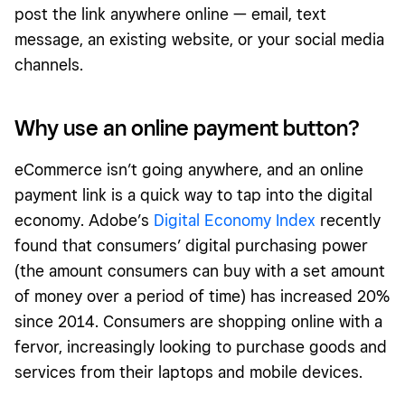
post the link anywhere online — email, text
message, an existing website, or your social media
channels.
Why use an online payment button?
eCommerce isn’t going anywhere, and an online
payment link is a quick way to tap into the digital
economy. Adobe’s
Digital Economy Index
recently
found that consumers’ digital purchasing power
(the amount consumers can buy with a set amount
of money over a period of time) has increased 20%
since 2014. Consumers are shopping online with a
fervor, increasingly looking to purchase goods and
services from their laptops and mobile devices.