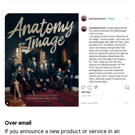
Over email
If you announce a new product or service in an