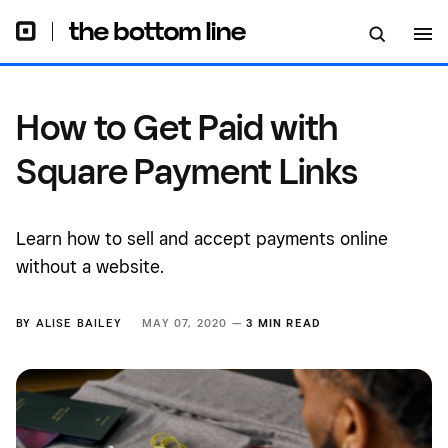
How to Get Paid with
Square Payment Links
Learn how to sell and accept payments online
without a website.
BY
ALISE BAILEY
MAY 07, 2020 —
3 MIN READ