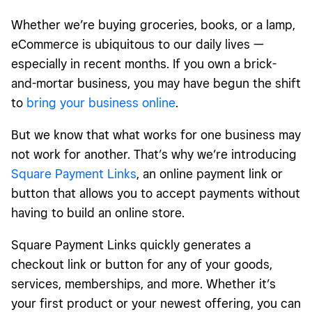
Whether we’re buying groceries, books, or a lamp,
eCommerce is ubiquitous to our daily lives —
especially in recent months. If you own a brick-
and-mortar business, you may have begun the shift
to
bring your business online
.
But we know that what works for one business may
not work for another. That’s why we’re introducing
Square Payment Links
, an online payment link or
button that allows you to accept payments without
having to build an online store.
Square Payment Links quickly generates a
checkout link or button for any of your goods,
services, memberships, and more. Whether it’s
your first product or your newest offering, you can