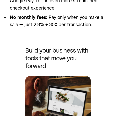
Google Pay, for an even more streamlined
checkout experience.
No monthly fees:
Pay only when you make a
sale — just 2.9% + 30¢ per transaction.
Build your business with
tools that move you
forward