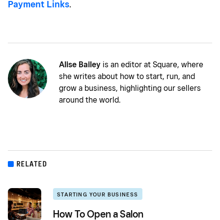
Payment Links
.
Alise Bailey
is an editor at Square, where
she writes about how to start, run, and
grow a business, highlighting our sellers
around the world.
RELATED
STARTING YOUR BUSINESS
How To Open a Salon