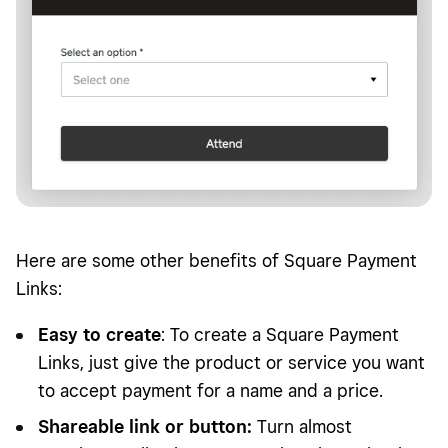
Here are some other benefits of Square Payment
Links:
Easy to create
: To create a Square Payment
Links, just give the product or service you want
to accept payment for a name and a price.
Shareable link or button:
Turn almost