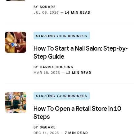
BY
SQUARE
JUL 08, 2026 —
14 MIN READ
STARTING YOUR BUSINESS
How To Start a Nail Salon: Step-by-
Step Guide
BY
CARRIE COUSINS
MAR 18, 2026 —
12 MIN READ
STARTING YOUR BUSINESS
How To Open a Retail Store in 10
Steps
BY
SQUARE
DEC 11, 2025 —
7 MIN READ