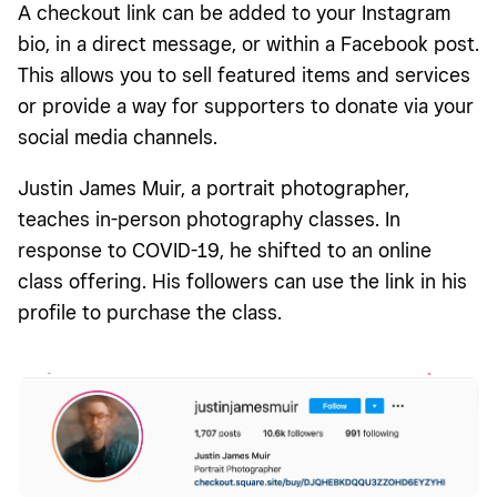
A checkout link can be added to your Instagram
bio, in a direct message, or within a Facebook post.
This allows you to sell featured items and services
or provide a way for supporters to donate via your
social media channels.
Justin James Muir, a portrait photographer,
teaches in-person photography classes. In
response to COVID-19, he shifted to an online
class offering. His followers can use the link in his
profile to purchase the class.