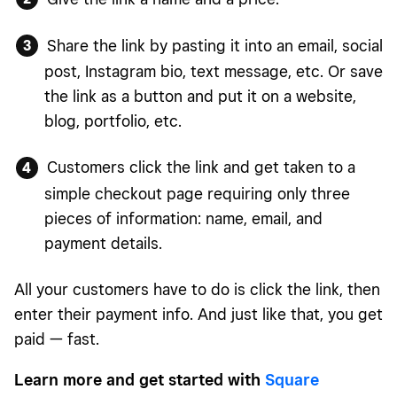
Share the link by pasting it into an email, social
post, Instagram bio, text message, etc. Or save
the link as a button and put it on a website,
blog, portfolio, etc.
Customers click the link and get taken to a
simple checkout page requiring only three
pieces of information: name, email, and
payment details.
All your customers have to do is click the link, then
enter their payment info. And just like that, you get
paid — fast.
Learn more and get started with
Square