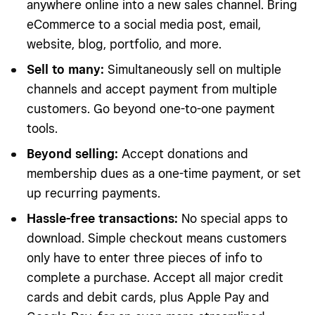
anywhere online into a new sales channel. Bring
eCommerce to a social media post, email,
website, blog, portfolio, and more.
Sell to many:
Simultaneously sell on multiple
channels and accept payment from multiple
customers. Go beyond one-to-one payment
tools.
Beyond selling:
Accept donations and
membership dues as a one-time payment, or set
up recurring payments.
Hassle-free transactions:
No special apps to
download. Simple checkout means customers
only have to enter three pieces of info to
complete a purchase. Accept all major credit
cards and debit cards, plus Apple Pay and