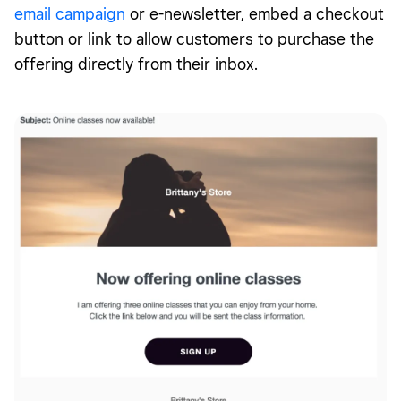
email campaign
or e-newsletter, embed a checkout
button or link to allow customers to purchase the
offering directly from their inbox.