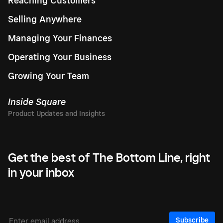
Reaching Customers
Selling Anywhere
Managing Your Finances
Operating Your Business
Growing Your Team
Inside Square
Get the best of The Bottom Line, right
in your inbox
Subscribe