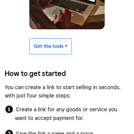
Get the tools -/^
How to get started
You can create a link to start selling in seconds,
with just four simple steps:
Create a link for any goods or service you
want to accept payment for.
Give the link a name and a price.