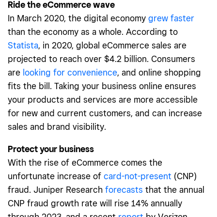
Ride the eCommerce wave
In March 2020, the digital economy
grew faster
than the economy as a whole. According to
Statista
, in 2020, global eCommerce sales are
projected to reach over $4.2 billion. Consumers
are
looking for convenience
, and online shopping
fits the bill. Taking your business online ensures
your products and services are more accessible
for new and current customers, and can increase
sales and brand visibility.
Protect your business
With the rise of eCommerce comes the
unfortunate increase of
card-not-present
(CNP)
fraud. Juniper Research
forecasts
that the annual
CNP fraud growth rate will rise 14% annually
through 2023, and a recent
report
by Verizon