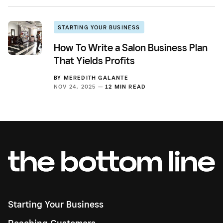
STARTING YOUR BUSINESS
How To Write a Salon Business Plan
That Yields Profits
BY
MEREDITH GALANTE
NOV 24, 2025 —
12 MIN READ
Starting Your Business