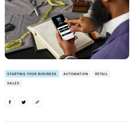
STARTING YOUR BUSINESS
AUTOMATION
RETAIL
SALES