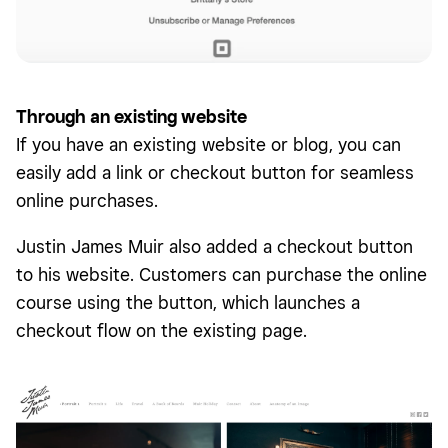
Through an existing website
If you have an existing website or blog, you can
easily add a link or checkout button for seamless
online purchases.
Justin James Muir also added a checkout button
to his website. Customers can purchase the online
course using the button, which launches a
checkout flow on the existing page.