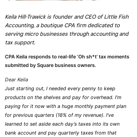
Keila Hill-Trawick is founder and CEO of Little Fish
Accounting, a boutique CPA firm dedicated to
serving micro businesses through accounting and
tax support.
CPA Keila responds to real-life ‘Oh sh*t’
tax moments
submitted by Square business owners.
Dear Keila
Just starting out, I needed every penny to keep
products on the shelves and pay for overhead. I’m
paying for it now with a huge monthly payment plan
for previous quarters (18% of my revenue). I’ve
learned to set aside each day’s taxes into its own
bank account and pay quarterly taxes from that