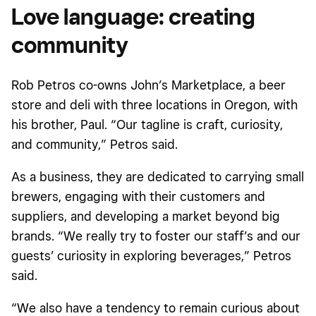
Love language: creating
community
Rob Petros co-owns John’s Marketplace, a beer
store and deli with three locations in Oregon, with
his brother, Paul. “Our tagline is craft, curiosity,
and community,” Petros said.
As a business, they are dedicated to carrying small
brewers, engaging with their customers and
suppliers, and developing a market beyond big
brands. “We really try to foster our staff’s and our
guests’ curiosity in exploring beverages,” Petros
said.
“We also have a tendency to remain curious about