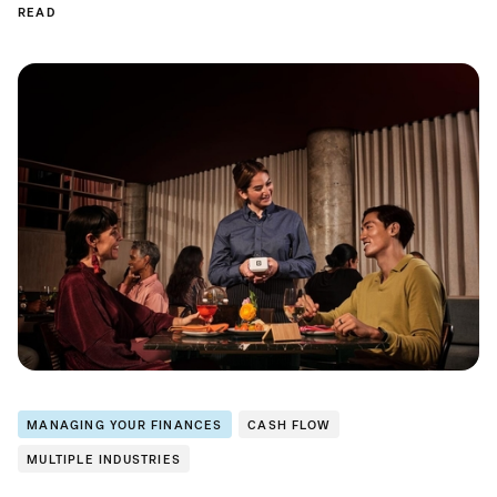
READ
MANAGING YOUR FINANCES
CASH FLOW
MULTIPLE INDUSTRIES