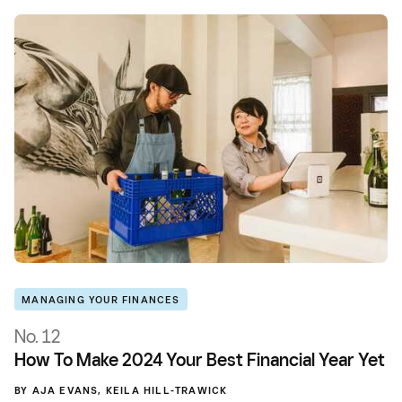
MANAGING YOUR FINANCES
No. 12
How To Make 2024 Your Best Financial Year Yet
BY
AJA EVANS
,
KEILA HILL-TRAWICK