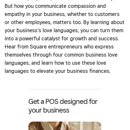
But how you
communicate
compassion and
empathy in your business
, whether to customers
or other employees, matters too. By learning about
your business’s love languages, you can turn them
into a powerful catalyst for growth and success.
Hear from Square entrepreneurs who express
themselves through four common business love
languages, and learn how to use these love
languages to elevate your business finances.
Get a POS designed for
your business