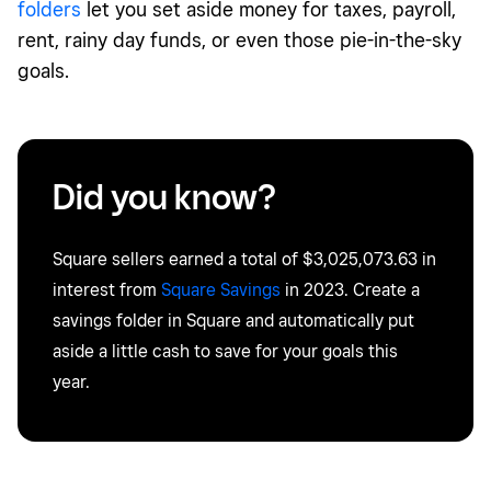
folders
let you set aside money for taxes, payroll,
rent, rainy day funds, or even those
pie-in-the-sky
goals
.
Did you know?
Square sellers earned a total of
$3,025,073.63
in
interest from
Square Savings
in 2023. Create a
savings
f
older
in Square and automatically put
aside a little cash to save for your goals this
year.