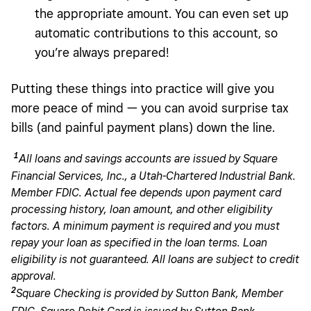
the appropriate amount. You can even set up
automatic contributions to this account, so
you’re always prepared!
Putting these things into practice will give you
more peace of mind — you can avoid surprise tax
bills (and painful payment plans) down the line.
1
All loans and savings accounts are issued by Square
Financial Services, Inc., a Utah-Chartered Industrial Bank.
Member FDIC. Actual fee depends upon payment card
processing history, loan amount, and other eligibility
factors. A minimum payment is required and you must
repay your loan as specified in the loan terms. Loan
eligibility is not guaranteed. All loans are subject to credit
approval.
2
Square Checking is provided by Sutton Bank, Member