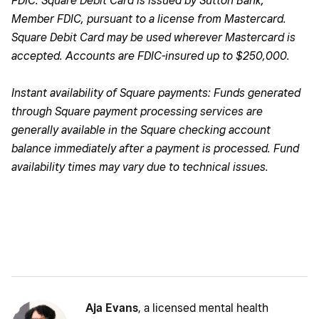
FDIC. Square Debit Card is issued by Sutton Bank,
Member FDIC, pursuant to a license from Mastercard.
Square Debit Card may be used wherever Mastercard is
accepted. Accounts are FDIC-insured up to $250,000.
Instant availability of Square payments: Funds generated
through Square payment processing services are
generally available in the Square checking account
balance immediately after a payment is processed. Fund
availability times may vary due to technical issues.
Aja Evans
, a licensed mental health