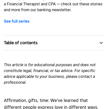
a Financial Therapist and CPA — check out these stories
and more from our banking newsletter.
See full series
Table of contents
Love language: recognition
Love language: acts of service
This article is for educational purposes and does not
constitute legal, financial, or tax advice. For specific
Love language: creating community
advice applicable to your business, please contact a
Love language: hard work
professional.
Affirmation, gifts, time: We’ve learned that
different people express love in different ways.