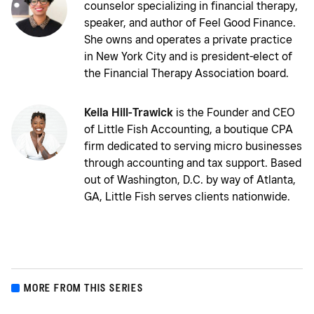
counselor specializing in financial therapy,
speaker, and author of Feel Good Finance.
She owns and operates a private practice
in New York City and is president-elect of
the Financial Therapy Association board.
Keila Hill-Trawick
is the Founder and CEO
of Little Fish Accounting, a boutique CPA
firm dedicated to serving micro businesses
through accounting and tax support. Based
out of Washington, D.C. by way of Atlanta,
GA, Little Fish serves clients nationwide.
MORE FROM THIS SERIES