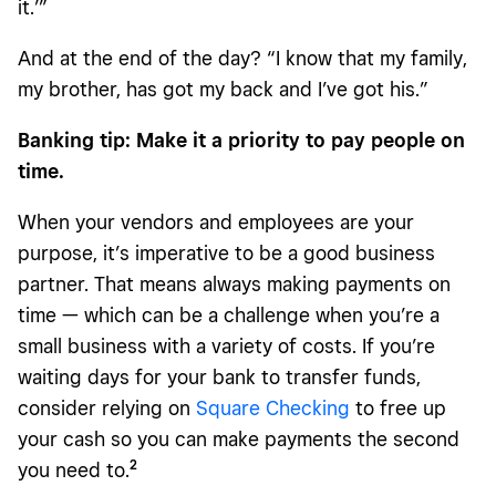
it.’”
And at the end of the day? “I know that my family,
my brother, has got my back and I’ve got his.”
Banking tip: Make it a priority to pay people on
time.
When your vendors and employees are your
purpose, it’s imperative to be a good business
partner. That means always making payments on
time — which can be a challenge when you’re a
small business with a variety of costs. If you’re
waiting days for your bank to transfer funds,
consider relying on
Square Checking
to free up
your cash so you can make payments the second
2
you need to.