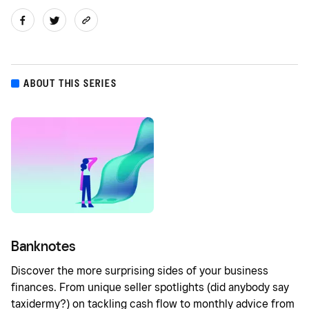
ABOUT THIS SERIES
Banknotes
Discover the more surprising sides of your business
finances. From unique seller spotlights (did anybody say
taxidermy?) on tackling cash flow to monthly advice from