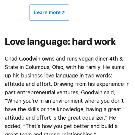
Learn more -/^
Love language: hard work
Chad Goodwin owns and runs vegan diner 4th &
State in Columbus, Ohio, with his family. He sums
up his business love language in two words:
attitude and effort. Drawing from his experience in
past entrepreneurial ventures, Goodwin said,
“When you’re in an environment where you don’t
have the skills or the knowledge, having a great
attitude and effort is the great equalizer.” He
added, “That’s how you get better and build a
great team and strong relationships.”