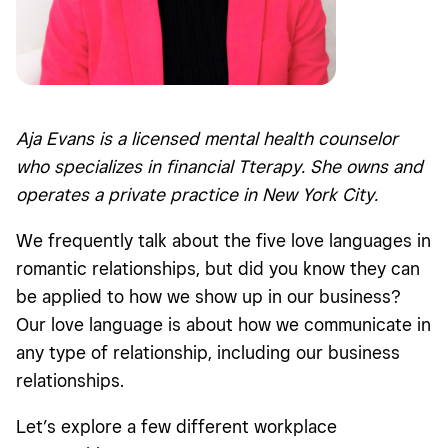
Aja Evans is a licensed mental health counselor
who specializes in financial Tterapy. She owns and
operates a private practice in New York City.
We frequently talk about the five love languages in
romantic relationships, but did you know they can
be applied to how we show up in our business?
Our love language is about how we communicate in
any type of relationship, including our business
relationships.
Let’s explore a few different workplace