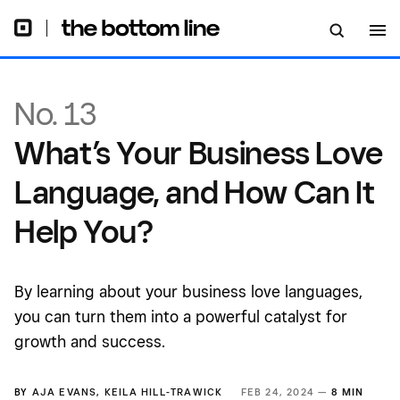
You?
No. 13
What’s Your Business Love
Language, and How Can It
Help You?
By learning about your business love languages,
you can turn them into a powerful catalyst for
growth and success.
BY
AJA EVANS
,
KEILA HILL-TRAWICK
FEB 24, 2024 —
8 MIN