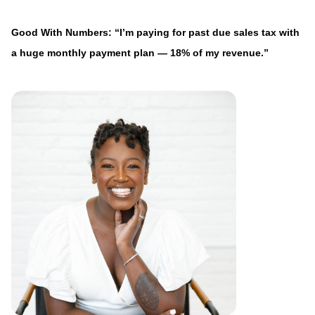
Good With Numbers: “I’m paying for past due sales tax with
a huge monthly payment plan — 18% of my revenue.”