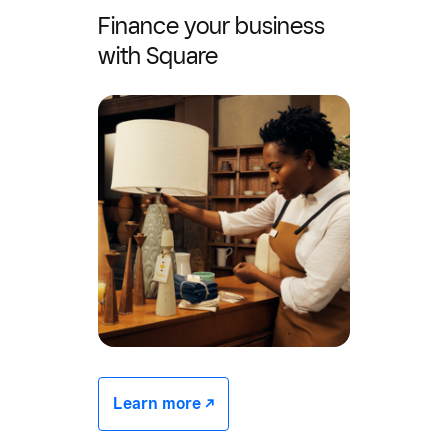
Finance your business
with Square
Learn more -/^