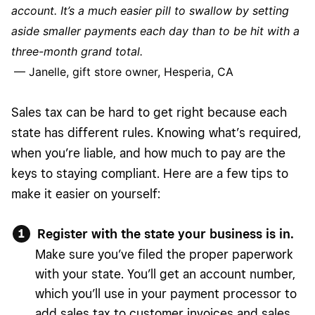
account. It’s a much easier pill to swallow by setting
aside smaller payments each day than to be hit with a
three-month grand total.
— Janelle, gift store owner, Hesperia, CA
Sales tax can be hard to get right because each
state has different rules. Knowing what’s required,
when you’re liable, and how much to pay are the
keys to staying compliant. Here are a few tips to
make it easier on yourself:
Register with the state your business is in.
Make sure you’ve filed the proper paperwork
with your state. You’ll get an account number,
which you’ll use in your payment processor to
add sales tax to customer invoices and sales