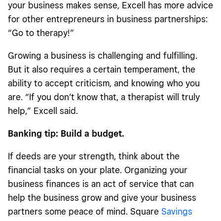
your business makes sense, Excell has more advice
for other entrepreneurs in business partnerships:
“Go to therapy!”
Growing a business is challenging and fulfilling.
But it also requires a certain temperament, the
ability to accept criticism, and knowing who you
are. “If you don’t know that, a therapist will truly
help,” Excell said.
Banking tip: Build a budget.
If deeds are your strength, think about the
financial tasks on your plate. Organizing your
business finances is an act of service that can
help the business grow and give your business
partners some peace of mind. Square
Savings