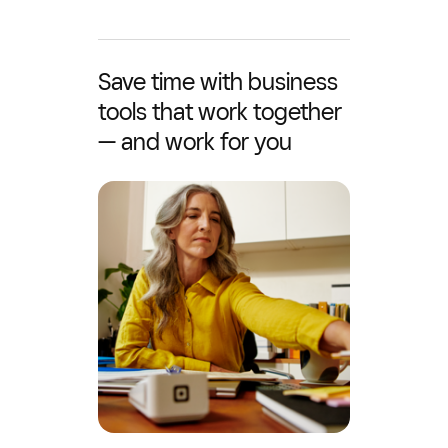
Save time with business
tools that work together
— and work for you