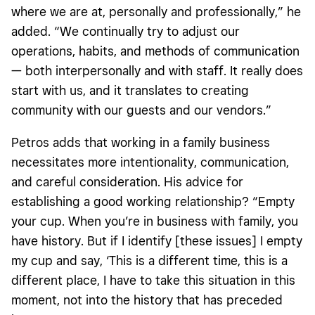
where we are at, personally and professionally,” he
added. “We continually try to adjust our
operations, habits, and methods of communication
— both interpersonally and with staff. It really does
start with us, and it translates to creating
community with our guests and our vendors.”
Petros adds that working in a family business
necessitates more intentionality, communication,
and careful consideration. His advice for
establishing a good working relationship? “Empty
your cup. When you’re in business with family, you
have history. But if I identify [these issues] I empty
my cup and say, ‘This is a different time, this is a
different place, I have to take this situation in this
moment, not into the history that has preceded