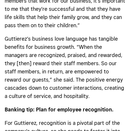
members that work for our business, it’s important
to me that they’re successful and that they have
life skills that help their family grow, and they can
pass them on to their children.”
Guttierez’s business love language has tangible
benefits for business growth. “When the
managers are recognized, praised, and rewarded,
they [then] reward their staff members. So our
staff members, in return, are empowered to
reward our guests,” she said. The positive energy
cascades down to customer interactions, creating
a culture of service, and hospitality.
Banking tip: Plan for employee recognition.
For Guttierez, recognition is a pivotal part of the