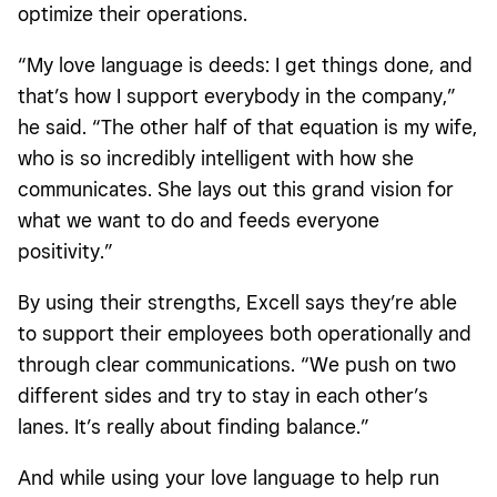
optimize their operations.
“My love language is deeds: I get things done, and
that’s how I support everybody in the company,”
he said. “The other half of that equation is my wife,
who is so incredibly intelligent with how she
communicates. She lays out this grand vision for
what we want to do and feeds everyone
positivity.”
By using their strengths, Excell says they’re able
to support their employees both operationally and
through clear communications. “We push on two
different sides and try to stay in each other’s
lanes. It’s really about finding balance.”
And while using your love language to help run