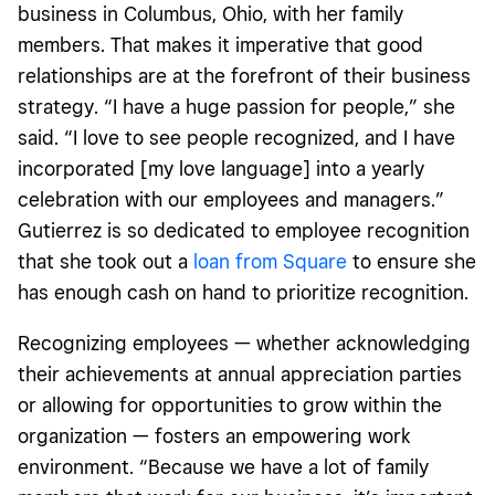
business in Columbus, Ohio, with her family
members. That makes it imperative that good
relationships are at the forefront of their business
strategy. “I have a huge passion for people,” she
said. “I love to see people recognized, and I have
incorporated [my love language] into a yearly
celebration with our employees and managers.”
Gutierrez is so dedicated to employee recognition
that she took out a
loan from Square
to ensure she
has enough cash on hand to prioritize recognition.
Recognizing employees — whether acknowledging
their achievements at annual appreciation parties
or allowing for opportunities to grow within the
organization — fosters an empowering work
environment. “Because we have a lot of family