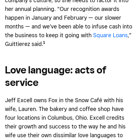
company’s culture, so she needs to factor it into
her annual planning. “Our recognition awards
happen in January and February — our slower
months — and we’ve been able to infuse cash into
the business to keep it going with
Square Loans
,”
1
Guittierez said.
Love language: acts of
service
Jeff Excell owns Fox in the Snow Café with his
wife, Lauren. The bakery and coffee shop have
four locations in Columbus, Ohio. Excell credits
their growth and success to the way he and his
wife use their own dissimilar love languages to