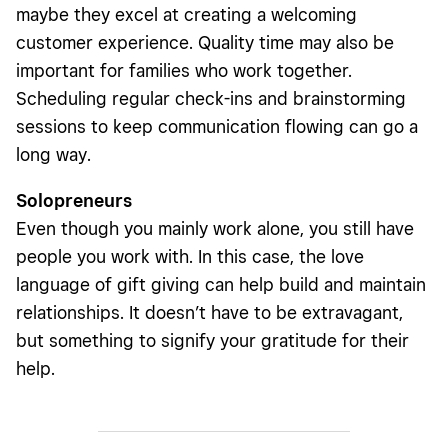
maybe they excel at creating a welcoming
customer experience. Quality time may also be
important for families who work together.
Scheduling regular check-ins and brainstorming
sessions to keep communication flowing can go a
long way.
Solopreneurs
Even though you mainly work alone, you still have
people you work with. In this case, the love
language of gift giving can help build and maintain
relationships. It doesn’t have to be extravagant,
but something to signify your gratitude for their
help.