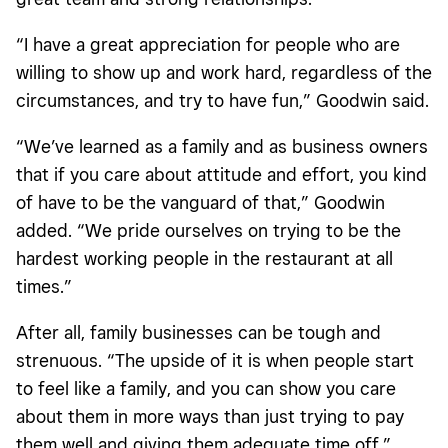
“I have a great appreciation for people who are
willing to show up and work hard, regardless of the
circumstances, and try to have fun,” Goodwin said.
“We’ve learned as a family and as business owners
that if you care about attitude and effort, you kind
of have to be the vanguard of that,” Goodwin
added. “We pride ourselves on trying to be the
hardest working people in the restaurant at all
times.”
After all, family businesses can be tough and
strenuous. “The upside of it is when people start
to feel like a family, and you can show you care
about them in more ways than just trying to pay
them well and giving them adequate time off,”