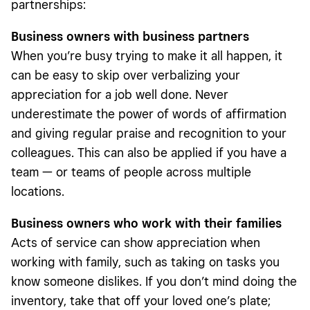
partnerships:
Business owners with business partners
When you’re busy trying to make it all happen, it
can be easy to skip over verbalizing your
appreciation for a job well done. Never
underestimate the power of words of affirmation
and giving regular praise and recognition to your
colleagues. This can also be applied if you have a
team — or teams of people across multiple
locations.
Business owners who work with their families
Acts of service can show appreciation when
working with family, such as taking on tasks you
know someone dislikes. If you don’t mind doing the
inventory, take that off your loved one’s plate;