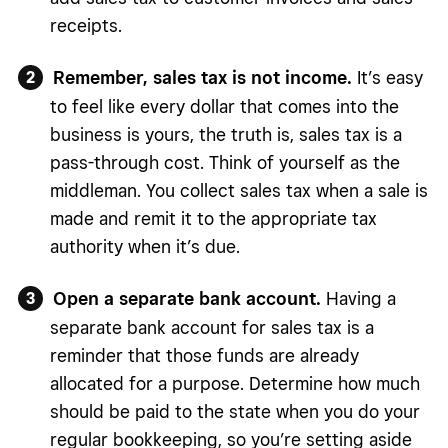
receipts.
Remember, sales tax is not income.
It’s easy
to feel like every dollar that comes into the
business is yours, the truth is, sales tax is a
pass-through cost. Think of yourself as the
middleman. You collect sales tax when a sale is
made and remit it to the appropriate tax
authority when it’s due.
Open a separate bank account.
Having a
separate bank account for sales tax is a
reminder that those funds are already
allocated for a purpose. Determine how much
should be paid to the state when you do your
regular bookkeeping, so you’re setting aside