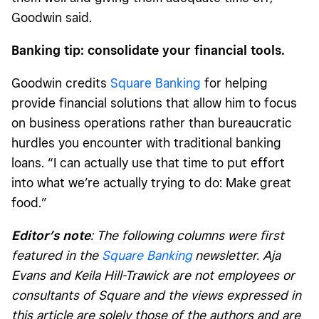
Goodwin said.
Banking tip: consolidate your financial tools.
Goodwin credits
Square Banking
for helping
provide financial solutions that allow him to focus
on business operations rather than bureaucratic
hurdles you encounter with traditional banking
loans. “I can actually use that time to put effort
into what we’re actually trying to do: Make great
food.”
Editor’s note
:
The following columns were first
featured in the
Square Banking
newsletter. Aja
Evans and Keila Hill-Trawick are not employees or
consultants of Square and the views expressed in
this article are solely those of the authors and are