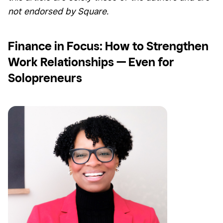
not endorsed by Square.
Finance in Focus: How to Strengthen
Work Relationships — Even for
Solopreneurs