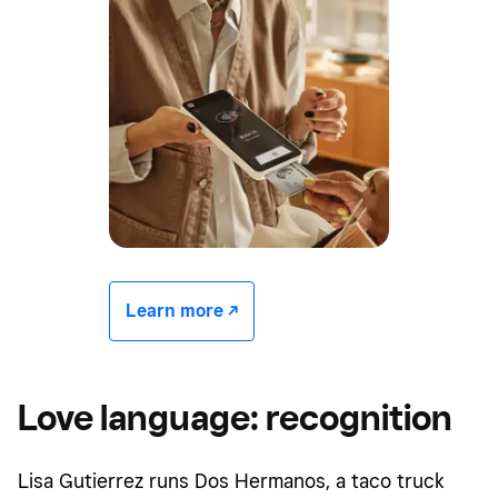
Learn more -/^
Love language: recognition
Lisa Gutierrez runs Dos Hermanos, a taco truck