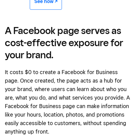
See how -/^
A Facebook page serves as
cost-effective exposure for
your brand.
It costs $0 to create a Facebook for Business
page. Once created, the page acts as a hub for
your brand, where users can learn about who you
are, what you do, and what services you provide. A
Facebook for Business page can make information
like your hours, location, photos, and promotions
easily accessible to customers, without spending
anything up front.