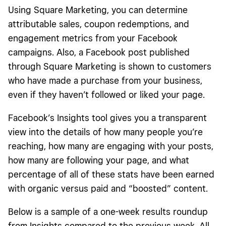
Using Square Marketing, you can determine
attributable sales, coupon redemptions, and
engagement metrics from your Facebook
campaigns. Also, a Facebook post published
through Square Marketing is shown to customers
who have made a purchase from your business,
even if they haven’t followed or liked your page.
Facebook’s Insights tool gives you a transparent
view into the details of how many people you’re
reaching, how many are engaging with your posts,
how many are following your page, and what
percentage of all of these stats have been earned
with organic versus paid and “boosted” content.
Below is a sample of a one-week results roundup
from Insights compared to the previous week. All