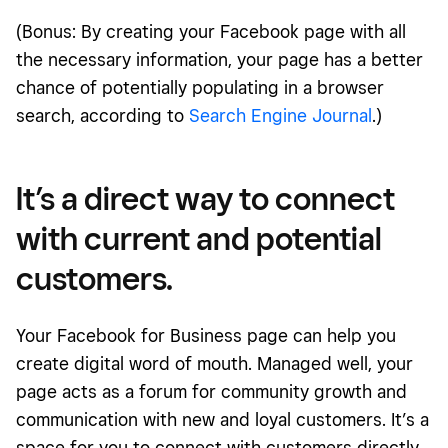
(Bonus: By creating your Facebook page with all
the necessary information, your page has a better
chance of potentially populating in a browser
search, according to
Search Engine Journal
.)
It’s a direct way to connect
with current and potential
customers.
Your Facebook for Business page can help you
create digital word of mouth. Managed well, your
page acts as a forum for community growth and
communication with new and loyal customers. It’s a
space for you to connect with customers directly,