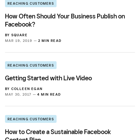
REACHING CUSTOMERS
How Often Should Your Business Publish on
Facebook?
BY
SQUARE
MAR 19, 2019 —
2 MIN READ
REACHING CUSTOMERS
Getting Started with Live Video
BY
COLLEEN EGAN
MAY 30, 2017 —
4 MIN READ
REACHING CUSTOMERS
How to Create a Sustainable Facebook
Content Plan