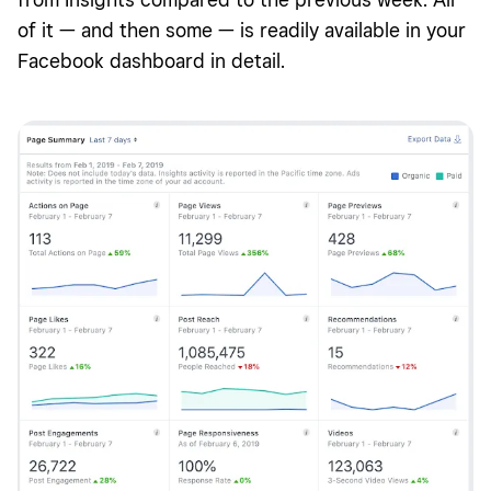
of it — and then some — is readily available in your
Facebook dashboard in detail.