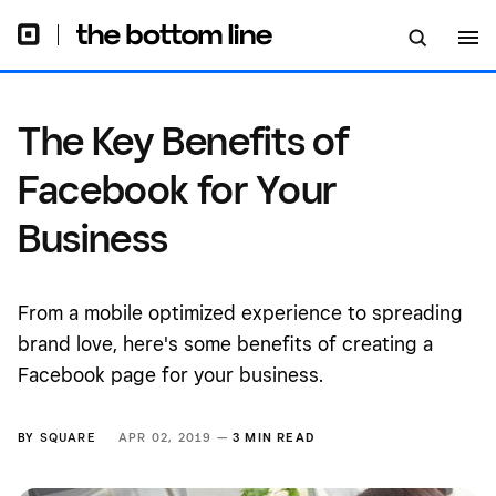
The Key Benefits of
Facebook for Your
Business
From a mobile optimized experience to spreading
brand love, here's some benefits of creating a
Facebook page for your business.
BY
SQUARE
APR 02, 2019 —
3 MIN READ