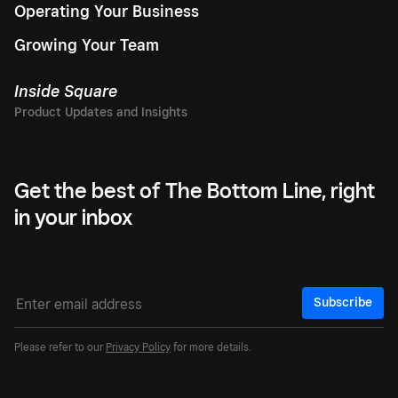
Operating Your Business
Growing Your Team
Inside Square
Get the best of The Bottom Line, right
in your inbox
Subscribe
Please refer to our
Privacy Policy
for more details.