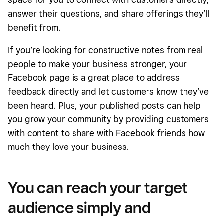
answer their questions, and share offerings they’ll
benefit from.
If you’re looking for constructive notes from real
people to make your business stronger, your
Facebook page is a great place to address
feedback directly and let customers know they’ve
been heard. Plus, your published posts can help
you grow your community by providing customers
with content to share with Facebook friends how
much they love your business.
You can reach your target
audience simply and