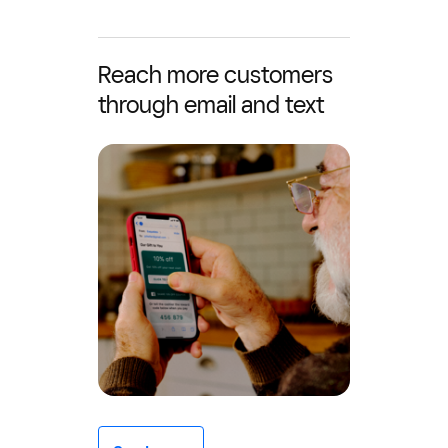
Reach more customers
through email and text