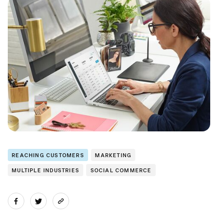
REACHING CUSTOMERS
MARKETING
MULTIPLE INDUSTRIES
SOCIAL COMMERCE