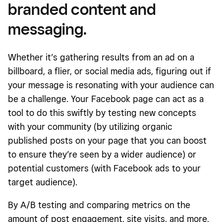
branded content and
messaging.
Whether it’s gathering results from an ad on a
billboard, a flier, or social media ads, figuring out if
your message is resonating with your audience can
be a challenge. Your Facebook page can act as a
tool to do this swiftly by testing new concepts
with your community (by utilizing organic
published posts on your page that you can boost
to ensure they’re seen by a wider audience) or
potential customers (with Facebook ads to your
target audience).
By A/B testing and comparing metrics on the
amount of post engagement, site visits, and more,