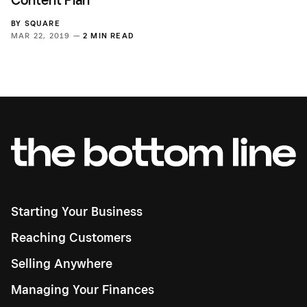
BY
SQUARE
MAR 22, 2019 —
2 MIN READ
Starting Your Business
Reaching Customers
Selling Anywhere
Managing Your Finances