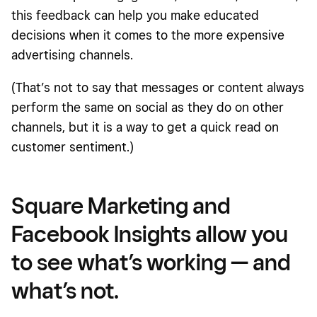
this feedback can help you make educated
decisions when it comes to the more expensive
advertising channels.
(That’s not to say that messages or content always
perform the same on social as they do on other
channels, but it is a way to get a quick read on
customer sentiment.)
Square Marketing and
Facebook Insights allow you
to see what’s working — and
what’s not.