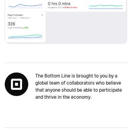
The Bottom Line is brought to you by a
global team of collaborators who believe
that anyone should be able to participate
and thrive in the economy.