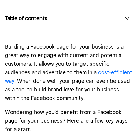
Table of contents
A Facebook page serves as cost-effective exposure for
your brand.
Building a Facebook page for your business is a
It’s a direct way to connect with current and potential
great way to engage with current and potential
customers.
customers. It allows you to target specific
You can reach your target audience simply and
audiences and advertise to them in a
cost-efficient
efficiently.
way
. When done well, your page can even be used
It allows you to have a mobile-optimized experience.
as a tool to build brand love for your business
within the Facebook community.
Your page gives you the tools to easily test and try new
branded content and messaging.
Wondering how you’d benefit from a Facebook
Square Marketing and Facebook Insights allow you to see
page for your business? Here are a few key ways,
what’s working — and what’s not.
for a start.