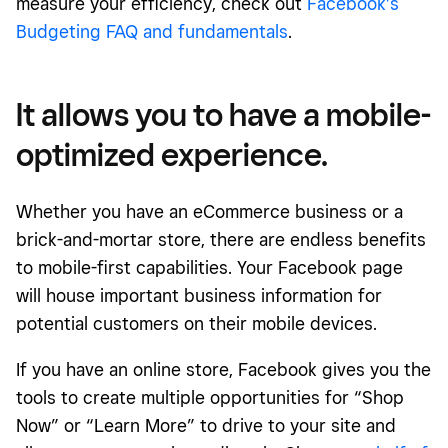
measure your efficiency, check out
Facebook’s
Budgeting FAQ and fundamentals
.
It allows you to have a mobile-
optimized experience.
Whether you have an eCommerce business or a
brick-and-mortar store, there are endless benefits
to mobile-first capabilities. Your Facebook page
will house important business information for
potential customers on their mobile devices.
If you have an online store, Facebook gives you the
tools to create multiple opportunities for “Shop
Now” or “Learn More” to drive to your site and