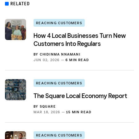
RELATED
REACHING CUSTOMERS
How 4 Local Businesses Turn New
Customers Into Regulars
BY
CHIDINMA NNAMANI
JUN 02, 2026 —
6 MIN READ
REACHING CUSTOMERS
The Square Local Economy Report
BY
SQUARE
MAR 18, 2026 —
15 MIN READ
REACHING CUSTOMERS