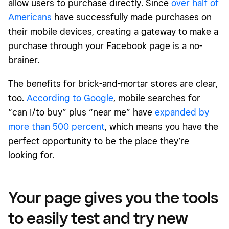
allow users to purchase directly. Since
over half of
Americans
have successfully made purchases on
their mobile devices, creating a gateway to make a
purchase through your Facebook page is a no-
brainer.
The benefits for brick-and-mortar stores are clear,
too.
According to Google
, mobile searches for
“can I/to buy” plus “near me” have
expanded by
more than 500 percent
, which means you have the
perfect opportunity to be the place they’re
looking for.
Your page gives you the tools
to easily test and try new