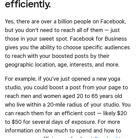
efficiently.
Yes, there are over a billion people on Facebook,
but you don’t need to reach all of them — just
those in your sweet spot. Facebook for Business
gives you the ability to choose specific audiences
to reach with your boosted posts by their
geographic location, age, interests, and more.
For example, if you’ve just opened a new yoga
studio, you could boost a post from your page to
reach men and women aged 20 to 65 years old
who live within a 20-mile radius of your studio. You
can reach them for an efficient cost — likely $20
to $50 for several days of exposure. For more
information on how much to spend and how to