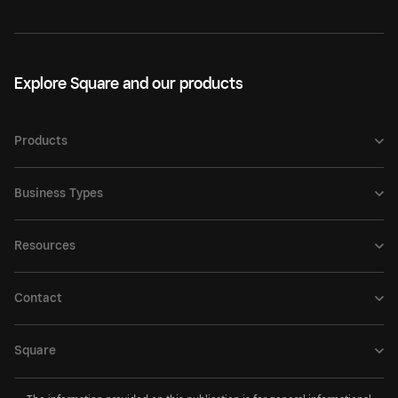
Explore Square and our products
Products
Business Types
Resources
Contact
Square