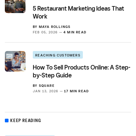
5 Restaurant Marketing Ideas That
Work
BY
MAYA ROLLINGS
FEB 05, 2026 —
4 MIN READ
REACHING CUSTOMERS
How To Sell Products Online: A Step-
by-Step Guide
BY
SQUARE
JAN 13, 2026 —
17 MIN READ
KEEP READING