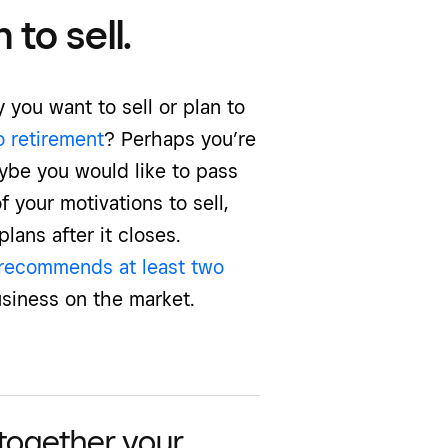
to sell.
 you want to sell or plan to
o retirement
? Perhaps you’re
ybe you would like to pass
 your motivations to sell,
lans after it closes.
recommends at least two
siness on the market.
 together your