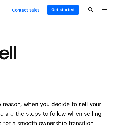
Get started
Contact sales
ell
 reason, when you decide to sell your
e are the steps to follow when selling
 for a smooth ownership transition.