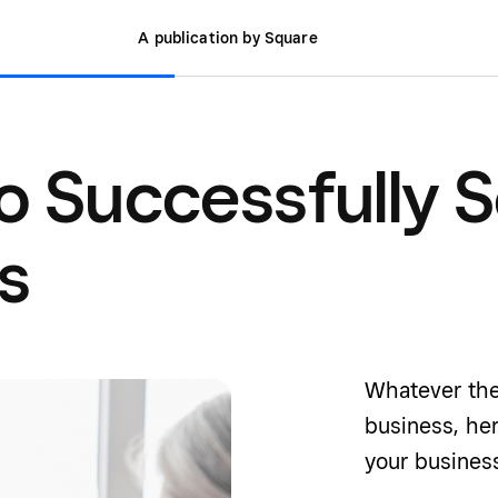
A publication by Square
o Successfully S
s
Whatever the
business, her
your business