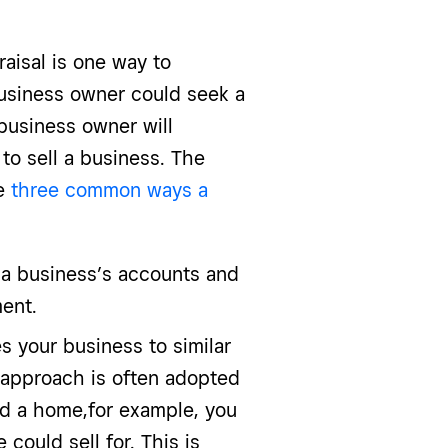
aisal is one way to
business owner could seek a
business owner will
to sell a business. The
se
three common ways a
 a business’s accounts and
ent.
 your business to similar
 approach is often adopted
sed a home,for example, you
could sell for. This is