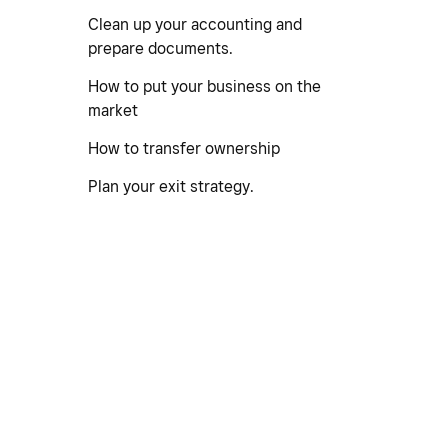
Clean up your accounting and
prepare documents.
How to put your business on the
market
How to transfer ownership
Plan your exit strategy.