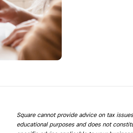
Square cannot provide advice on tax issues. 
educational purposes and does not constitut