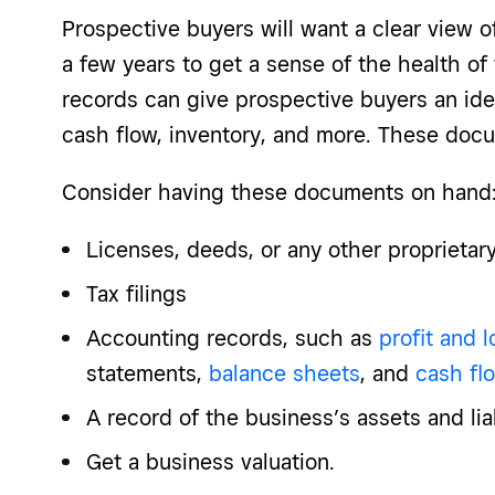
Prospective buyers will want a clear view o
a few years to get a sense of the health of 
records can give prospective buyers an ide
cash flow, inventory, and more. These do
Consider having these documents on hand
Licenses, deeds, or any other proprieta
Tax filings
Accounting records, such as
profit and 
statements,
balance sheets
, and
cash fl
A record of the business’s assets and liab
Get a business valuation.