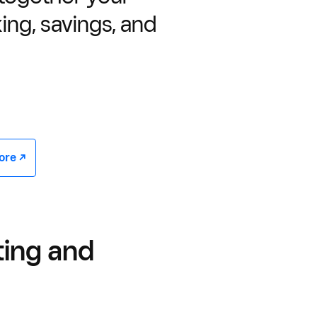
ing, savings, and
e -/^
ting and