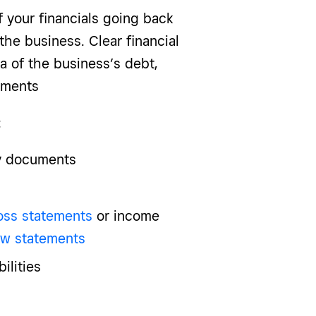
f your financials going back
the business. Clear financial
a of the business’s debt,
cuments
:
ry documents
loss statements
or income
ow statements
ilities