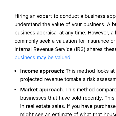
Hiring an expert to conduct a business appr
understand the value of your business. A 
business appraisal at any time. However, a 
commonly seek a valuation for insurance or 
Internal Revenue Service (IRS) shares the
business may be valued
:
Income approach
: This method looks at
projected revenue tomake a risk assessm
Market approach
: This method compares
businesses that have sold recently. This
in real estate sales. If you have purcha
might see an estimate of what that house 