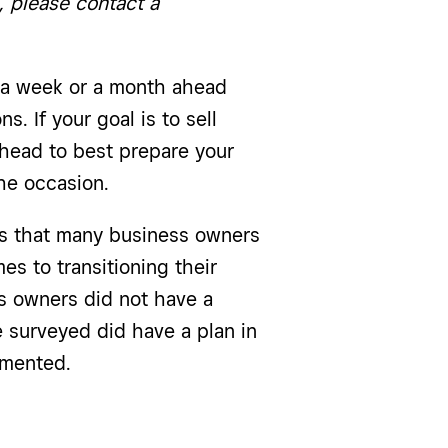
, please contact a
n a week or a month ahead
. If your goal is to sell
ahead to best prepare your
he occasion.
 that many business owners
s to transitioning their
s owners did not have a
e surveyed did have a plan in
umented.