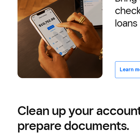
check
loans
Learn mor
Clean up your accoun
prepare documents.