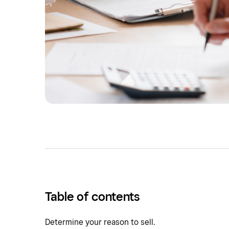
Table of contents
Determine your reason to sell.