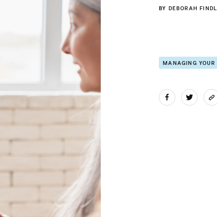
BY
DEBORAH FINDL
MANAGING YOUR