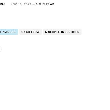
ING
NOV 16, 2022 —
6 MIN READ
 FINANCES
CASH FLOW
MULTIPLE INDUSTRIES