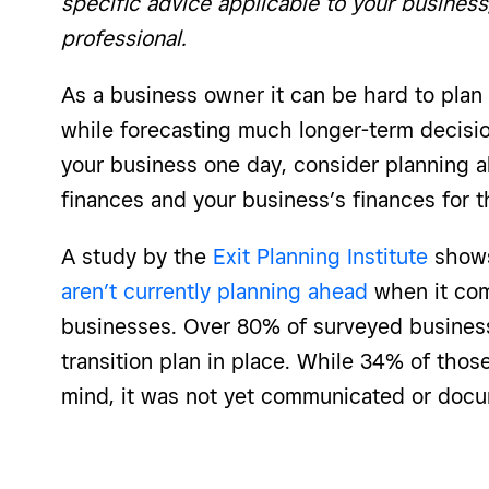
specific advice applicable to your business
professional.
As a business owner it can be hard to pla
while forecasting much longer-term decisions
your business one day, consider planning 
finances and your business’s finances for t
A study by the
Exit Planning Institute
shows
aren’t currently planning ahead
when it come
businesses. Over 80% of surveyed busines
transition plan in place. While 34% of thos
mind, it was not yet communicated or doc