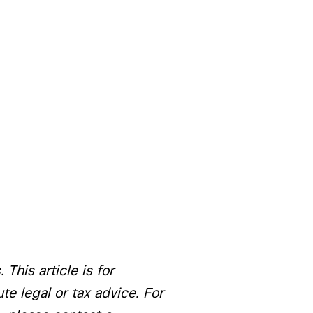
This article is for
e legal or tax advice. For