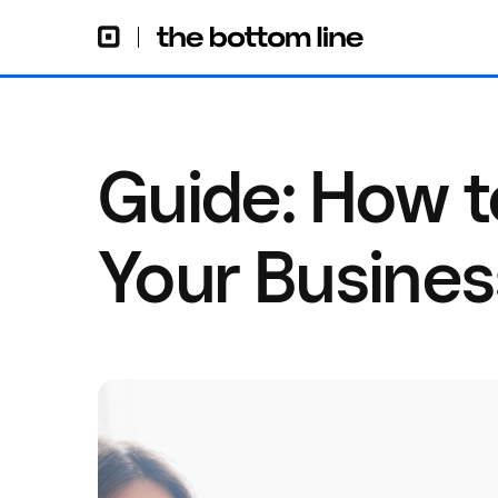
Guide: How t
Your Busines