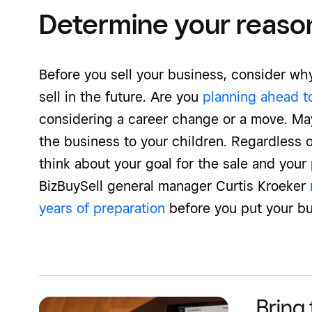
Determine your reason 
Before you sell your business, consider why
sell in the future. Are you
planning ahead t
considering a career change or a move. Ma
the business to your children. Regardless of
think about your goal for the sale and your p
BizBuySell general manager Curtis Kroeker
years of preparation
before you put your bu
Bring