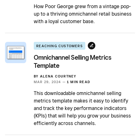
How Poor George grew from a vintage pop-
up to a thriving omnichannel retail business
with a loyal customer base.
REACHING CUSTOMERS
Omnichannel Selling Metrics
Template
BY
ALENA COURTNEY
MAR 29, 2024 —
1 MIN READ
This downloadable omnichannel selling
metrics template makes it easy to identify
and track the key performance indicators
(KPIs) that will help you grow your business
efficiently across channels.