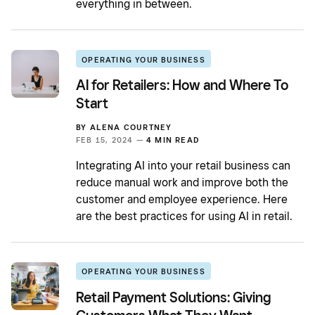
everything in between.
OPERATING YOUR BUSINESS
AI for Retailers: How and Where To
Start
BY
ALENA COURTNEY
FEB 15, 2024 —
4 MIN READ
Integrating AI into your retail business can
reduce manual work and improve both the
customer and employee experience. Here
are the best practices for using AI in retail.
OPERATING YOUR BUSINESS
Retail Payment Solutions: Giving