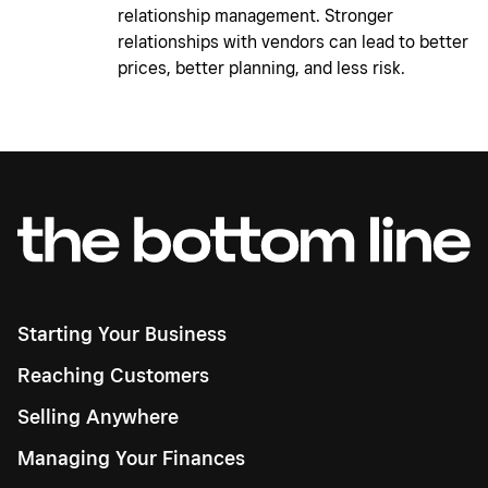
relationship management. Stronger
relationships with vendors can lead to better
prices, better planning, and less risk.
Starting Your Business
Reaching Customers
Selling Anywhere
Managing Your Finances