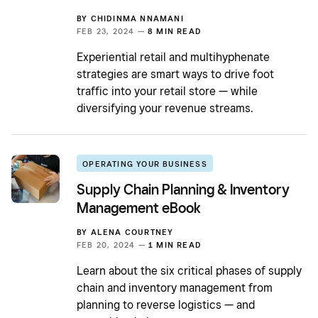
BY
CHIDINMA NNAMANI
FEB 23, 2024 —
8 MIN READ
Experiential retail and multihyphenate
strategies are smart ways to drive foot
traffic into your retail store — while
diversifying your revenue streams.
OPERATING YOUR BUSINESS
Supply Chain Planning & Inventory
Management eBook
BY
ALENA COURTNEY
FEB 20, 2024 —
1 MIN READ
Learn about the six critical phases of supply
chain and inventory management from
planning to reverse logistics — and