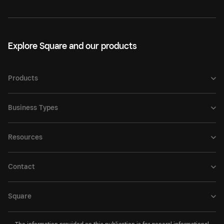
Explore Square and our products
Products
Business Types
Resources
Contact
Square