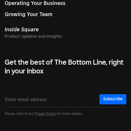
Operating Your Business
Growing Your Team
Inside Square
Get the best of The Bottom Line, right
in your inbox
Subscribe
Please refer to our
Privacy Policy
for more details.