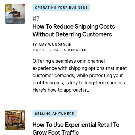
OPERATING YOUR BUSINESS
#7
How To Reduce Shipping Costs
Without Deterring Customers
BY
AMY WUNDERLIN
MAR 15, 2024 —
5 MIN READ
Offering a seamless omnichannel
experience with shipping options that meet
customer demands, while protecting your
profit margins, is key to long-term success.
Here's how to approach it.
SELLING ANYWHERE
How To Use Experiential Retail To
Grow Foot Traffic