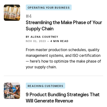
OPERATING YOUR BUSINESS
#4
Streamlining the Make Phase of Your
Supply Chain
BY
ALENA COURTNEY
NOV 01, 2023 —
4 MIN READ
From master production schedules, quality
management systems, and ISO certification
— here's how to optimize the make phase of
your supply chain.
REACHING CUSTOMERS
9 Product Bundling Strategies That
Will Generate Revenue