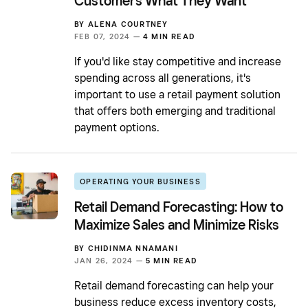
Customers What They Want
BY
ALENA COURTNEY
FEB 07, 2024 —
4 MIN READ
If you'd like stay competitive and increase
spending across all generations, it's
important to use a retail payment solution
that offers both emerging and traditional
payment options.
OPERATING YOUR BUSINESS
Retail Demand Forecasting: How to
Maximize Sales and Minimize Risks
BY
CHIDINMA NNAMANI
JAN 26, 2024 —
5 MIN READ
Retail demand forecasting can help your
business reduce excess inventory costs,