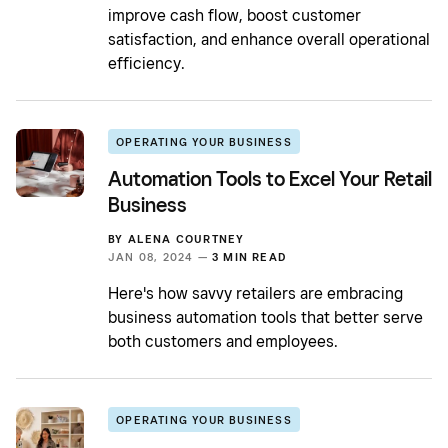
improve cash flow, boost customer
satisfaction, and enhance overall operational
efficiency.
OPERATING YOUR BUSINESS
Automation Tools to Excel Your Retail
Business
BY
ALENA COURTNEY
JAN 08, 2024 —
3 MIN READ
Here's how savvy retailers are embracing
business automation tools that better serve
both customers and employees.
OPERATING YOUR BUSINESS