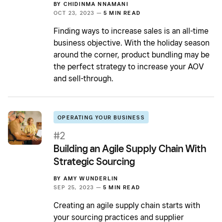
BY
CHIDINMA NNAMANI
OCT 23, 2023 —
5 MIN READ
Finding ways to increase sales is an all-time
business objective. With the holiday season
around the corner, product bundling may be
the perfect strategy to increase your AOV
and sell-through.
OPERATING YOUR BUSINESS
#2
Building an Agile Supply Chain With
Strategic Sourcing
BY
AMY WUNDERLIN
SEP 25, 2023 —
5 MIN READ
Creating an agile supply chain starts with
your sourcing practices and supplier