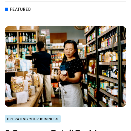
FEATURED
OPERATING YOUR BUSINESS