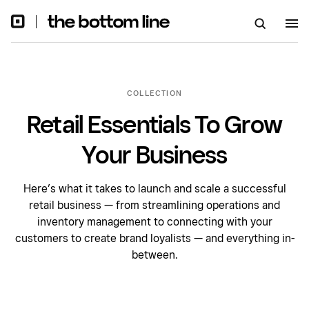
COLLECTION
Retail Essentials To Grow
Your Business
Here’s what it takes to launch and scale a successful
retail business — from streamlining operations and
inventory management to connecting with your
customers to create brand loyalists — and everything in-
between.