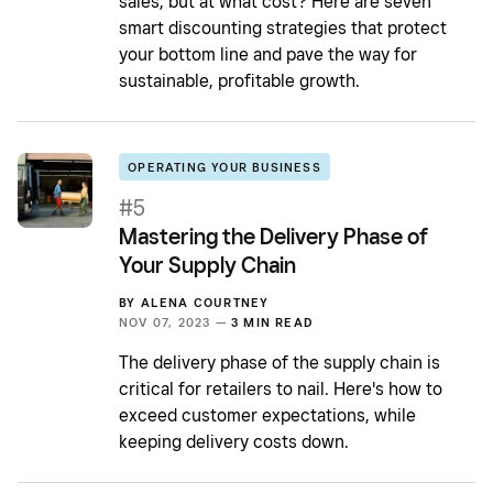
sales, but at what cost? Here are seven
smart discounting strategies that protect
your bottom line and pave the way for
sustainable, profitable growth.
OPERATING YOUR BUSINESS
#5
Mastering the Delivery Phase of
Your Supply Chain
BY
ALENA COURTNEY
NOV 07, 2023 —
3 MIN READ
The delivery phase of the supply chain is
critical for retailers to nail. Here's how to
exceed customer expectations, while
keeping delivery costs down.