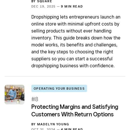
BY
SQUARE
DEC 19, 2025 —
9 MIN READ
Dropshipping lets entrepreneurs launch an
online store with minimal upfront costs by
selling products without ever handling
inventory. This guide breaks down how the
model works, its benefits and challenges,
and the key steps to choosing the right
suppliers so you can start a successful
dropshipping business with confidence.
OPERATING YOUR BUSINESS
#8
Protecting Margins and Satisfying
Customers With Return Options
BY
MADELYN YOUNG
OCT 31, 2024 —
4 MIN READ