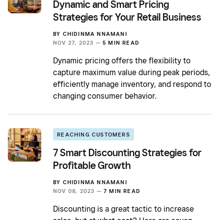
Dynamic and Smart Pricing
Strategies for Your Retail Business
BY
CHIDINMA NNAMANI
NOV 27, 2023 —
5 MIN READ
Dynamic pricing offers the flexibility to
capture maximum value during peak periods,
efficiently manage inventory, and respond to
changing consumer behavior.
REACHING CUSTOMERS
7 Smart Discounting Strategies for
Profitable Growth
BY
CHIDINMA NNAMANI
NOV 08, 2023 —
7 MIN READ
Discounting is a great tactic to increase