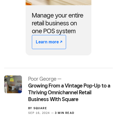
Manage your entire
retail business on
one POS system
Learn more -/^
Poor George —
Growing From a Vintage Pop-Up to a
Thriving Omnichannel Retail
Business With Square
BY
SQUARE
SEP 16, 2024 —
3 MIN READ