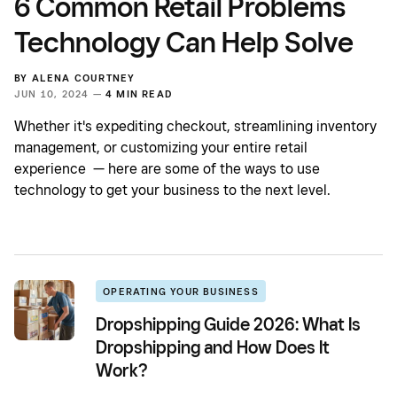
6 Common Retail Problems
Technology Can Help Solve
BY
ALENA COURTNEY
JUN 10, 2024 —
4 MIN READ
Whether it's expediting checkout, streamlining inventory
management, or customizing your entire retail
experience — here are some of the ways to use
technology to get your business to the next level.
OPERATING YOUR BUSINESS
Dropshipping Guide 2026: What Is
Dropshipping and How Does It
Work?