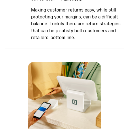
Making customer returns easy, while still
protecting your margins, can be a difficult
balance. Luckily there are return strategies
that can help satisfy both customers and
retailers' bottom line.