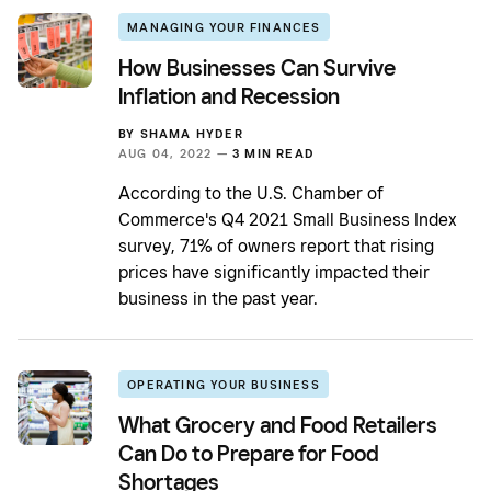
MANAGING YOUR FINANCES
How Businesses Can Survive
Inflation and Recession
BY
SHAMA HYDER
AUG 04, 2022 —
3 MIN READ
According to the U.S. Chamber of
Commerce's Q4 2021 Small Business Index
survey, 71% of owners report that rising
prices have significantly impacted their
business in the past year.
OPERATING YOUR BUSINESS
What Grocery and Food Retailers
Can Do to Prepare for Food
Shortages