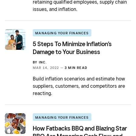
retaining qualified employees, supply chain
issues, and inflation.
MANAGING YOUR FINANCES
5 Steps To Minimize Inflation’s
Damage to Your Business
BY
INC.
MAR 14, 2022 —
3 MIN READ
Build inflation scenarios and estimate how
suppliers, customers, and competitors are
reacting.
MANAGING YOUR FINANCES
How Fatbacks BBQ and Blazing Star