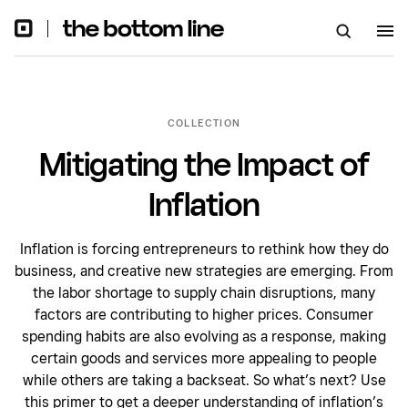
COLLECTION
Mitigating the Impact of
Inflation
Inflation is forcing entrepreneurs to rethink how they do
business, and creative new strategies are emerging. From
the labor shortage to supply chain disruptions, many
factors are contributing to higher prices. Consumer
spending habits are also evolving as a response, making
certain goods and services more appealing to people
while others are taking a backseat. So what’s next? Use
this primer to get a deeper understanding of inflation’s