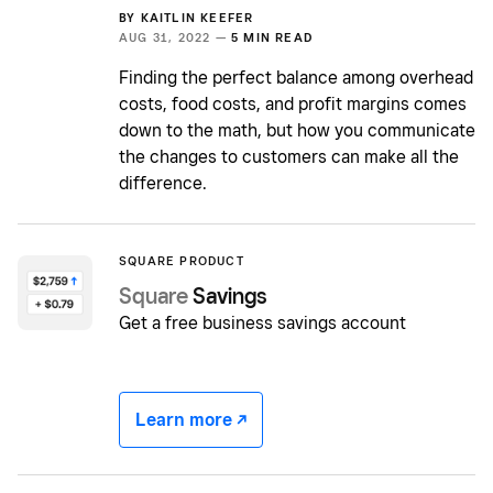
BY
KAITLIN KEEFER
AUG 31, 2022 —
5 MIN READ
Finding the perfect balance among overhead
costs, food costs, and profit margins comes
down to the math, but how you communicate
the changes to customers can make all the
difference.
SQUARE PRODUCT
Square
Savings
Get a free business savings account
Learn more -/^