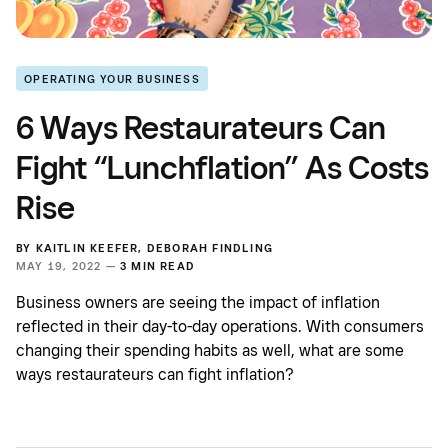
OPERATING YOUR BUSINESS
6 Ways Restaurateurs Can
Fight “Lunchflation” As Costs
Rise
BY
KAITLIN KEEFER
,
DEBORAH FINDLING
MAY 19, 2022 —
3 MIN READ
Business owners are seeing the impact of inflation
reflected in their day-to-day operations. With consumers
changing their spending habits as well, what are some
ways restaurateurs can fight inflation?