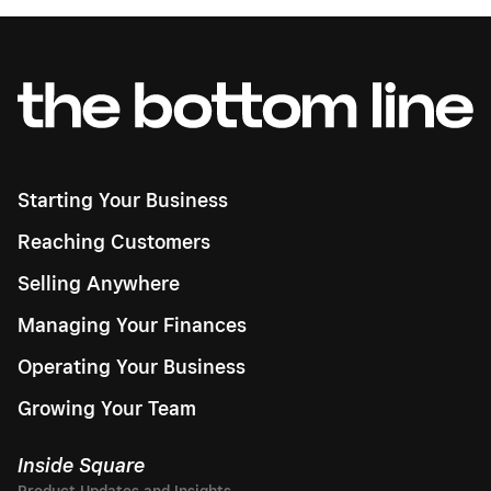
Starting Your Business
Reaching Customers
Selling Anywhere
Managing Your Finances
Operating Your Business
Growing Your Team
Inside Square