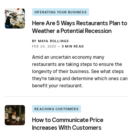
OPERATING YOUR BUSINESS
Here Are 5 Ways Restaurants Plan to
Weather a Potential Recession
BY
MAYA ROLLINGS
FEB 10, 2023 —
3 MIN READ
Amid an uncertain economy many
restaurants are taking steps to ensure the
longevity of their business. See what steps
they're taking and determine which ones can
benefit your restaurant.
REACHING CUSTOMERS
How to Communicate Price
Increases With Customers