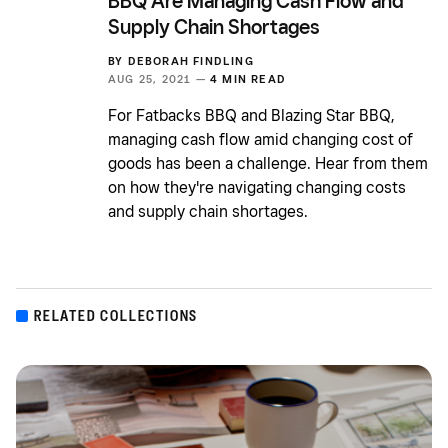
BBQ Are Managing Cash Flow and
Supply Chain Shortages
BY
DEBORAH FINDLING
AUG 25, 2021 —
4 MIN READ
For Fatbacks BBQ and Blazing Star BBQ,
managing cash flow amid changing cost of
goods has been a challenge. Hear from them
on how they're navigating changing costs
and supply chain shortages.
RELATED COLLECTIONS