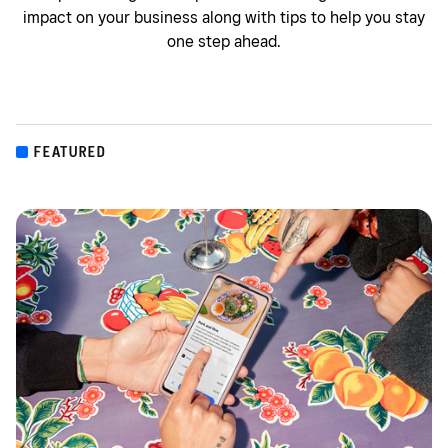
impact on your business along with tips to help you stay
one step ahead.
FEATURED