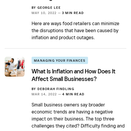
BY
GEORGE LEE
MAY 10, 2022 —
3 MIN READ
Here are ways food retailers can minimize
the disruptions that have been caused by
inflation and product outages.
MANAGING YOUR FINANCES
What Is Inflation and How Does It
Affect Small Businesses?
BY
DEBORAH FINDLING
MAR 14, 2022 —
4 MIN READ
Small business owners say broader
economic trends are having a negative
impact on their business. The top three
challenges they cited? Difficulty finding and