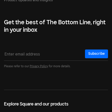
Get the best of The Bottom Line, right
in your inbox
Subscribe
Please refer to our
Privacy Policy
for more details.
Explore Square and our products