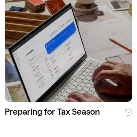
Preparing for Tax Season