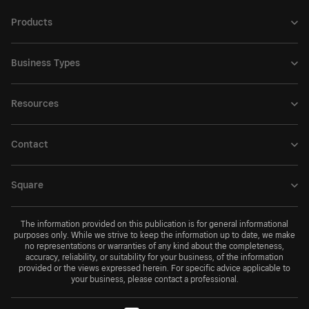
Products
Business Types
Resources
Contact
Square
The information provided on this publication is for general informational
purposes only. While we strive to keep the information up to date, we make
no representations or warranties of any kind about the completeness,
accuracy, reliability, or suitability for your business, of the information
provided or the views expressed herein. For specific advice applicable to
your business, please contact a professional.