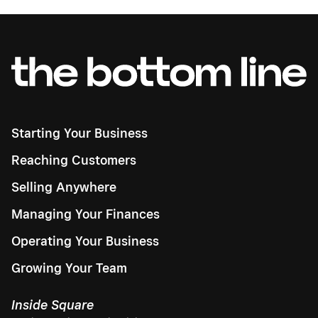
Starting Your Business
Reaching Customers
Selling Anywhere
Managing Your Finances
Operating Your Business
Growing Your Team
Inside Square