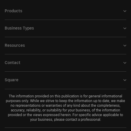
Products
Business Types
Resources
Contact
Square
The information provided on this publication is for general informational
purposes only. While we strive to keep the information up to date, we make
no representations or warranties of any kind about the completeness,
accuracy, reliability, or suitability for your business, of the information
provided or the views expressed herein. For specific advice applicable to
your business, please contact a professional.