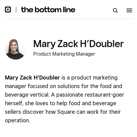
Mary Zack H’Doubler
Product Marketing Manager
Mary Zack H’Doubler
is a product marketing
manager focused on solutions for the food and
beverage vertical. A passionate restaurant-goer
herself, she loves to help food and beverage
sellers discover how Square can work for their
operation.