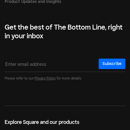
Get the best of The Bottom Line, right
in your inbox
Subscribe
Please refer to our
Privacy Policy
for more details.
Explore Square and our products