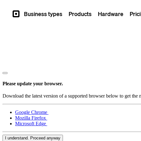
Business types
Products
Hardware
Pric
Square
Please update your browser.
Download the latest version of a supported browser below to get the m
Google Chrome
Mozilla Firefox
Microsoft Edge
I understand. Proceed anyway