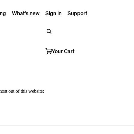
ing
What's new
Sign in
Support
Your Cart
ost out of this website: