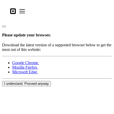
Business types
Square
Open menu
Products
Hardware
Please update your browser.
Pricing
Download the latest version of a supported browser below to get the
What's new
most out of this website:
Sign in
Google Chrome
Mozilla Firefox
Support
Microsoft Edge
Search
I understand. Proceed anyway
Checkout
Business types
Food & Beverage
Retail