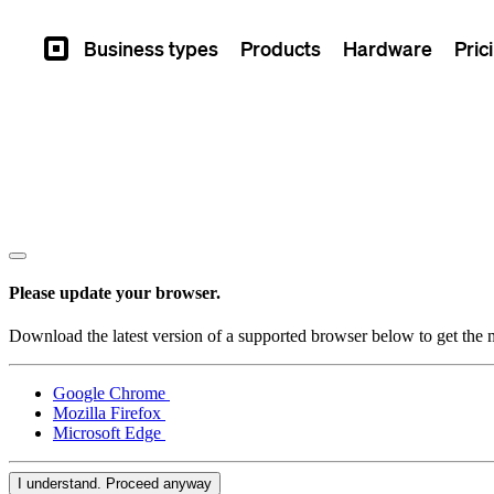
Business types
Products
Hardware
Pric
Square
Please update your browser.
Download the latest version of a supported browser below to get the m
Google Chrome
Mozilla Firefox
Microsoft Edge
I understand. Proceed anyway