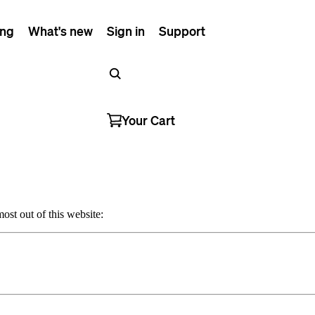
ing
What's new
Sign in
Support
Your Cart
ost out of this website: