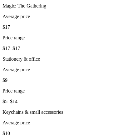
Magic: The Gathering
Pizzeria
Average price
Capabilities
$17
Take payments
Price range
Manage orders from one place
$17–$17
Keep customers coming back
Stationery & office
Scale your business
Schedule and pay your team
Average price
Manage your cash flow
$9
Improve operations
Price range
Discover
$5–$14
Overview
Keychains & small accessories
Switch to Square
Average price
Types
$10