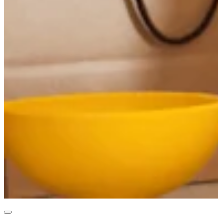
Professional services
Pet services
Organizations & nonprofits
Cleaning services
Landscaping & outdoors
Recreation
Healthcare
Capabilities
Take payments
Win more business
Stay organized
Manage your cash flow
Showcase your brand
Automate and save time