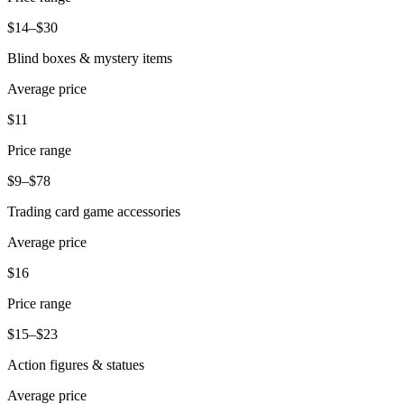
Beauty
$14–$30
Services
Blind boxes & mystery items
Average price
All business types
$11
Products
Hardware
Price range
Payments
$9–$78
Trading card game accessories
Customers
Average price
Staff
$16
Banking
Price range
Developers
$15–$23
All products
Action figures & statues
What's new
Average price