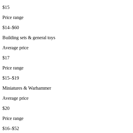
Release notes
$15
Feature log
Price range
Discover
$14–$60
Overview
Building sets & general toys
Switch to Square
Average price
Types
$17
Coffee shops
Price range
Quick service
$15–$19
Drive-thru
Miniatures & Warhammer
Full service
Average price
Bars & breweries
$20
Food trucks
Price range
Catering
$16–$52
Bakeries