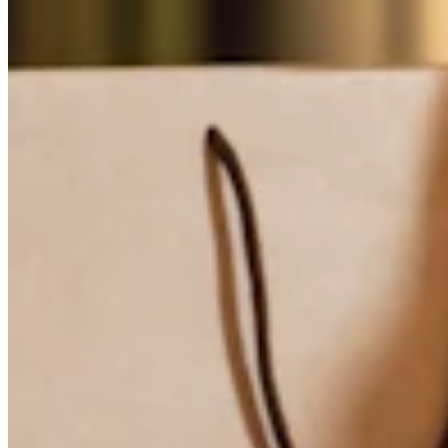
Attract new clients
Keep clients coming back
Schedule and pay your team
Manage your cash flow
Track performance
Add revenue streams
Discover
Overview
Switch to Square
Types
Home & commercial
Automotive services
Transportation
Contractors & specialists