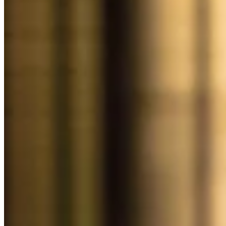
Discover
Overview
Switch to Square
Types
Beauty salon
Nail salon
Hair salon
Day spa
Barbershop
Tattoo & piercing
Med spa
Capabilities
Take payments
Manage your appointments