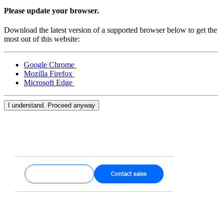
Keep customers coming back
Please update your browser.
Hardware
Download the latest version of a supported browser below to get the
most out of this website:
Handheld
Google Chrome
Terminal
Mozilla Firefox
Microsoft Edge
Register
Stand
I understand. Proceed anyway
Kiosk
Reader
for contactless and chip
Reader
for magstripe
Get started
Contact sales
Accessories
Kits
All hardware