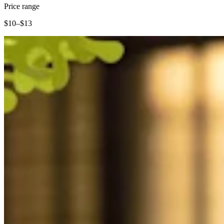
Clothing
Price range
Home & gift
$10–$13
Wine & liquor
Grocery
Garden
Capabilities
Take payments
Track inventory
Add revenue streams
Manage your cash flow
Track performance
Keep customers coming back
Schedule and pay your team
Link your catalog and set up fast