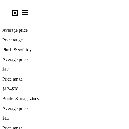
Business types
Square
Open menu
Products
Average price
Hardware
Price range
Pricing
Plush & soft toys
What's new
Average price
Sign in
$17
Support
Price range
Search
$12–$98
Checkout
Books & magazines
Business types
Average price
Food & Beverage
$15
Retail
Price range