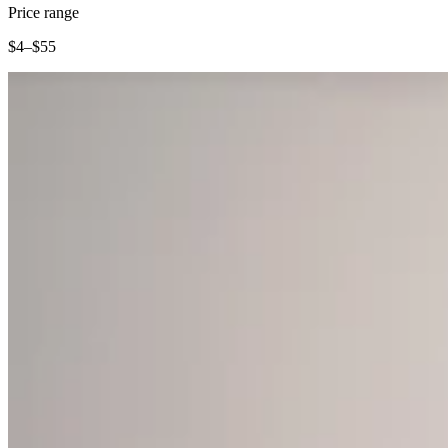
Clothing
Price range
Home & gift
$4–$55
Wine & liquor
Grocery
Garden
Capabilities
Take payments
Track inventory
Add revenue streams
Manage your cash flow
Track performance
Keep customers coming back
Schedule and pay your team
Link your catalog and set up fast