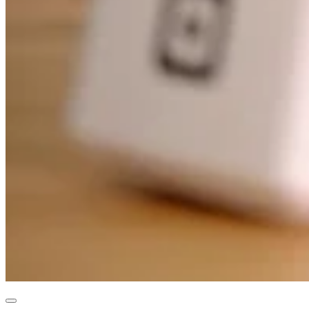
Professional services
Pet services
Organizations & nonprofits
Cleaning services
Landscaping & outdoors
Recreation
Healthcare
Capabilities
Take payments
Win more business
Stay organized
Manage your cash flow
Showcase your brand
Automate and save time