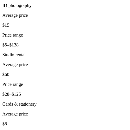
ID photography
Pizzeria
Average price
Capabilities
$15
Take payments
Price range
Manage orders from one place
$5–$138
Keep customers coming back
Studio rental
Scale your business
Schedule and pay your team
Average price
Manage your cash flow
$60
Improve operations
Price range
Discover
$28–$125
Overview
Cards & stationery
Switch to Square
Average price
Types
$8