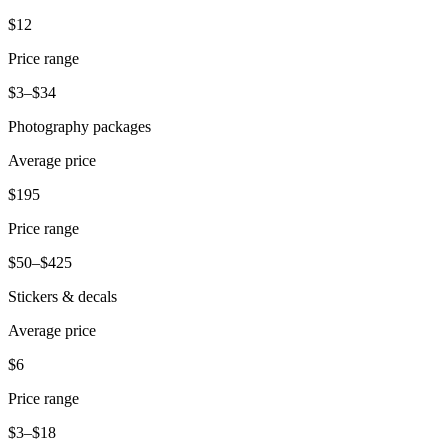
Release notes
$12
Feature log
Price range
Discover
$3–$34
Overview
Photography packages
Switch to Square
Average price
Types
$195
Coffee shops
Price range
Quick service
$50–$425
Drive-thru
Stickers & decals
Full service
Average price
Bars & breweries
$6
Food trucks
Price range
Catering
$3–$18
Bakeries