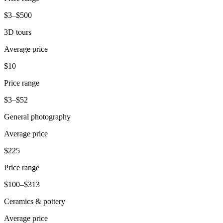
Beauty
$3–$500
Services
3D tours
Average price
All business types
$10
Products
Hardware
Price range
Payments
$3–$52
General photography
Customers
Average price
Staff
$225
Banking
Price range
Developers
$100–$313
All products
Ceramics & pottery
What's new
Average price