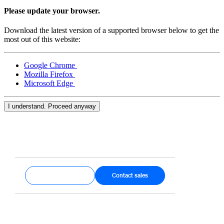
Keep customers coming back
Please update your browser.
Hardware
Download the latest version of a supported browser below to get the
most out of this website:
Handheld
Google Chrome
Terminal
Mozilla Firefox
Microsoft Edge
Register
Stand
I understand. Proceed anyway
Kiosk
Reader
for contactless and chip
Reader
for magstripe
Get started
Contact sales
Accessories
Kits
All hardware