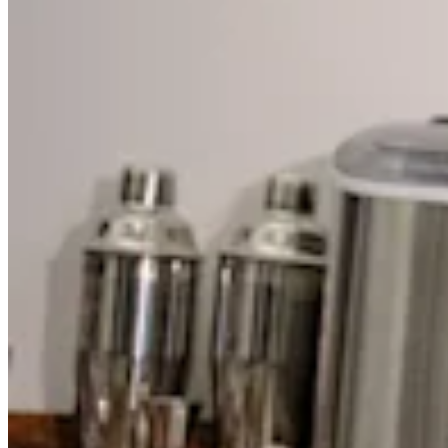
Discover
Overview
Switch to Square
Types
Beauty salon
Nail salon
Hair salon
Day spa
Barbershop
Tattoo & piercing
Med spa
Capabilities
Take payments
Manage your appointments