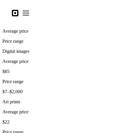
Business types
Square
Open menu
Products
Average price
Hardware
Price range
Pricing
Digital images
What's new
Average price
Sign in
$85
Support
Price range
Search
$7–$2,000
Checkout
Art prints
Business types
Average price
Food & Beverage
$22
Retail
Price range