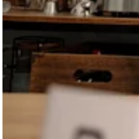
Attract new clients
Keep clients coming back
Schedule and pay your team
Manage your cash flow
Track performance
Add revenue streams
Discover
Overview
Switch to Square
Types
Home & commercial
Automotive services
Transportation
Contractors & specialists