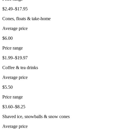
Beauty
$2.49–$17.95
Services
Cones, floats & take-home
Average price
All business types
$6.00
Products
Hardware
Price range
Payments
$1.99–$19.97
Coffee & tea drinks
Customers
Average price
Staff
$5.50
Banking
Price range
Developers
$3.60–$8.25
All products
Shaved ice, snowballs & snow cones
What's new
Average price