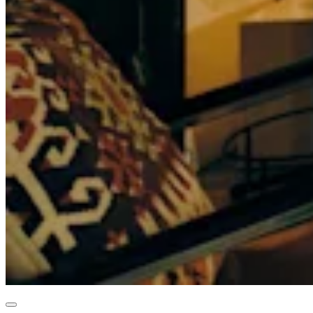
Professional services
Pet services
Organizations & nonprofits
Cleaning services
Landscaping & outdoors
Recreation
Healthcare
Capabilities
Take payments
Win more business
Stay organized
Manage your cash flow
Showcase your brand
Automate and save time