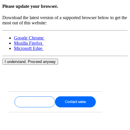
Keep customers coming back
Please update your browser.
Hardware
Download the latest version of a supported browser below to get the
most out of this website:
Handheld
Google Chrome
Terminal
Mozilla Firefox
Microsoft Edge
Register
Stand
I understand. Proceed anyway
Kiosk
Reader
for contactless and chip
Reader
for magstripe
Get started
Contact sales
Accessories
Kits
All hardware