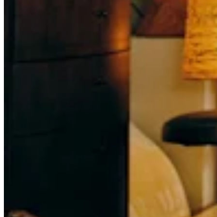
Attract new clients
Keep clients coming back
Schedule and pay your team
Manage your cash flow
Track performance
Add revenue streams
Discover
Overview
Switch to Square
Types
Home & commercial
Automotive services
Transportation
Contractors & specialists