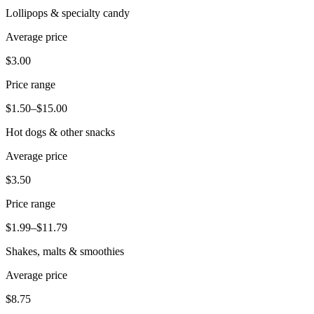
Lollipops & specialty candy
Pizzeria
Average price
Capabilities
$3.00
Take payments
Price range
Manage orders from one place
$1.50–$15.00
Keep customers coming back
Hot dogs & other snacks
Scale your business
Schedule and pay your team
Average price
Manage your cash flow
$3.50
Improve operations
Price range
Discover
$1.99–$11.79
Overview
Shakes, malts & smoothies
Switch to Square
Average price
Types
$8.75