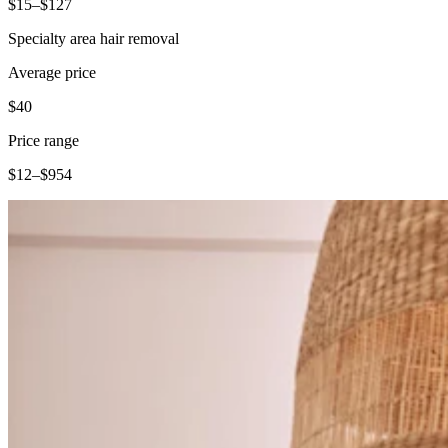
$15–$127
Specialty area hair removal
Average price
$40
Price range
$12–$954