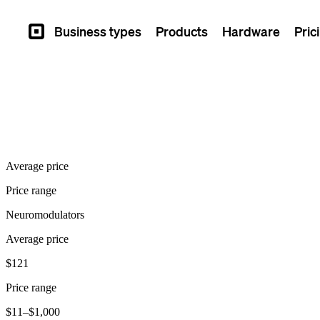
Business types
Products
Hardware
Pric
Square
Average price
Price range
Neuromodulators
Average price
$121
Price range
$11–$1,000