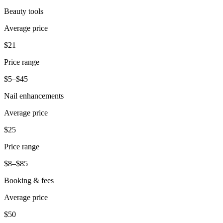
Beauty tools
Average price
$21
Price range
$5–$45
Nail enhancements
Average price
$25
Price range
$8–$85
Booking & fees
Average price
$50