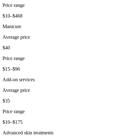
Price range
$10–$468
Manicure
Average price
$40
Price range
$15–$96
Add-on services
Average price
$35
Price range
$10–$175
Advanced skin treatments