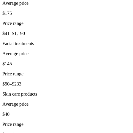
Average price
$175
Price range
$41–$1,190
Facial treatments
Average price
$145
Price range
$50–$233
Skin care products
Average price
$40
Price range