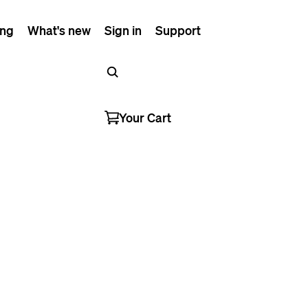
ing
What's new
Sign in
Support
Your Cart