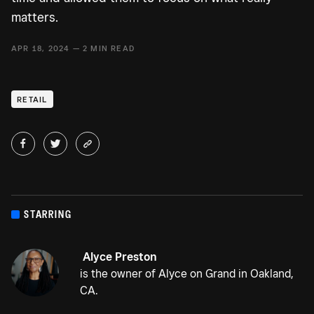
matters.
APR 18, 2024 — 2 MIN READ
RETAIL
STARRING
Alyce Preston
is the owner of Alyce on Grand in Oakland,
CA.