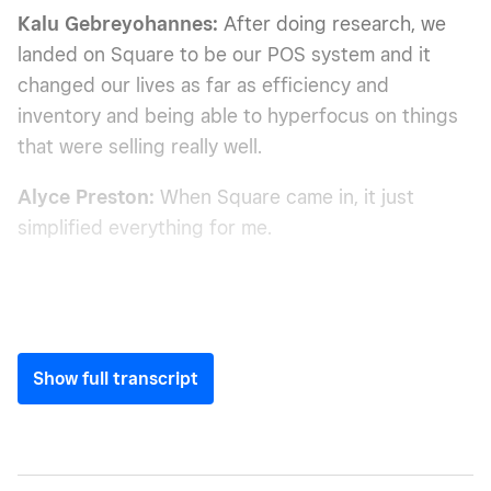
Kalu Gebreyohannes:
After doing research, we
landed on Square to be our POS system and it
changed our lives as far as efficiency and
inventory and being able to hyperfocus on things
that were selling really well.
Alyce Preston:
When Square came in, it just
simplified everything for me.
Show full transcript