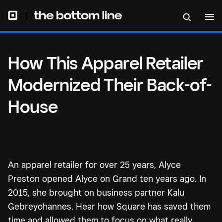
How This Apparel Retailer
Modernized Their Back-of-
House
An apparel retailer for over 25 years, Alyce
Preston opened Alyce on Grand ten years ago. In
2015, she brought on business partner Kalu
Gebreyohannes. Hear how Square has saved them
time and allowed them to focus on what really