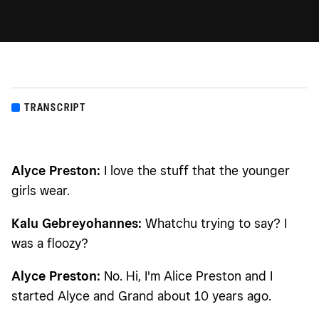
TRANSCRIPT
Alyce Preston:
I love the stuff that the younger
girls wear.
Kalu Gebreyohannes:
Whatchu trying to say? I
was a floozy?
Alyce Preston:
No. Hi, I'm Alice Preston and I
started Alyce and Grand about 10 years ago.