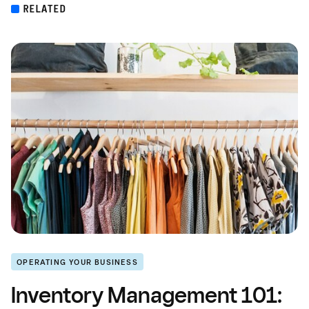
RELATED
OPERATING YOUR BUSINESS
Inventory Management 101: