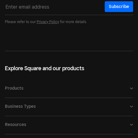
Subscribe
Please refer to our
Privacy Policy
for more details.
Explore Square and our products
Products
Business Types
Resources