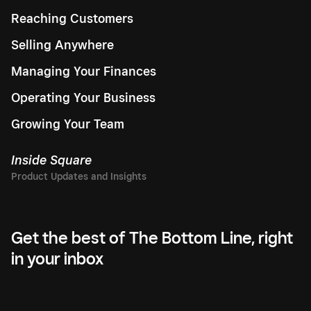
Reaching Customers
Selling Anywhere
Managing Your Finances
Operating Your Business
Growing Your Team
Inside Square
Get the best of The Bottom Line, right
in your inbox