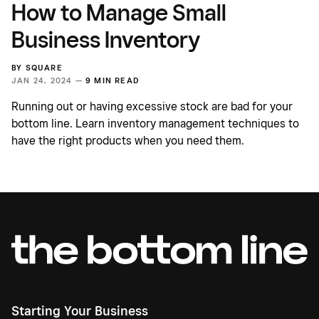
How to Manage Small
Business Inventory
BY
SQUARE
JAN 24, 2024 —
9 MIN READ
Running out or having excessive stock are bad for your
bottom line. Learn inventory management techniques to
have the right products when you need them.
Starting Your Business