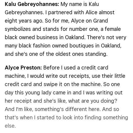
Kalu Gebreyohannes:
My name is Kalu
Gebreyohannes. I partnered with Alice almost
eight years ago. So for me, Alyce on Grand
symbolizes and stands for number one, a female
black owned business in Oakland. There's not very
many black fashion owned boutiques in Oakland,
and she's one of the oldest ones standing.
Alyce Preston:
Before I used a credit card
machine, I would write out receipts, use their little
credit card and swipe it on the machine. So one
day this young lady came in and I was writing out
her receipt and she's like, what are you doing?
And I'm like, something's different here. And so
that's when I started to look into finding something
else.