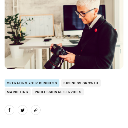
OPERATING YOUR BUSINESS
BUSINESS GROWTH
MARKETING
PROFESSIONAL SERVICES