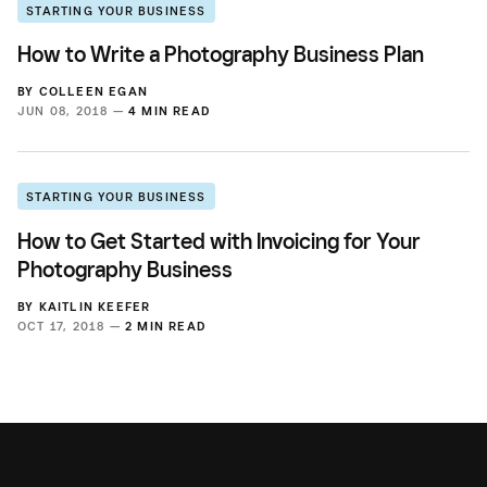
STARTING YOUR BUSINESS
How to Write a Photography Business Plan
BY
COLLEEN EGAN
JUN 08, 2018 —
4 MIN READ
STARTING YOUR BUSINESS
How to Get Started with Invoicing for Your
Photography Business
BY
KAITLIN KEEFER
OCT 17, 2018 —
2 MIN READ