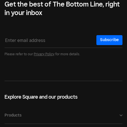
Get the best of The Bottom Line, right
in your inbox
Subscribe
Please refer to our
Privacy Policy
for more details.
Explore Square and our products
Products