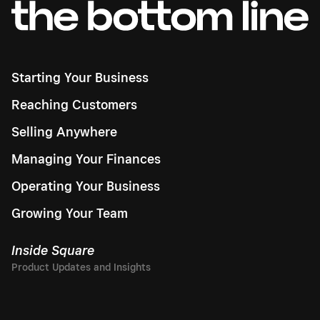
Starting Your Business
Reaching Customers
Selling Anywhere
Managing Your Finances
Operating Your Business
Growing Your Team
Inside Square