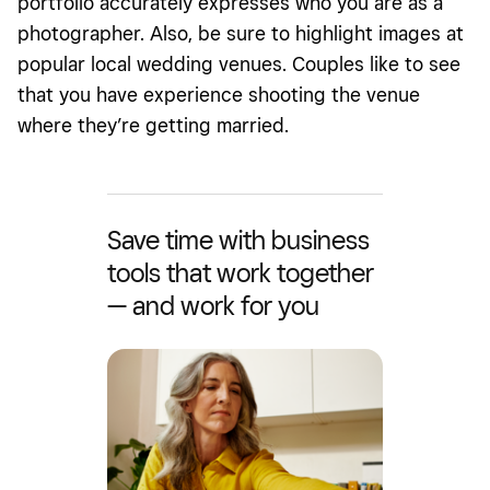
portfolio accurately expresses who you are as a
photographer. Also, be sure to highlight images at
popular local wedding venues. Couples like to see
that you have experience shooting the venue
where they’re getting married.
Save time with business
tools that work together
— and work for you