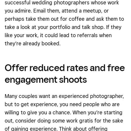
successful wedding photographers whose work
you admire. Email them, attend a meetup, or
perhaps take them out for coffee and ask them to
take a look at your portfolio and talk shop. If they
like your work, it could lead to referrals when
they’re already booked.
Offer reduced rates and free
engagement shoots
Many couples want an experienced photographer,
but to get experience, you need people who are
willing to give you a chance. When you’re starting
out, consider doing some work gratis for the sake
of gaining experience. Think about offering