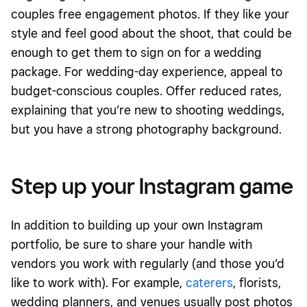
couples free engagement photos. If they like your
style and feel good about the shoot, that could be
enough to get them to sign on for a wedding
package. For wedding-day experience, appeal to
budget-conscious couples. Offer reduced rates,
explaining that you’re new to shooting weddings,
but you have a strong photography background.
Step up your Instagram game
In addition to building up your own Instagram
portfolio, be sure to share your handle with
vendors you work with regularly (and those you’d
like to work with). For example,
caterers
, florists,
wedding planners, and venues usually post photos