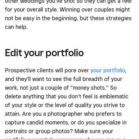
other weddings you’ve shot so they can get a feel
for your overall style. Winning over couples might
not be easy in the beginning, but these strategies
can help.
Edit your portfolio
Prospective clients will pore over
your portfolio
,
and they’ll want to see the full breadth of your
work, not just a couple of “money shots.” So
delete anything that you don’t feel is emblematic
of your style or the level of quality you strive to
attain. Are you a photographer who prefers to
capture candid moments, or do you specialize in
portraits or group photos? Make sure your