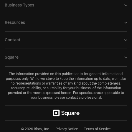
Business Types
Resources
Contact
Square
The information provided on this publication is for general informational
purposes only. While we strive to keep the information up to date, we make
no representations or warranties of any kind about the completeness,
accuracy, reliability, or suitability for your business, of the information
provided or the views expressed herein. For specific advice applicable to
your business, please contact a professional.
© 2026 Block, Inc.
Privacy Notice
Terms of Service