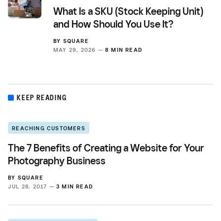
What Is a SKU (Stock Keeping Unit)
and How Should You Use It?
BY
SQUARE
MAY 29, 2026 —
8 MIN READ
KEEP READING
REACHING CUSTOMERS
The 7 Benefits of Creating a Website for Your
Photography Business
BY
SQUARE
JUL 28, 2017 —
3 MIN READ