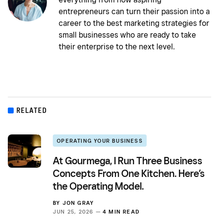
entrepreneurs can turn their passion into a
career to the best marketing strategies for
small businesses who are ready to take
their enterprise to the next level.
RELATED
OPERATING YOUR BUSINESS
At Gourmega, I Run Three Business
Concepts From One Kitchen. Here’s
the Operating Model.
BY
JON GRAY
JUN 25, 2026 —
4 MIN READ