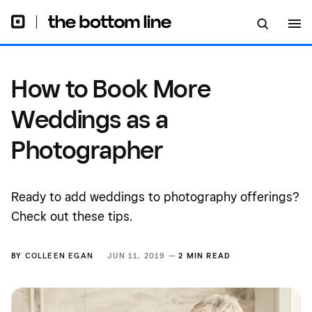
How to Book More
Weddings as a
Photographer
Ready to add weddings to photography offerings?
Check out these tips.
BY
COLLEEN EGAN
JUN 11, 2019 —
2 MIN READ