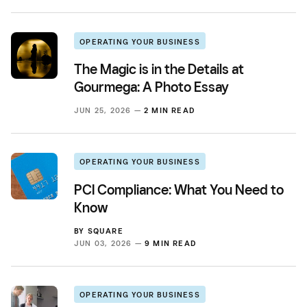
OPERATING YOUR BUSINESS
The Magic is in the Details at
Gourmega: A Photo Essay
JUN 25, 2026 —
2 MIN READ
OPERATING YOUR BUSINESS
PCI Compliance: What You Need to
Know
BY
SQUARE
JUN 03, 2026 —
9 MIN READ
OPERATING YOUR BUSINESS