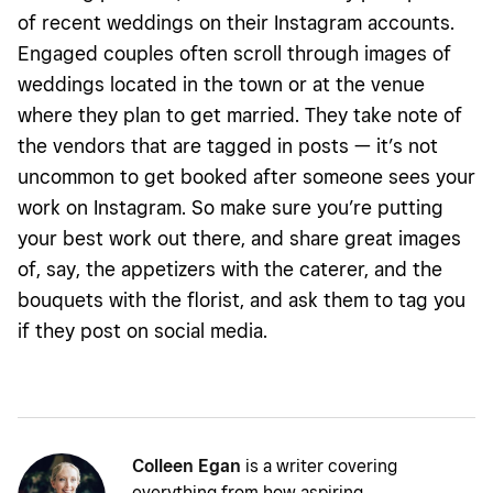
of recent weddings on their Instagram accounts.
Engaged couples often scroll through images of
weddings located in the town or at the venue
where they plan to get married. They take note of
the vendors that are tagged in posts — it’s not
uncommon to get booked after someone sees your
work on Instagram. So make sure you’re putting
your best work out there, and share great images
of, say, the appetizers with the caterer, and the
bouquets with the florist, and ask them to tag you
if they post on social media.
Colleen Egan
is a writer covering
everything from how aspiring