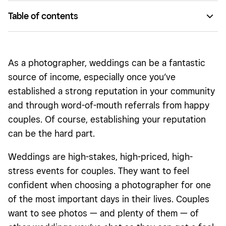
Table of contents
Edit your portfolio
Get to know other local photographers
As a photographer, weddings can be a fantastic
Offer reduced rates and free engagement shoots
source of income, especially once you’ve
established a strong reputation in your community
Step up your Instagram game
and through word-of-mouth referrals from happy
couples. Of course, establishing your reputation
can be the hard part.
Weddings are high-stakes, high-priced, high-
stress events for couples. They want to feel
confident when choosing a photographer for one
of the most important days in their lives. Couples
want to see photos — and plenty of them — of