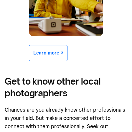
Learn more -/^
Get to know other local
photographers
Chances are you already know other professionals
in your field. But make a concerted effort to
connect with them professionally. Seek out