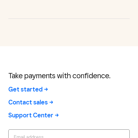
Take payments with confidence.
Get started
Contact sales
Support Center