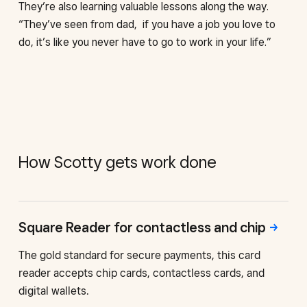
They’re also learning valuable lessons along the way.
“They’ve seen from dad, if you have a job you love to
do, it’s like you never have to go to work in your life.”
How Scotty gets work done
Square Reader for contactless
and chip
The gold standard for secure payments, this card
reader accepts chip cards, contactless cards, and
digital wallets.