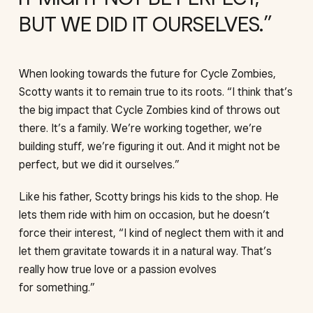
BUT WE DID IT OURSELVES.
When looking towards the future for Cycle Zombies,
Scotty wants it to remain true to its roots. “I think that’s
the big impact that Cycle Zombies kind of throws out
there. It’s a family. We’re working together, we’re
building stuff, we’re figuring it out. And it might not be
perfect, but we did it ourselves.”
Like his father, Scotty brings his kids to the shop. He
lets them ride with him on occasion, but he doesn’t
force their interest, “I kind of neglect them with it and
let them gravitate towards it in a natural way. That’s
really how true love or a passion evolves
for something.”