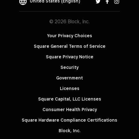
United States (English)
© 2026 Block, Inc.
Your Privacy Choices
Square General Terms of Service
Square Privacy Notice
Security
Government
Licenses
Square Capital, LLC Licenses
Consumer Health Privacy
Square Hardware Compliance Certifications
Block, Inc.