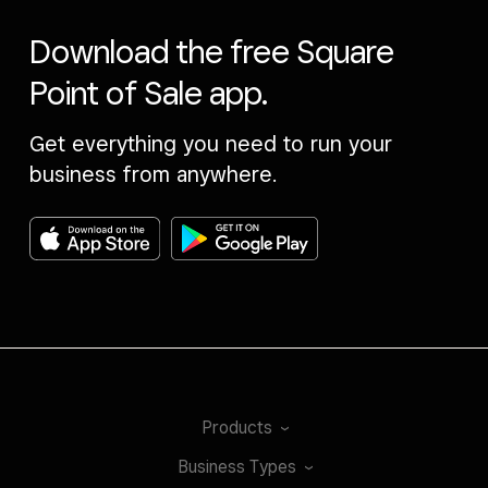
Download the free Square
Point of Sale app.
Get everything you need to run your
business from anywhere.
Products
Business
Types