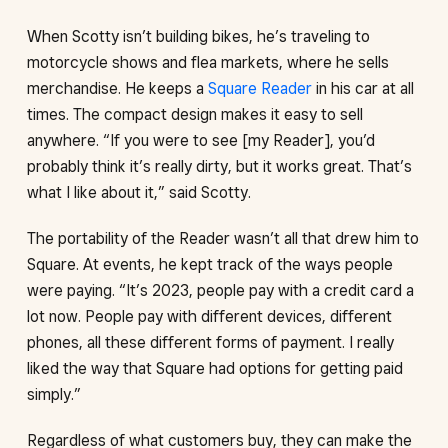
When Scotty isn’t building bikes, he’s traveling to
motorcycle shows and flea markets, where he sells
merchandise. He keeps a
Square Reader
in his car at all
times. The compact design makes it easy to sell
anywhere. “If you were to see [my Reader], you’d
probably think it’s really dirty, but it works great. That’s
what I like about it,” said Scotty.
The portability of the Reader wasn’t all that drew him to
Square. At events, he kept track of the ways people
were paying. “It’s 2023, people pay with a credit card a
lot now. People pay with different devices, different
phones, all these different forms of payment. I really
liked the way that Square had options for getting paid
simply.”
Regardless of what customers buy, they can make the