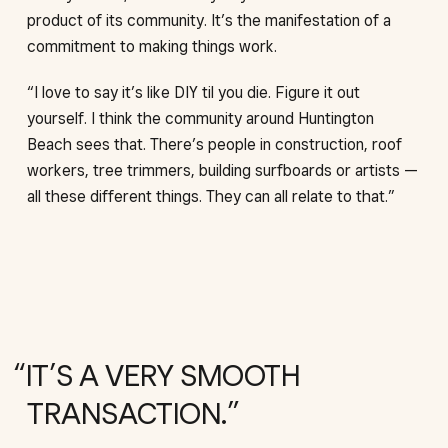
product of its community. It’s the manifestation of a
commitment to making things work.
“I love to say it’s like DIY til you die. Figure it out
yourself. I think the community around Huntington
Beach sees that. There’s people in construction, roof
workers, tree trimmers, building surfboards or artists —
all these different things. They can all relate to that.”
IT’S A VERY SMOOTH
TRANSACTION.