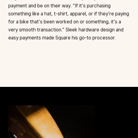
payment and be on their way. “If it’s purchasing
something like a hat, t-shirt, apparel, or if they’re paying
for a bike that’s been worked on or something, it’s a
very smooth transaction.” Sleek hardware design and
easy payments made Square his go-to processor.