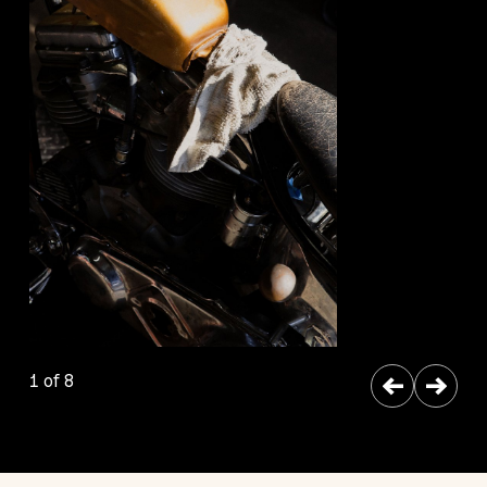
←
→
1 of 8