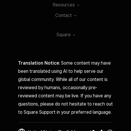
Resources
Contact
Square
Translation Notice
: Some content may have
been translated using AI to help serve our
global community. While all of our content is
reviewed by humans, occasionally pre-
reviewed content may be live. If you have any
questions, please do not hesitate to reach out
to Square Support in your preferred language.