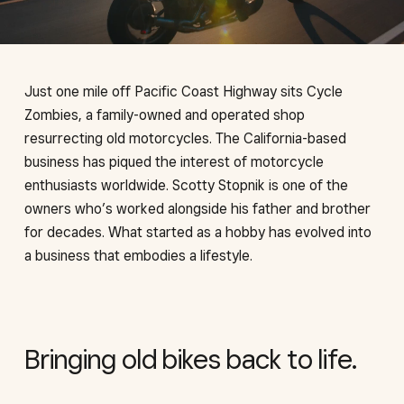
Just one mile off Pacific Coast Highway sits Cycle
Zombies, a family-owned and operated shop
resurrecting old motorcycles. The California-based
business has piqued the interest of motorcycle
enthusiasts worldwide. Scotty Stopnik is one of the
owners who’s worked alongside his father and brother
for decades. What started as a hobby has evolved into
a business that embodies a lifestyle.
Bringing old bikes back to life.