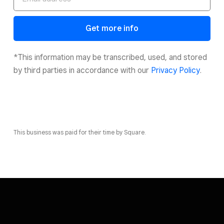
Get more info
*This information may be transcribed, used, and stored
by third parties in accordance with our
Privacy Policy
.
This business was paid for their time by Square.