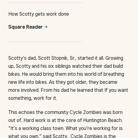
How Scotty gets work done
Square
Reader
Scotty’s dad, Scott Stopnik, Sr., started it all. Growing
up, Scotty and his six siblings watched their dad build
bikes. He would bring them into his world of breathing
new life into bikes. As they got older, they became
more involved. From his dad he learned that If you want
something, work for it.
This echoes the community Cycle Zombies was born
out of. Hard work is at the core of Huntington Beach.
“It’s a working class town. What you’re working for is
what you own,” said Scotty. Cycle Zombies is the