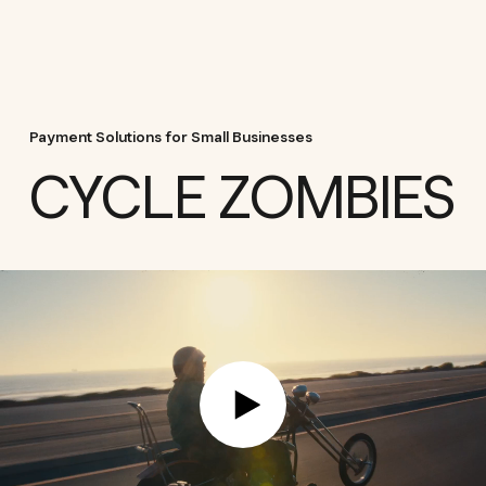
Payment Solutions for Small Businesses
CYCLE ZOMBIES