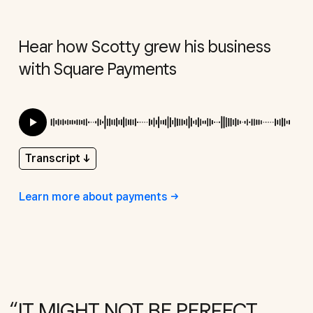
Hear how Scotty grew his business
with Square Payments
Transcript
↓
Learn more about
payments
IT MIGHT NOT BE PERFECT,