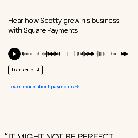
Hear how Scotty grew his business
with Square Payments
Transcript
↓
Learn more about
payments
IT MIGHT NOT BE PERFECT,