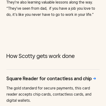
They’re also learning valuable lessons along the way.
“They’ve seen from dad, if you have a job you love to
do, it’s like you never have to go to work in your life.”
How Scotty gets work done
Square Reader for contactless
and chip
The gold standard for secure payments, this card
reader accepts chip cards, contactless cards, and
digital wallets.