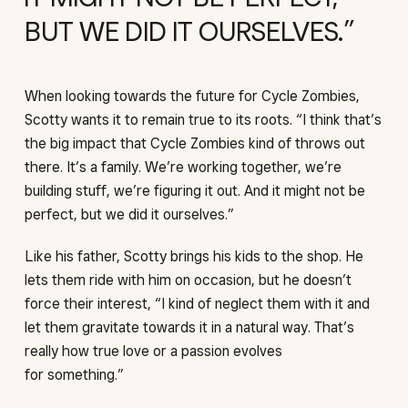
BUT WE DID IT OURSELVES.
When looking towards the future for Cycle Zombies,
Scotty wants it to remain true to its roots. “I think that’s
the big impact that Cycle Zombies kind of throws out
there. It’s a family. We’re working together, we’re
building stuff, we’re figuring it out. And it might not be
perfect, but we did it ourselves.”
Like his father, Scotty brings his kids to the shop. He
lets them ride with him on occasion, but he doesn’t
force their interest, “I kind of neglect them with it and
let them gravitate towards it in a natural way. That’s
really how true love or a passion evolves
for something.”