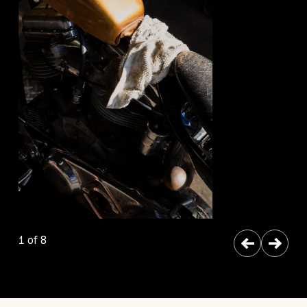
←
→
1 of 8