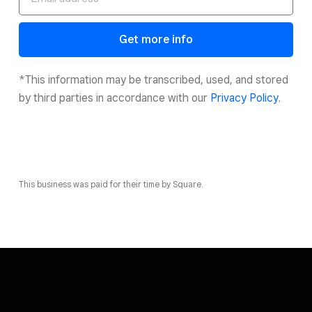
Get more info
*This information may be transcribed, used, and stored
by third parties in accordance with our
Privacy Policy
.
This business was paid for their time by Square.