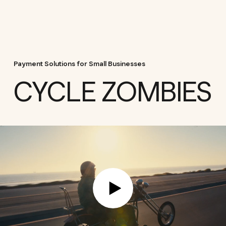
Payment Solutions for Small Businesses
CYCLE ZOMBIES