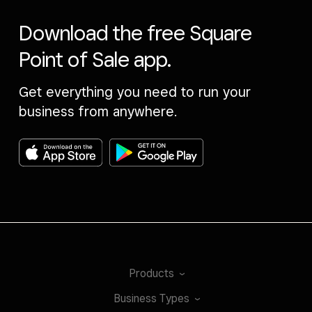
Download the free Square
Point of Sale app.
Get everything you need to run your
business from anywhere.
Products
Business
Types