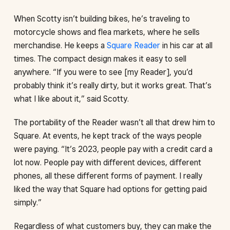
When Scotty isn’t building bikes, he’s traveling to
motorcycle shows and flea markets, where he sells
merchandise. He keeps a
Square Reader
in his car at all
times. The compact design makes it easy to sell
anywhere. “If you were to see [my Reader], you’d
probably think it’s really dirty, but it works great. That’s
what I like about it,” said Scotty.
The portability of the Reader wasn’t all that drew him to
Square. At events, he kept track of the ways people
were paying. “It’s 2023, people pay with a credit card a
lot now. People pay with different devices, different
phones, all these different forms of payment. I really
liked the way that Square had options for getting paid
simply.”
Regardless of what customers buy, they can make the