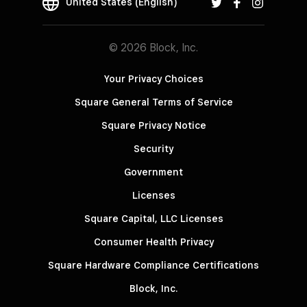
United States (English)
© 2026 Block, Inc.
Your Privacy Choices
Square General Terms of Service
Square Privacy Notice
Security
Government
Licenses
Square Capital, LLC Licenses
Consumer Health Privacy
Square Hardware Compliance Certifications
Block, Inc.