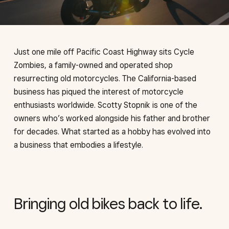
Just one mile off Pacific Coast Highway sits Cycle
Zombies, a family-owned and operated shop
resurrecting old motorcycles. The California-based
business has piqued the interest of motorcycle
enthusiasts worldwide. Scotty Stopnik is one of the
owners who’s worked alongside his father and brother
for decades. What started as a hobby has evolved into
a business that embodies a lifestyle.
Bringing old bikes back to life.