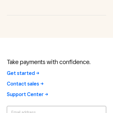
Take payments with confidence.
Get started
Contact sales
Support Center