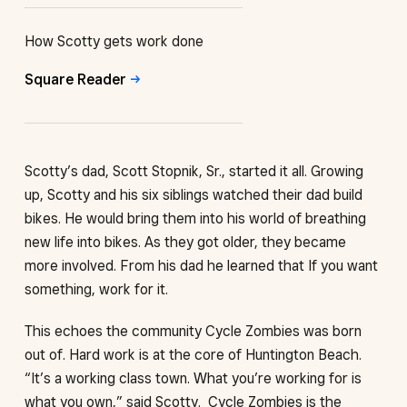
How Scotty gets work done
Square
Reader
Scotty’s dad, Scott Stopnik, Sr., started it all. Growing
up, Scotty and his six siblings watched their dad build
bikes. He would bring them into his world of breathing
new life into bikes. As they got older, they became
more involved. From his dad he learned that If you want
something, work for it.
This echoes the community Cycle Zombies was born
out of. Hard work is at the core of Huntington Beach.
“It’s a working class town. What you’re working for is
what you own,” said Scotty. Cycle Zombies is the