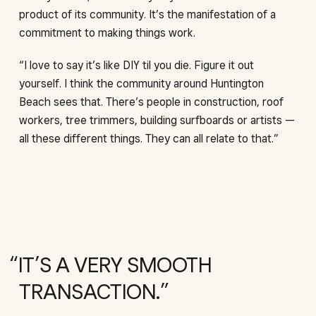
product of its community. It’s the manifestation of a
commitment to making things work.
“I love to say it’s like DIY til you die. Figure it out
yourself. I think the community around Huntington
Beach sees that. There’s people in construction, roof
workers, tree trimmers, building surfboards or artists —
all these different things. They can all relate to that.”
IT’S A VERY SMOOTH
TRANSACTION.