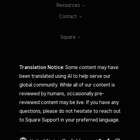
Resources
Contact
Square
Translation Notice
: Some content may have
been translated using AI to help serve our
global community. While all of our content is
reviewed by humans, occasionally pre-
reviewed content may be live. If you have any
questions, please do not hesitate to reach out
to Square Support in your preferred language.