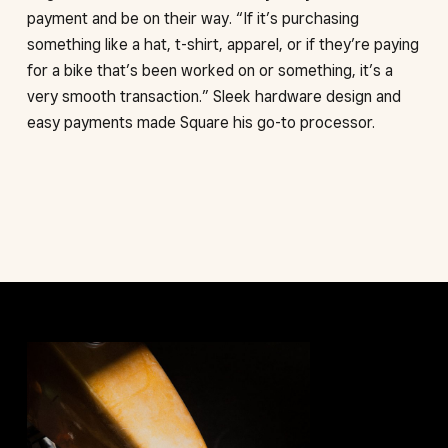
payment and be on their way. “If it’s purchasing
something like a hat, t-shirt, apparel, or if they’re paying
for a bike that’s been worked on or something, it’s a
very smooth transaction.” Sleek hardware design and
easy payments made Square his go-to processor.