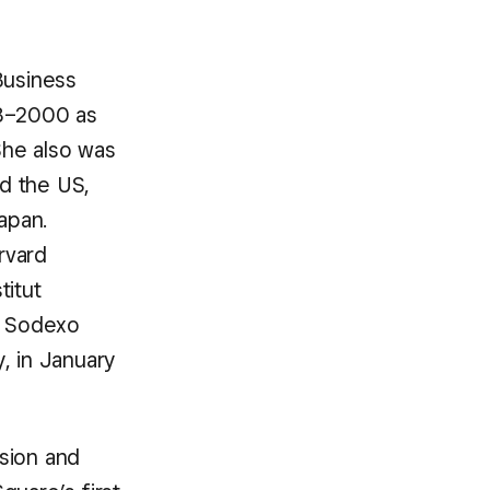
Business
98–2000 as
She also was
d the US,
apan.
rvard
titut
of Sodexo
, in January
sion and