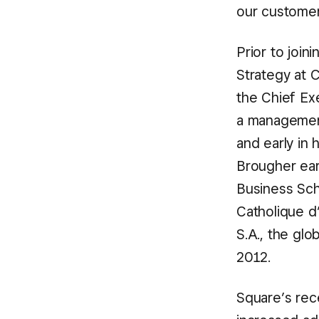
our customer
Prior to joi
Strategy at 
the Chief Ex
a management
and early in 
Brougher ear
Business Sch
Catholique d
S.A., the gl
2012.
Square’s rec