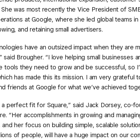
. She was most recently the Vice President of SM
erations at Google, where she led global teams in
owing, and retaining small advertisers.
nologies have an outsized impact when they are m
” said Brougher. “I love helping small businesses 
e tools they need to grow and be successful, so I’m
hich has made this its mission. I am very grateful 
nd friends at Google for what we’ve achieved toge
s a perfect fit for Square,” said Jack Dorsey, co-f
e. “Her accomplishments in growing and managing
 and her focus on building simple, scalable solutio
ions of people, will have a huge impact on our c