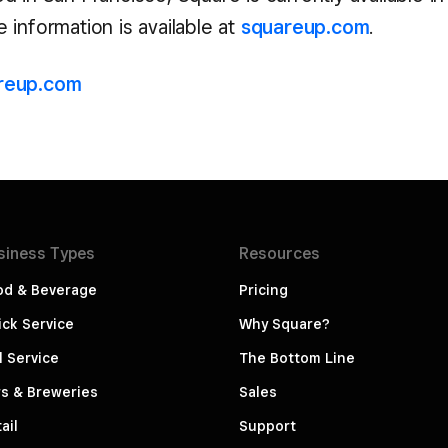
information is available at
squareup.com
.
reup.com
siness
Types
Resources
od & Beverage
Pricing
ck Service
Why Square?
l Service
The Bottom Line
s & Breweries
Sales
ail
Support