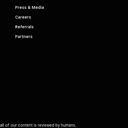
Press & Media
Careers
Referrals
Partners
all of our content is reviewed by humans,