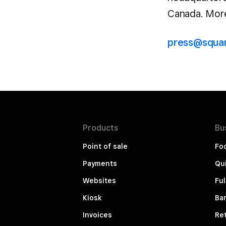
Canada. More 
press@squa
Products
Bu
Point of sale
Fo
Payments
Qui
Websites
Ful
Kiosk
Bar
Invoices
Ret