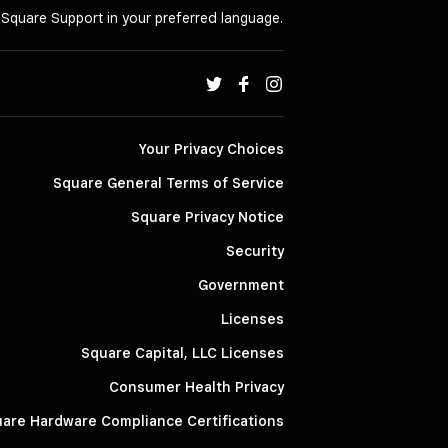
o Square Support in your preferred language.
Your Privacy Choices
Square General Terms of Service
Square Privacy Notice
Security
Government
Licenses
Square Capital, LLC Licenses
Consumer Health Privacy
are Hardware Compliance Certifications