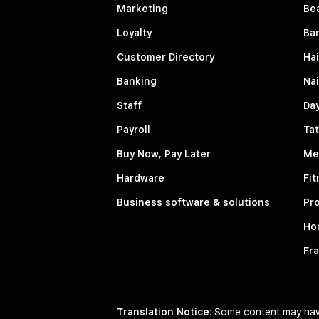
Marketing
Be
Loyalty
Ba
Customer Directory
Hai
Banking
Nai
Staff
Da
Payroll
Tat
Buy Now, Pay Later
Me
Hardware
Fit
Business software & solutions
Pro
Ho
Fr
Translation Notice
: Some content may have