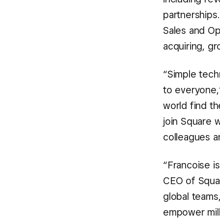
partnerships
Sales and Op
acquiring, gr
“Simple tech
to everyone,
world find th
join Square w
colleagues a
“Francoise i
CEO of Squar
global teams,
empower mill