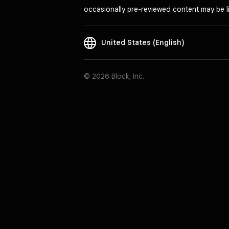
occasionally pre-reviewed content may be li
United States (English)
© 2026 Block, Inc.