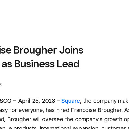
ise Brougher Joins
 as Business Lead
3
CO – April 25, 2013
–
Square
, the company mak
y for everyone, has hired Francoise Brougher. A
d, Brougher will oversee the company’s growth o
venue products, international expansion, customer 