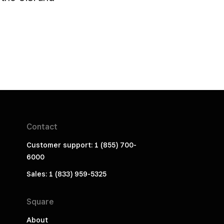
Contact
Customer support: 1 (855) 700-
6000
Sales: 1 (833) 959-5325
Square
About