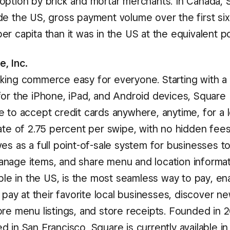
option by brick and mortar merchants. In Canada, S
de the US, gross payment volume over the first six
r capita than it was in the US at the equivalent poi
, Inc.
king commerce easy for everyone. Starting with a 
for the iPhone, iPad, and Android devices, Square
e to accept credit cards anywhere, anytime, for a 
rate of 2.75 percent per swipe, with no hidden fee
es as a full point-of-sale system for businesses t
nage items, and share menu and location informat
able in the US, is the most seamless way to pay, en
o pay at their favorite local businesses, discover 
ore menu listings, and store receipts. Founded in 
 in San Francisco, Square is currently available in