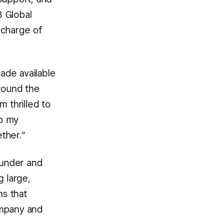
B Global
 charge of
ade available
around the
 thrilled to
to my
ther.”
ounder and
 large,
ns that
ompany and