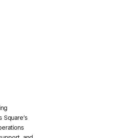
ing
s Square’s
perations
support, and