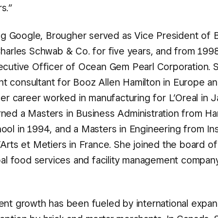
s.”
ning Google, Brougher served as Vice President of 
Charles Schwab & Co. for five years, and from 19
ecutive Officer of Ocean Gem Pearl Corporation. 
 consultant for Booz Allen Hamilton in Europe an
her career worked in manufacturing for L’Oreal in J
ned a Masters in Business Administration from Ha
ool in 1994, and a Masters in Engineering from Ins
’Arts et Metiers in France. She joined the board 
obal food services and facility management company
ent growth has been fueled by international expan