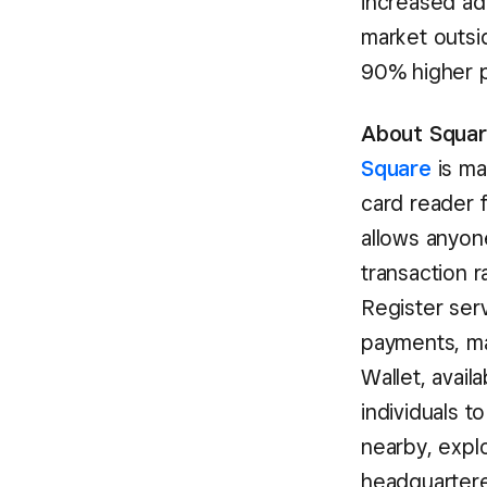
increased ad
market outsi
90% higher pe
About Square
Square
is ma
card reader 
allows anyon
transaction 
Register serv
payments, ma
Wallet, avail
individuals t
nearby, expl
headquartered