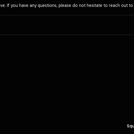
ve. If you have any questions, please do not hesitate to reach out t
Squ