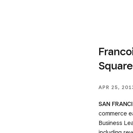
Franco
Square
APR 25, 201
SAN FRANCIS
commerce eas
Business Lea
including re