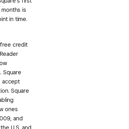
quare’s first
 months is
nt in time.
free credit
 Reader
low
s. Square
o accept
ion. Square
abling
new ones
2009, and
 the U.S. and