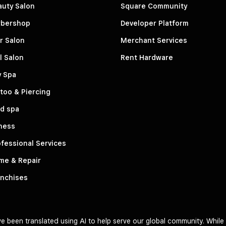
auty Salon
Square Community
rbershop
Developer Platform
r Salon
Merchant Services
l Salon
Rent Hardware
y Spa
too & Piercing
d spa
ness
fessional Services
me & Repair
anchises
 been translated using AI to help serve our global community. While 