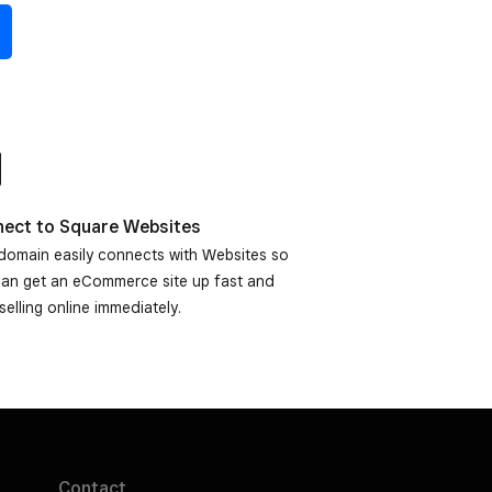
ect to Square Websites
domain easily connects with Websites so
can get an eCommerce site up fast and
 selling online immediately.
Contact