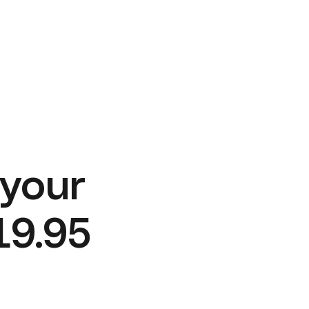
 your
19.95