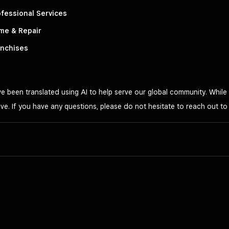
fessional Services
me & Repair
anchises
 been translated using AI to help serve our global community. While 
ve. If you have any questions, please do not hesitate to reach out t