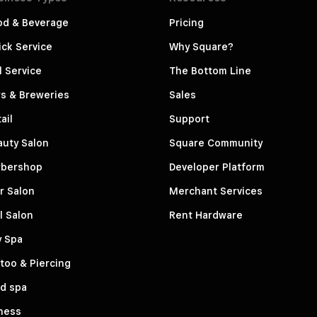
od & Beverage
Pricing
ck Service
Why Square?
l Service
The Bottom Line
s & Breweries
Sales
ail
Support
auty Salon
Square Community
rbershop
Developer Platform
r Salon
Merchant Services
l Salon
Rent Hardware
y Spa
too & Piercing
d spa
ness