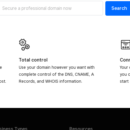
Search
Total control
Conn
de
Use your domain however you want with
Your 
complete control of the DNS, CNAME, A
you 
ost.
Records, and WHOIS information.
start
siness
Types
Resources