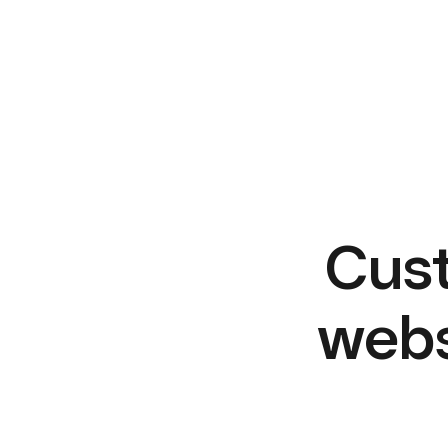
Cust
webs