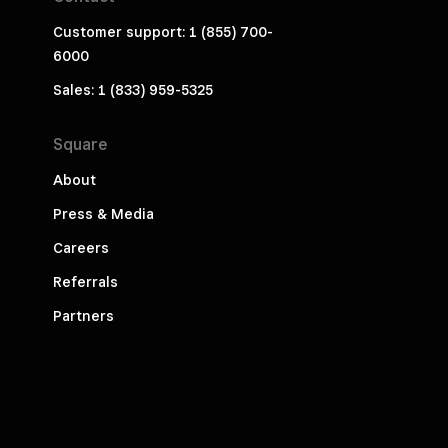
Customer support: 1 (855) 700-
6000
Sales: 1 (833) 959-5325
Square
About
Press & Media
Careers
Referrals
Partners