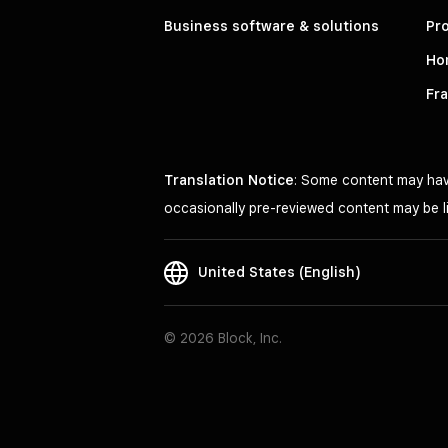
Business software & solutions
Pro
Ho
Fr
Translation Notice
: Some content may have
occasionally pre-reviewed content may be li
United States (English)
© 2026 Block, Inc.