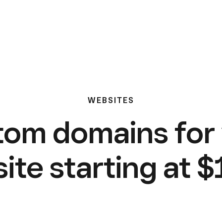
WEBSITES
om domains for
ite starting at $