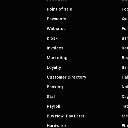
Point of sale
Fo
Payments
Qui
Websites
Ful
Kiosk
Bar
Invoices
Ret
Marketing
Be
Loyalty
Ba
Customer Directory
Hai
Banking
Nai
Staff
Da
Payroll
Tat
Buy Now, Pay Later
Me
Hardware
Fit