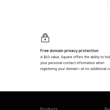
Free domain privacy protection
A $10 value, Square offers the ability to hi
your personal contact information when
registering your domain—at no additional c
Products
Bu