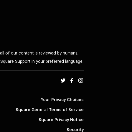
all of our content is reviewed by humans,
o Square Support in your preferred language.
Your Privacy Choices
Square General Terms of Service
Square Privacy Notice
Security