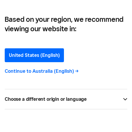
Business
Based on your region, we recommend
viewing our website in:
How To Choose the Best
Online Booking System for
United States (English)
Your Business
Continue to
Australia (English)
->
Here are nine important features to look for when
choosing the best online booking system for your
Choose a different origin or language
business.
BY
SQUARE
DEC 09, 2025 —
6 MIN READ