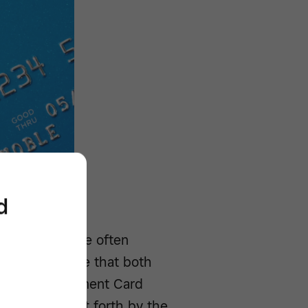
d
technology
are often
to help ensure that both
Enter the Payment Card
a standard put forth by the