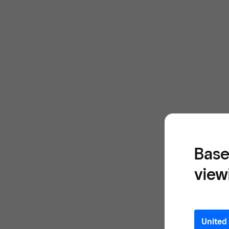
Base
view
United 