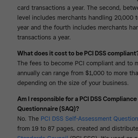
card transactions a year. The second, betwe
level includes merchants handling 20,000 to
year and the fourth includes merchants ha
transactions a year.
What does it cost to be PCI DSS compliant
The fees to become PCI compliant and to m
annually can range from $1,000 to more tha
depending on the size of your business.
Am I responsible for a PCI DSS Complianc
Questionnaire (SAQ)?
No. The
PCI DSS Self-Assessment Question
from 19 to 87 pages, created and distribut