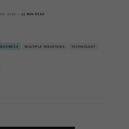
 03, 2026 —
11 MIN READ
 BUSINESS
MULTIPLE INDUSTRIES
TECHNOLOGY