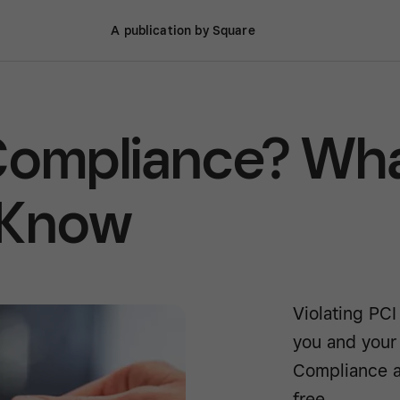
A publication by Square
 Compliance? Wh
 Know
Violating PCI
you and your
Compliance a
free.