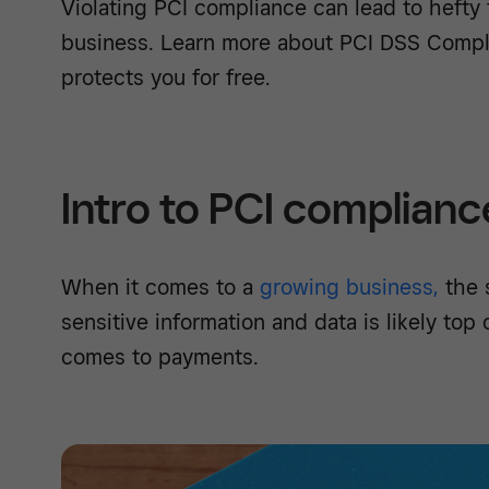
Violating PCI compliance can lead to hefty 
business. Learn more about PCI DSS Comp
protects you for free.
Intro to PCI complianc
When it comes to a
growing business,
the s
sensitive information and data is likely top
comes to payments.