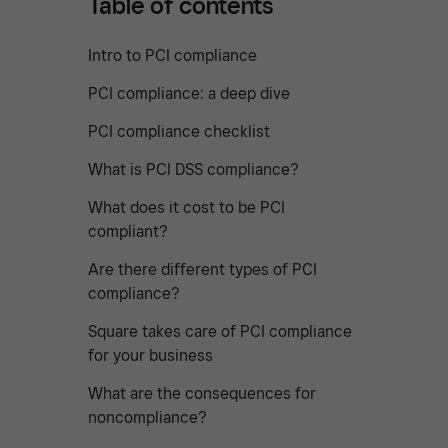
Table of contents
Intro to PCI compliance
PCI compliance: a deep dive
PCI compliance checklist
What is PCI DSS compliance?
What does it cost to be PCI
compliant?
Are there different types of PCI
compliance?
Square takes care of PCI compliance
for your business
What are the consequences for
noncompliance?