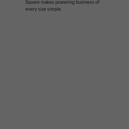
Square makes powering business of
every size simple.