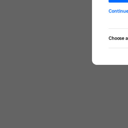
Continu
Choose a 