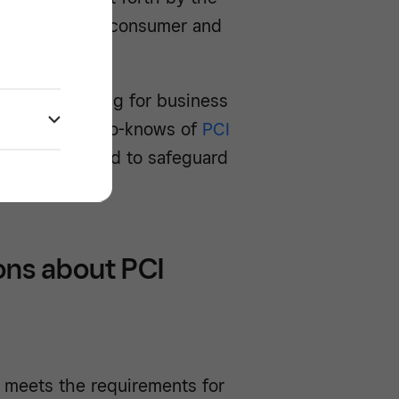
 reduce costly consumer and
l overwhelming for business
own the need-to-knows of
PCI
steps you need to safeguard
ons about PCI
 meets the requirements for