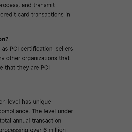
process, and transmit
credit card transactions in
on?
as PCI certification, sellers
any other organizations that
e that they are PCI
ch level has unique
 compliance. The level under
total annual transaction
processing over 6 million