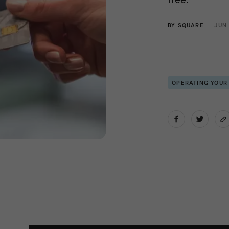
BY
SQUARE
JUN
OPERATING YOUR