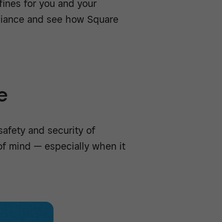
fines for you and your
liance and see how Square
e
afety and security of
 of mind — especially when it