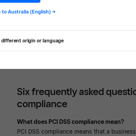
five largest credit card companies to help
e to
Australia (English)
->
bank data breaches.
Understanding PCI DSS compliance can fee
different origin or language
decision makers. In this guide we break d
DSS compliance
and walk you through the 
your business and your customers.
Six frequently asked questi
compliance
What does PCI DSS compliance mean?
PCI DSS compliance means that a business