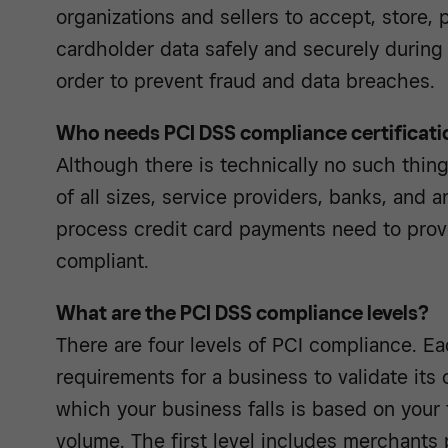
organizations and sellers to accept, store, 
cardholder data safely and securely during 
order to prevent fraud and data breaches.
Who needs PCI DSS compliance certificati
Although there is technically no such thing 
of all sizes, service providers, banks, and 
process credit card payments need to prov
compliant.
What are the PCI DSS compliance levels?
There are four levels of PCI compliance. Ea
requirements for a business to validate its
which your business falls is based on your 
volume. The first level includes merchants 