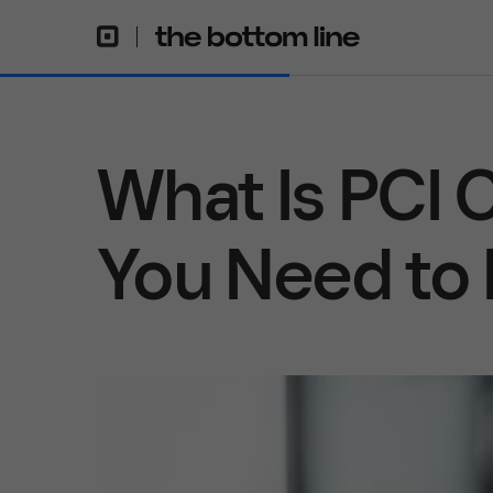
What Is PCI
You Need to