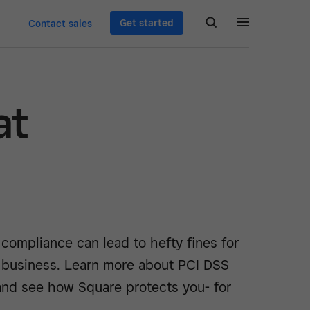
Get started
Contact sales
at
 compliance can lead to hefty fines for
 business. Learn more about PCI DSS
nd see how Square protects you- for