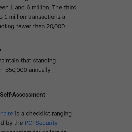
en 1 and 6 million. The third
 1 million transactions a
ndling fewer than 20,000
?
aintain that standing
n $50,000 annually,
e Self-Assessment
naire
is a checklist ranging
ed by the
PCI Security