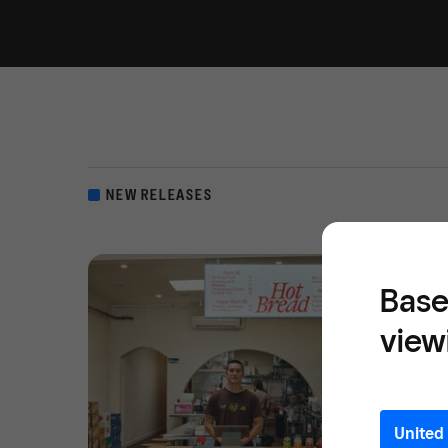
NEW RELEASES
Base
view
United 