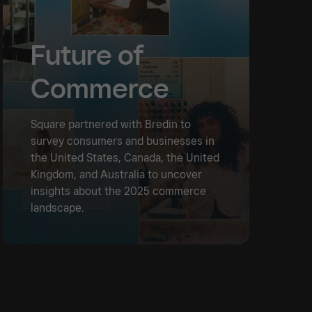
Future of
Commerce
Square partnered with Bredin to
survey consumers and businesses in
the United States, Canada, the United
Kingdom, and Australia to uncover
insights about the 2025 commerce
landscape.