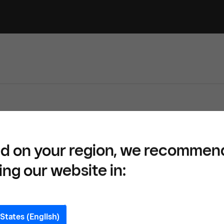
d on your region, we recommen
ing our website in:
States (English)