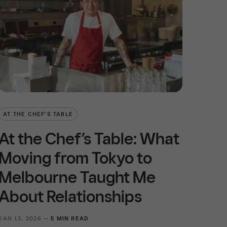
AT THE CHEF'S TABLE
At the Chef’s Table: What
Moving from Tokyo to
Melbourne Taught Me
About Relationships
JAN 13, 2026 —
5 MIN READ