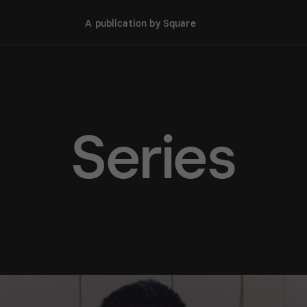
A publication by Square
Series