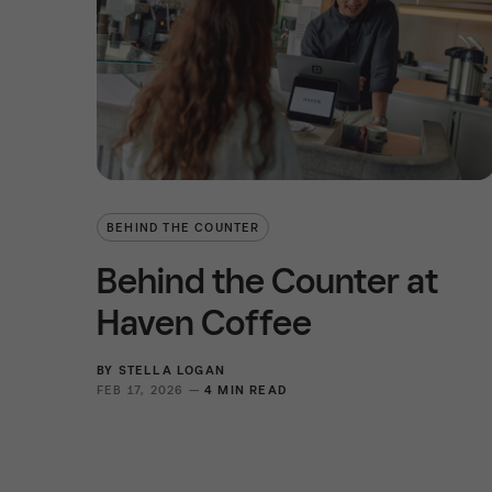
BEHIND THE COUNTER
Behind the Counter at
Haven Coffee
BY
STELLA LOGAN
FEB 17, 2026 —
4 MIN READ