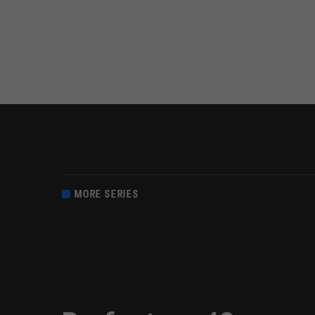
MORE SERIES