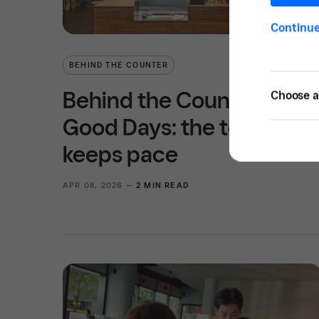
Continu
BEHIND THE COUNTER
Behind the Counter at
Choose a 
Good Days: the tech that
keeps pace
APR 08, 2026 —
2 MIN READ