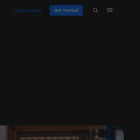
Get started
Contact sales