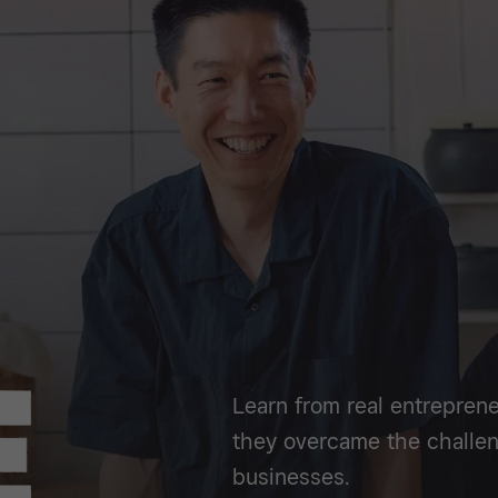
Learn from real entreprene
they overcame the challen
businesses.