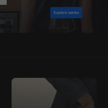
Explore series