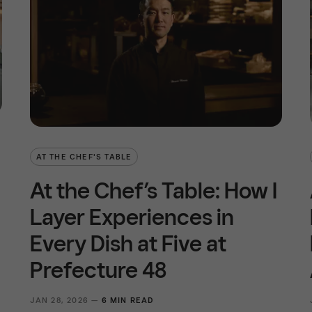
AT THE CHEF'S TABLE
At the Chef’s Table: How I
Layer Experiences in
Every Dish at Five at
Prefecture 48
JAN 28, 2026 —
6 MIN READ