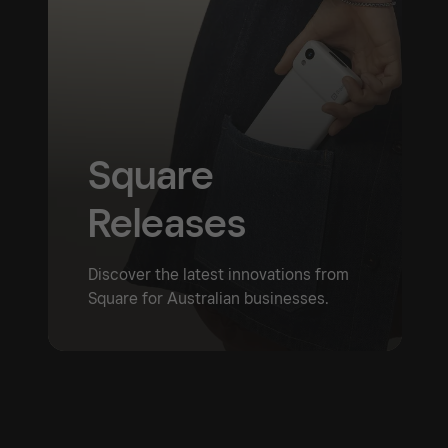
Square
Releases
Discover the latest innovations from
Square for Australian businesses.