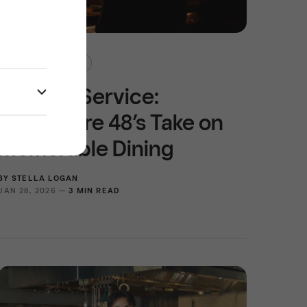
RULES OF SERVICE
Rules of Service:
Prefecture 48’s Take on
Memorable Dining
BY
STELLA LOGAN
JAN 28, 2026 —
3 MIN READ