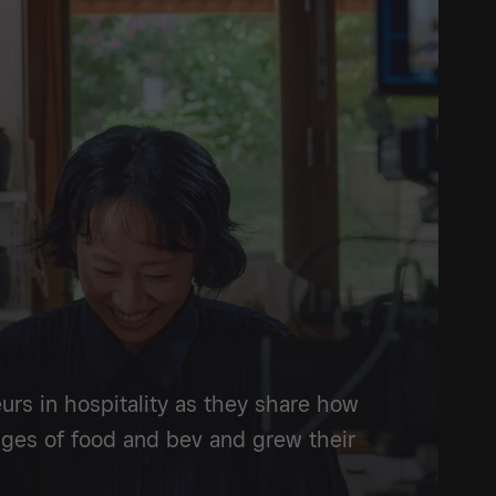
urs in hospitality as they share how
ges of food and bev and grew their