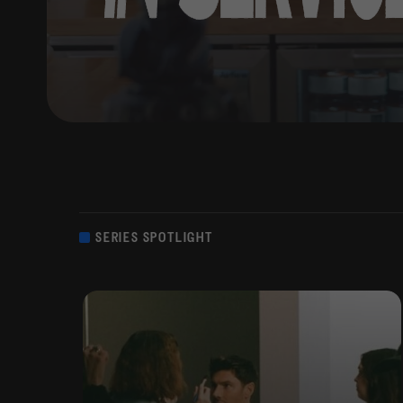
SERIES SPOTLIGHT