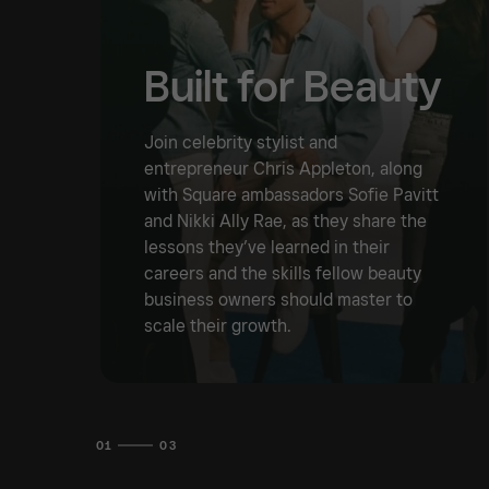
Built for Beauty
Join celebrity stylist and
entrepreneur Chris Appleton, along
with Square ambassadors Sofie Pavitt
and Nikki Ally Rae, as they share the
lessons they’ve learned in their
careers and the skills fellow beauty
business owners should master to
scale their growth.
01
03