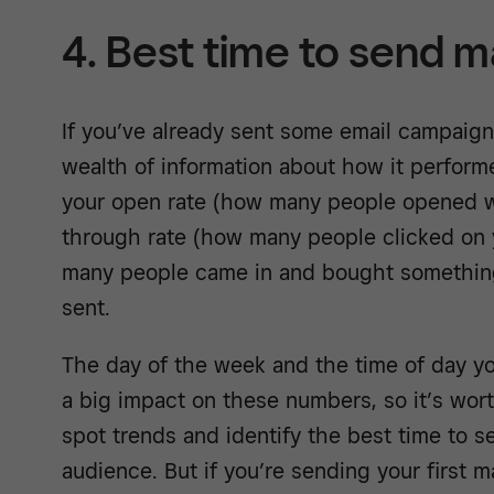
4. Best time to send m
If you’ve already sent some email campaig
wealth of information about how it performe
your open rate (how many people opened wh
through rate (how many people clicked on
many people came in and bought something
sent.
The day of the week and the time of day y
a big impact on these numbers, so it’s wort
spot trends and identify the best time to s
audience. But if you’re sending your first