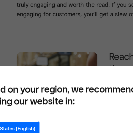
truly engaging and worth the read. If you s
engaging for customers, you’ll get a slew o
Reach
throu
d on your region, we recommen
ing our website in:
See how -
States (English)