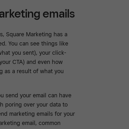
arketing emails
ns, Square Marketing has a
d. You can see things like
at you sent), your click-
 your CTA) and even how
 as a result of what you
ou send your email can have
h poring over your data to
end marketing emails for your
 marketing email, common