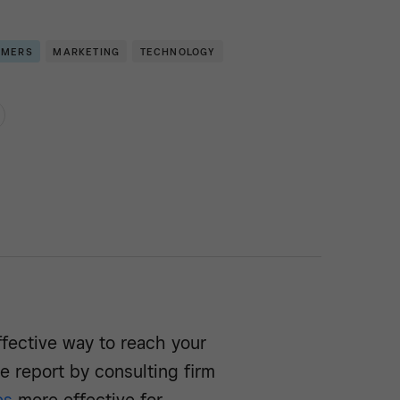
OMERS
MARKETING
TECHNOLOGY
ffective way to reach your
e report by consulting firm