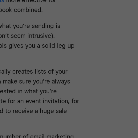
es
more effective for
ebook combined.
what you’re sending is
n’t seem intrusive).
s gives you a solid leg up
lly creates lists of your
n make sure you’re always
rested in what you’re
 for an event invitation, for
d to receive a huge sale
a number of email marketing