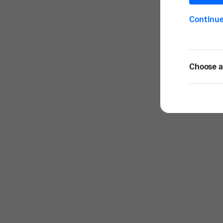
Continu
Choose a 