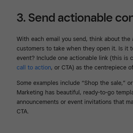
3. Send actionable co
With each email you send, think about the 
customers to take when they open it. Is it 
event? Include one actionable link (this is
call to action
, or CTA) as the centrepiece of
Some examples include “Shop the sale,” o
Marketing has beautiful, ready-to-go templ
announcements or event invitations that mak
CTA.