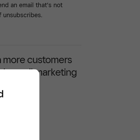
end an email that’s not
f unsubscribes.
 more customers
gh email marketing
d
/^