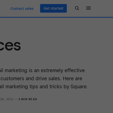
Get started
Contact sales
ces
l marketing is an extremely effective
 customers and drive sales. Here are
il marketing tips and tricks by Square.
 26, 2021 —
3 MIN READ