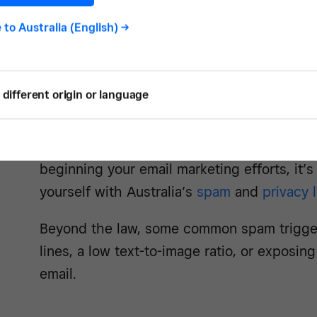
e to
Australia (English)
->
2. Avoid the spam filte
different origin or language
Click Here for a Prize! WIN A FREE CRUISE!
subject lines that are likely to get caught i
beginning your email marketing efforts, it’s 
yourself with Australia’s
spam
and
privacy 
Beyond the law, some common spam triggers
lines, a low text-to-image ratio, or exposi
email.