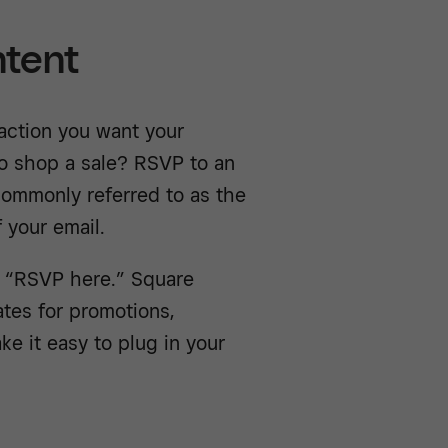
ntent
action you want your
to shop a sale? RSVP to an
 commonly referred to as the
 your email.
r “RSVP here.” Square
ates for promotions,
e it easy to plug in your