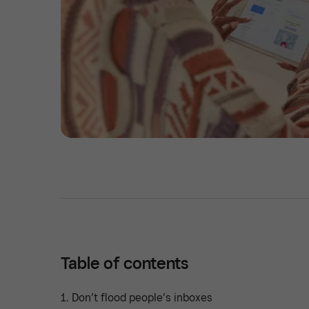
Table of contents
1. Don’t flood people’s inboxes