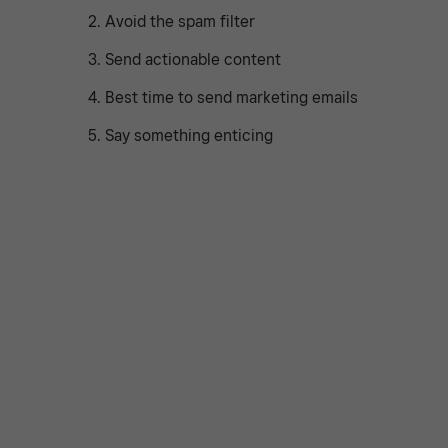
2. Avoid the spam filter
3. Send actionable content
4. Best time to send marketing emails
5. Say something enticing