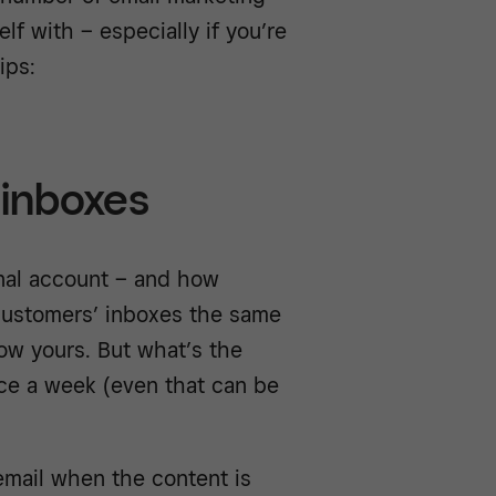
lf with – especially if you’re
ips:
 inboxes
onal account – and how
 customers’ inboxes the same
ow yours. But what’s the
ce a week (even that can be
email when the content is