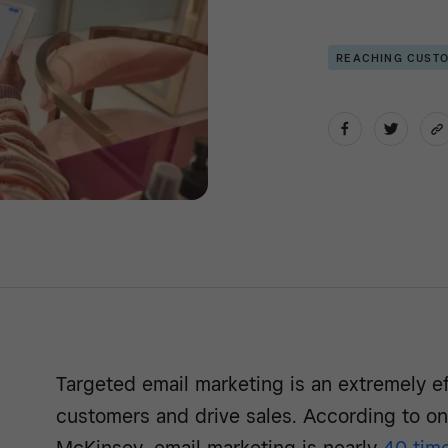
REACHING CUST
Targeted email marketing is an extremely e
customers and drive sales. According to on