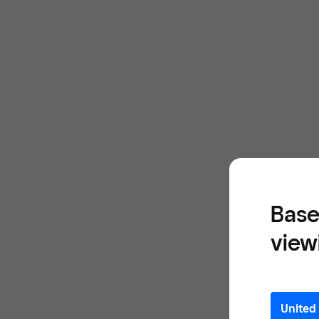
Base
view
United 