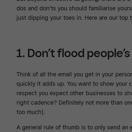
dos and don’ts you should familiarise yourse
just dipping your toes in. Here are our top t
1. Don’t flood people’s
Think of all the email you get in your pers
quickly it adds up. You want to show your
respect you expect other businesses to sh
right cadence? Definitely not more than on
too much).
A general rule of thumb is to only send an 