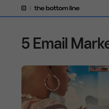
5 Email Mark