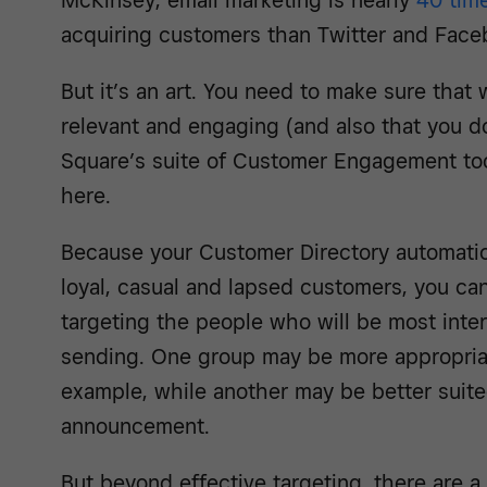
McKinsey, email marketing is nearly
40 tim
acquiring customers than Twitter and Fac
But it’s an art. You need to make sure that 
relevant and engaging (and also that you do
Square’s suite of Customer Engagement tool
here.
Because your Customer Directory automatica
loyal, casual and lapsed customers, you ca
targeting the people who will be most inte
sending. One group may be more appropriate
example, while another may be better suite
announcement.
But beyond effective targeting, there are 