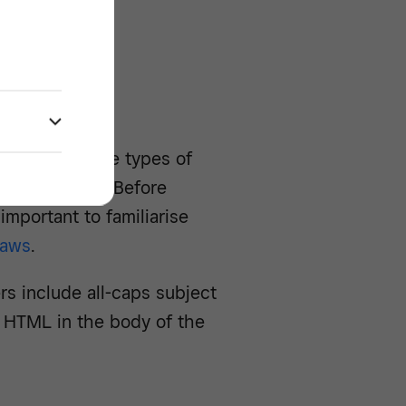
r
 These are the types of
n spam filters. Before
important to familiarise
laws
.
 include all-caps subject
ng HTML in the body of the