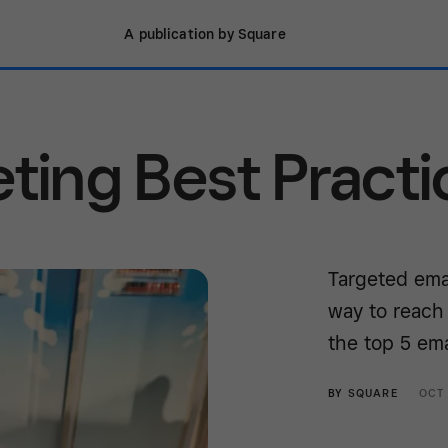
A publication by Square
eting Best Practi
Targeted emai
way to reach
the top 5 ema
BY
SQUARE
OCT