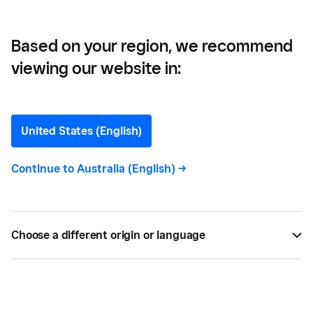
Based on your region, we recommend
viewing our website in:
Payment Tokenization
Explained
United States (English)
Tokenization is the process of protecting sensitive
Continue to
Australia (English)
->
data by replacing it with an algorithmically
generated number called a token. Learn more
about card tokenization and how Square protects
Choose a different origin or language
your business
BY
SQUARE
OCT 08, 2014 —
4 MIN READ