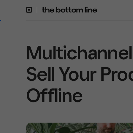
Multichannel 
Sell Your Pr
Offline