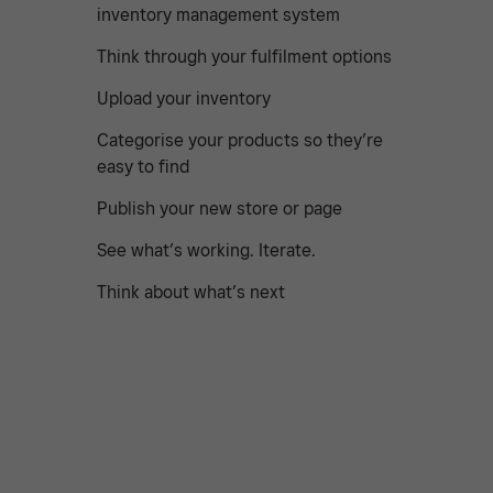
inventory management system
Think through your fulfilment options
Upload your inventory
Categorise your products so they’re
easy to find
Publish your new store or page
See what’s working. Iterate.
Think about what’s next