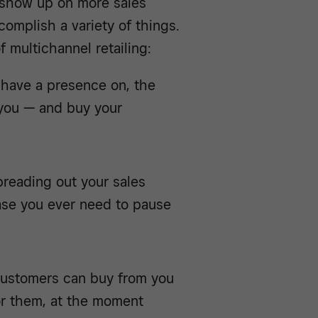
o show up on more sales
omplish a variety of things.
 multichannel retailing:
 have a presence on, the
d you — and buy your
preading out your sales
case you ever need to pause
 customers can buy from you
or them, at the moment