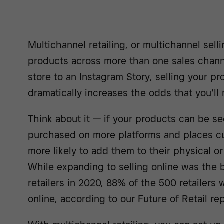
Multichannel retailing, or multichannel sell
products across more than one sales chan
store to an Instagram Story, selling your pr
dramatically increases the odds that you’ll 
Think about it — if your products can be s
purchased on more platforms and places cu
more likely to add them to their physical or
While expanding to selling online was the 
retailers in 2020, 88% of the 500 retailers
online, according to our Future of Retail rep