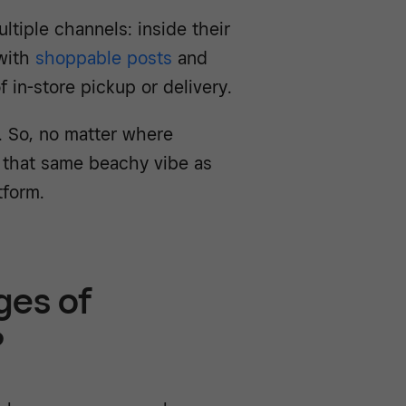
ltiple channels: inside their
 with
shoppable posts
and
f in-store pickup or delivery.
. So, no matter where
 that same beachy vibe as
tform.
ges of
?