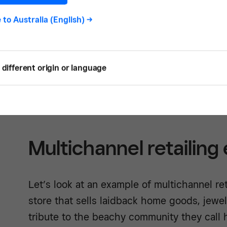
Squa
e to
Australia (English)
->
different origin or language
See how -
Multichannel retailing
Let’s look at an example of multichannel reta
store that sells laidback home goods, jewel
tribute to the beachy community they call