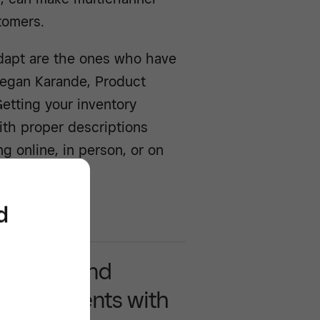
tomers.
dapt are the ones who have
Megan Karande, Product
Getting your inventory
th proper descriptions
ling online, in person, or on
d
y accept and
ss payments with