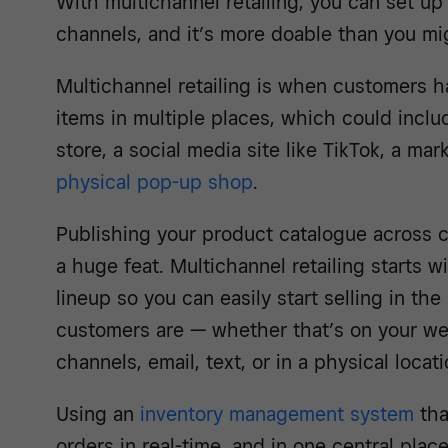
With multichannel retailing, you can set up
channels, and it’s more doable than you mig
Multichannel retailing is when customers ha
items in multiple places, which could inclu
store, a social media site like TikTok, a mark
physical pop-up shop
.
Publishing your product catalogue across 
a huge feat. Multichannel retailing starts 
lineup so you can easily start selling in the
customers are — whether that’s on your we
channels, email, text, or in a physical locati
Using an
inventory management system
tha
orders in real-time, and in one central pla