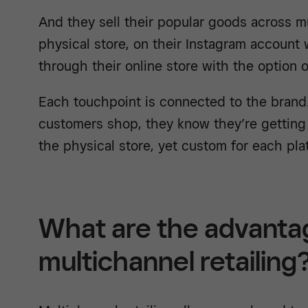
And they sell their popular goods across mu
physical store, on their Instagram account
through their online store with the option o
Each touchpoint is connected to the brand
customers shop, they know they’re getting
the physical store, yet custom for each pla
What are the advanta
multichannel retailing