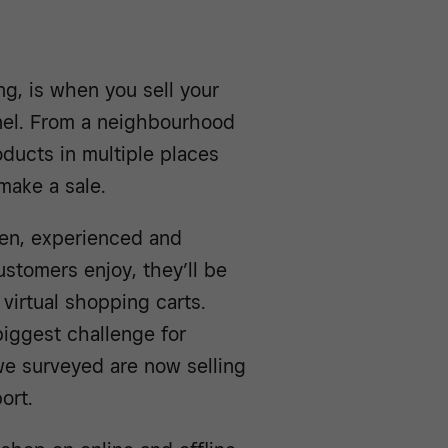
ing, is when you sell your
nel. From a neighbourhood
oducts in multiple places
make a sale.
een, experienced and
stomers enjoy, they’ll be
 virtual shopping carts.
biggest challenge for
 we surveyed are now selling
ort.