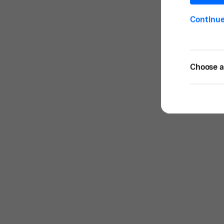
Continu
Choose a 