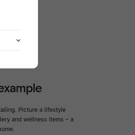
re
/^
 example
iling. Picture a lifestyle
lery and wellness items – a
 home.