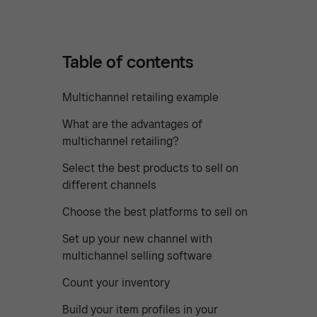
Table of contents
Multichannel retailing example
What are the advantages of
multichannel retailing?
Select the best products to sell on
different channels
Choose the best platforms to sell on
Set up your new channel with
multichannel selling software
Count your inventory
Build your item profiles in your