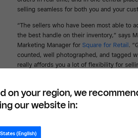
selling seamless for both you and your cus
“The sellers who have been most able to a
the best handle on their inventory,” says 
Marketing Manager for
Square for Retail
. “
counted, well photographed, and tagged wi
really affords you a lot of flexibility for sel
social media.”
d on your region, we recommen
ing our website in:
Easil
proce
States (English)