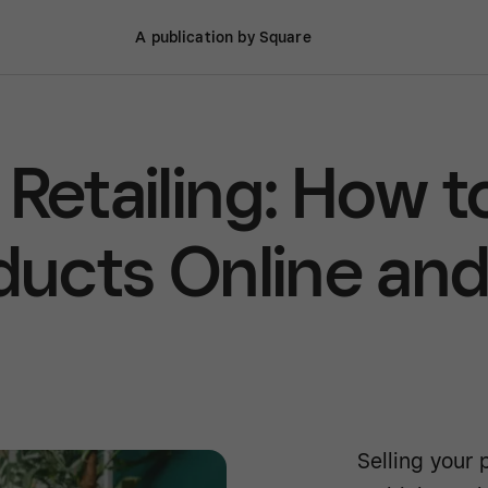
A publication by Square
Retailing: How t
oducts Online an
Selling your 