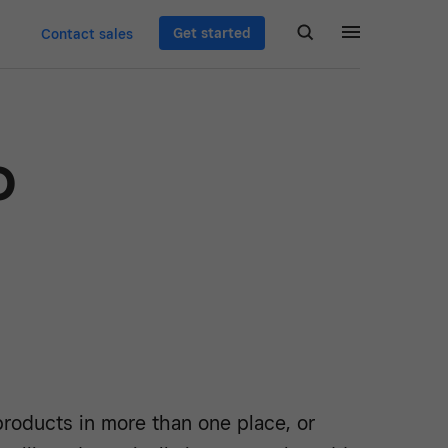
Get started
Contact sales
o
d
products in more than one place, or