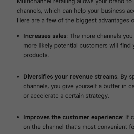
Multichannel retailing allows your brand t
channels, which can help your business acc
Here are a few of the biggest advantages of
Increases sales
: The more channels you
more likely potential customers will fin
products.
Diversifies your revenue streams
: By s
channels, you give yourself a buffer in 
or accelerate a certain strategy.
Improves the customer experience
: If
on the channel that’s most convenient f