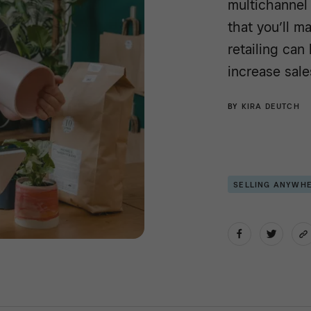
multichannel 
that you’ll m
retailing ca
increase sale
BY
KIRA DEUTCH
SELLING ANYWH