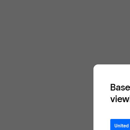
Base
view
United 