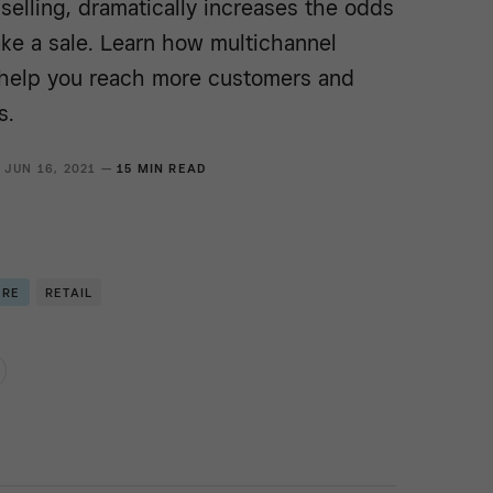
selling, dramatically increases the odds
ake a sale. Learn how multichannel
n help you reach more customers and
s.
JUN 16, 2021 —
15 MIN READ
ERE
RETAIL