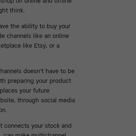
 shop on online and offline
ht think.
ve the ability to buy your
de channels like an online
etplace like Etsy, or a
channels doesn’t have to be
with preparing your product
 places your future
bsite, through social media
on.
t connects your stock and
ce, can make multichannel