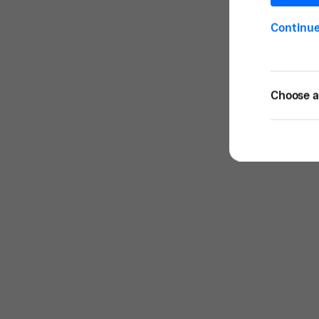
Continu
Choose a 