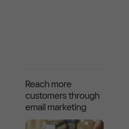
Reach more
customers through
email marketing