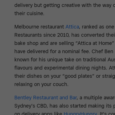
delivery but getting creative with the way
their cuisine.
Melbourne restaurant
Attica
, ranked as one
Restaurants since 2010, has converted their
bake shop and are selling “Attica at Home
have delivered for a nominal fee. Chef Be
known for his unique take on traditional Aus
flavours and experimental dining nights. A
their dishes on your “good plates” or stra
relaxing on your couch.
Bentley Restaurant and Bar
, a multiple awa
Sydney’s CBD, has also started making its p
on delivery apps like
HungryHungry
. It’s c