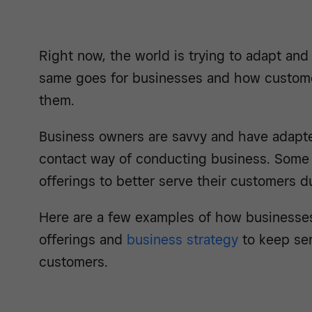
Right now, the world is trying to adapt and
same goes for businesses and how custome
them.
Business owners are savvy and have adapte
contact way of conducting business. Some 
offerings to better serve their customers du
Here are a few examples of how businesses
offerings and
business strategy
to keep ser
customers.