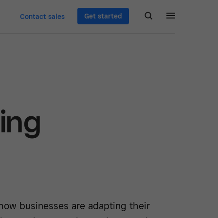
Get started
Contact sales
ing
how businesses are adapting their