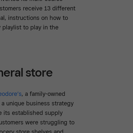
stomers receive 13 different
al, instructions on how to
 playlist to play in the
eral store
eodore’s
, a family-owned
w a unique business strategy
e its established supply
ustomers were struggling to
ocery store shelves and