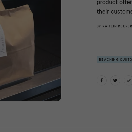
product offe
their custome
BY
KAITLIN KEEFE
REACHING CUST