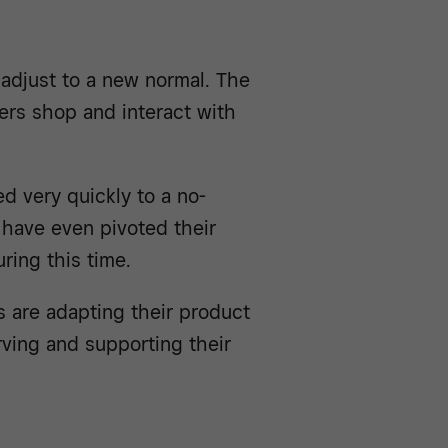
 adjust to a new normal. The
rs shop and interact with
d very quickly to a no-
have even pivoted their
ring this time.
 are adapting their product
ving and supporting their