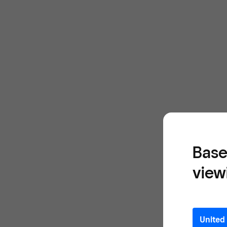
Base
view
United 