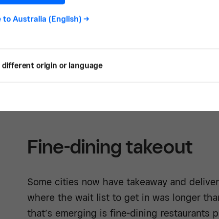
Some restaurants are offering delivery direc
e to
Australia (English)
->
takeaway only, so if that is your preferred 
let your customers know through your soci
that they can order directly from your webs
different origin or language
you that are accepting pickup and delivery
and Get Local online ordering map
.
Fine-dining takeout
Some cities now have takeaway and deliver
where the wait list to get in was longer t
that’s emerging is fine-dining restaurants 