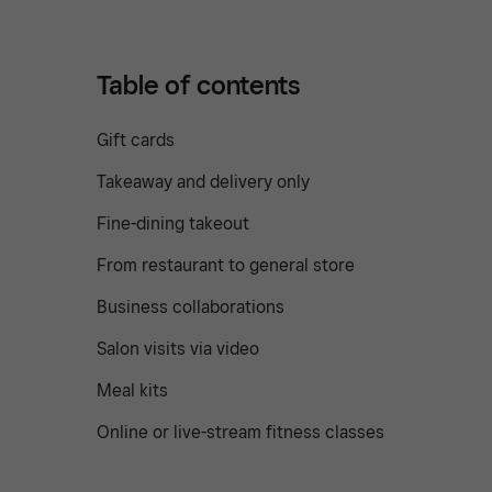
Table of contents
Gift cards
Takeaway and delivery only
Fine-dining takeout
From restaurant to general store
Business collaborations
Salon visits via video
Meal kits
Online or live-stream fitness classes