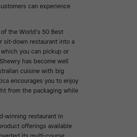
 customers can experience
 of the World’s 50 Best
 sit-down restaurant into a
” which you can pickup or
n Shewry has become well
tralian cuisine with big
ttica encourages you to enjoy
ight from the packaging while
rd-winning restaurant in
roduct offerings available
onverted its multi-course