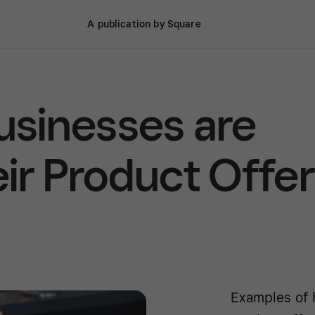
A publication by Square
sinesses are
ir Product Offer
Examples of 