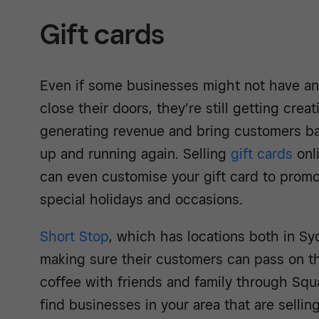
Gift cards
Even if some businesses might not have an
close their doors, they’re still getting cre
generating revenue and bring customers ba
up and running again. Selling
gift cards
onli
can even customise your gift card to promo
special holidays and occasions.
Short Stop
, which has locations both in S
making sure their customers can pass on th
coffee with friends and family through Squ
find businesses in your area that are sellin