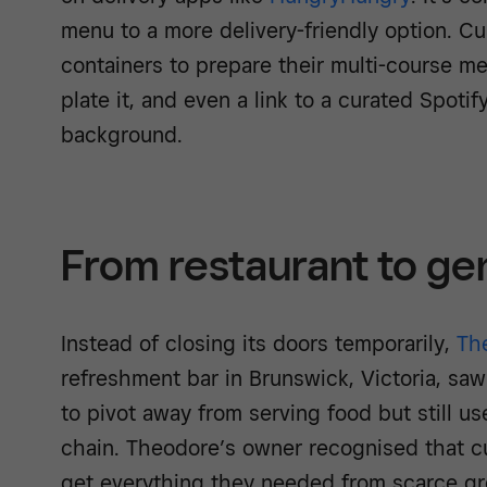
menu to a more delivery-friendly option. Cu
containers to prepare their multi-course me
plate it, and even a link to a curated Spotify
background.
From restaurant to gen
Instead of closing its doors temporarily,
Th
refreshment bar in Brunswick, Victoria, sa
to pivot away from serving food but still us
chain. Theodore’s owner recognised that c
get everything they needed from scarce gr