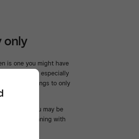
 only
en is one you might have
f restaurants, especially
 product offerings to only
d
uently, but you may be
get up and running with
and Uber Eats.