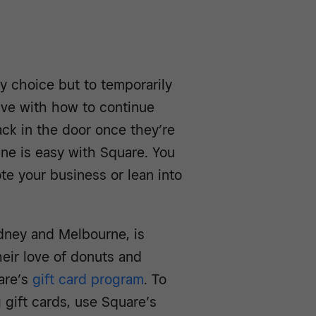
y choice but to temporarily
ative with how to continue
ck in the door once they’re
ne is easy with Square. You
te your business or lean into
ydney and Melbourne, is
eir love of donuts and
are’s
gift card program
. To
g gift cards, use Square’s