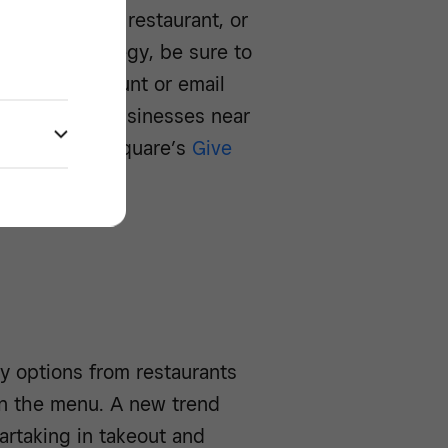
tly from their restaurant, or
business strategy, be sure to
al media account or email
ite. To find businesses near
 orders, use Square’s
Give
y options from restaurants
han the menu. A new trend
partaking in takeout and