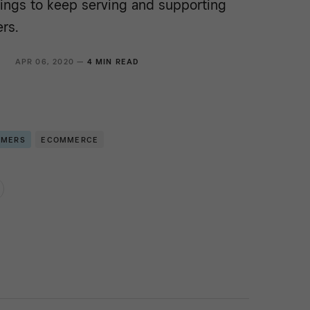
rings to keep serving and supporting
rs.
R
APR 06, 2020 —
4 MIN READ
OMERS
ECOMMERCE