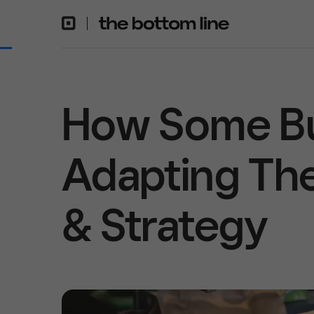
How Some Bu
Adapting The
& Strategy