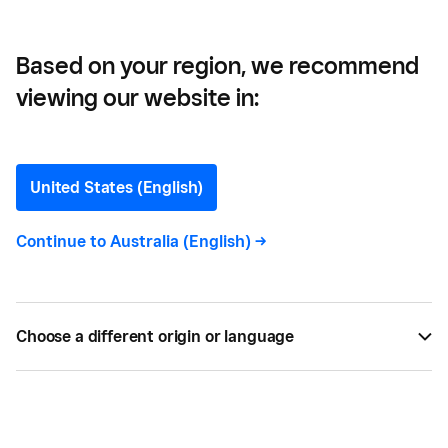
Based on your region, we recommend
viewing our website in:
MADE Barber and Barista —
From Clippers to Coffee:
United States (English)
How This Barbershop and
Continue to
Australia (English)
->
Cafe Became a
Community Hub
Choose a different origin or language
Going out on your own is never an easy decision,
but convincing your partner to do the same is
doubly nerve wracking. That's exactly what Britt