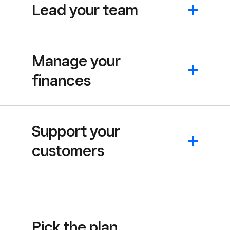
Lead your team
Manage your
finances
Support your
customers
Pick the plan