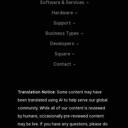
Software &
Services
Hardware
Support
Business
Types
Developers
Square
Contact
Translation Notice
: Some content may have
been translated using AI to help serve our global
community. While all of our content is reviewed
by humans, occasionally pre-reviewed content
may be live. If you have any questions, please do