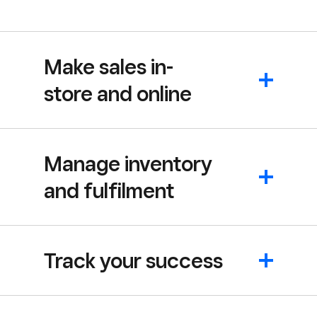
Make sales in-
store and online
Manage inventory
and fulfilment
Track your success