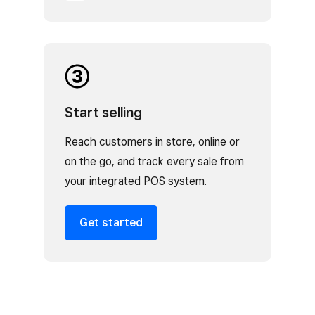
Start selling
Reach customers in store, online or
on the go, and track every sale from
your integrated POS system.
Get started