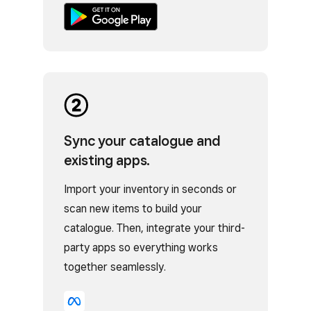
Sync your catalogue and
existing apps.
Import your inventory in seconds or
scan new items to build your
catalogue. Then, integrate your third-
party apps so everything works
together seamlessly.