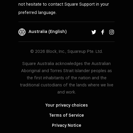
not hesitate to contact Square Support in your
preferred language.
Australia (English)
© 2026 Block, Inc., Squareup Pte. Ltd.
Square Australia acknowledges the Australian
Aboriginal and Torres Strait Islander peoples as
the first inhabitants of the nation and the
traditional custodians of the lands where we live
and work.
Your privacy choices
Terms of Service
Privacy Notice