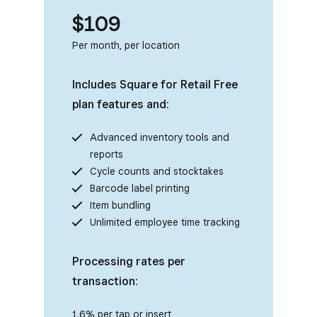
$109
Per month, per location
Includes Square for Retail Free
plan features and:
Advanced inventory tools and
reports
Cycle counts and stocktakes
Barcode label printing
Item bundling
Unlimited employee time tracking
Processing rates per
transaction:
1.6% per tap or insert