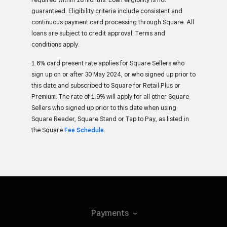
guaranteed. Eligibility criteria include consistent and
continuous payment card processing through Square. All
loans are subject to credit approval. Terms and
conditions apply.
1.6% card present rate applies for Square Sellers who
sign up on or after 30 May 2024, or who signed up prior to
this date and subscribed to Square for Retail Plus or
Premium. The rate of 1.9% will apply for all other Square
Sellers who signed up prior to this date when using
Square Reader, Square Stand or Tap to Pay, as listed in
the Square
Fee Schedule
.
Payments