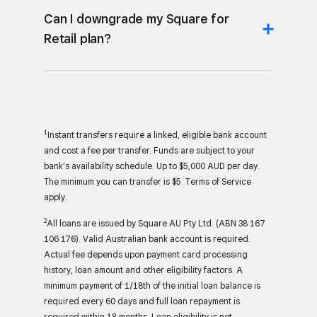
Can I downgrade my Square for
Retail plan?
1
Instant transfers require a linked, eligible bank account
and cost a fee per transfer. Funds are subject to your
bank’s availability schedule. Up to $5,000 AUD per day.
The minimum you can transfer is $5. Terms of Service
apply.
2
All loans are issued by Square AU Pty Ltd. (ABN 38 167
106 176). Valid Australian bank account is required.
Actual fee depends upon payment card processing
history, loan amount and other eligibility factors. A
minimum payment of 1/18th of the initial loan balance is
required every 60 days and full loan repayment is
required within 18 months. Loan eligibility is not