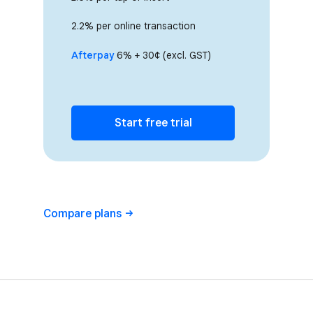
2.2% per online transaction
Afterpay
6% + 30¢ (excl. GST)
Start free trial
Compare
plans