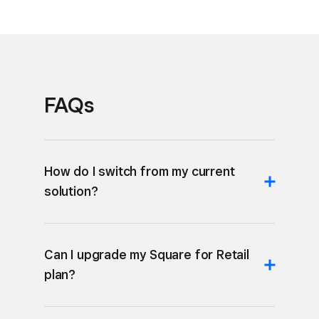
FAQs
How do I switch from my current
solution?
Can I upgrade my Square for Retail
plan?