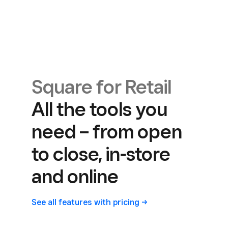
Square for Retail
All the tools you
need – from open
to close, in-store
and online
See all features with
pricing