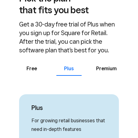
that fits you best
Get a 30-day free trial of Plus when
you sign up for Square for Retail.
After the trial, you can pick the
software plan that’s best for you.
Free
Plus
Premium
Plus
For growing retail businesses that
need in-depth features