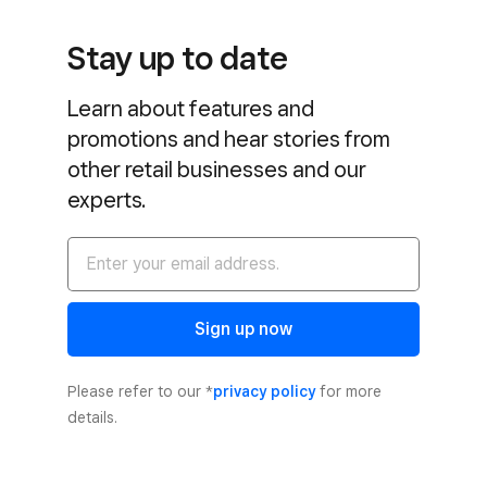
Stay up to date
Learn about features and
promotions and hear stories from
other retail businesses and our
experts.
Sign up now
Please refer to our *
privacy policy
for more
details.