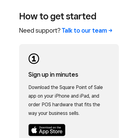
How to get started
Need support?
Talk to our
team
Sign up in minutes
Download the Square Point of Sale
app on your iPhone and iPad, and
order POS hardware that fits the
way your business sells.