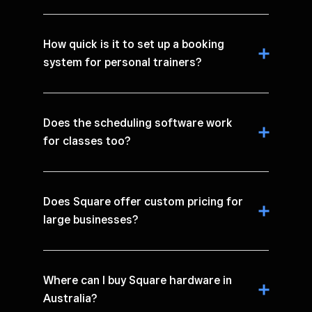
How quick is it to set up a booking
system for personal trainers?
Does the scheduling software work
for classes too?
Does Square offer custom pricing for
large businesses?
Where can I buy Square hardware in
Australia?