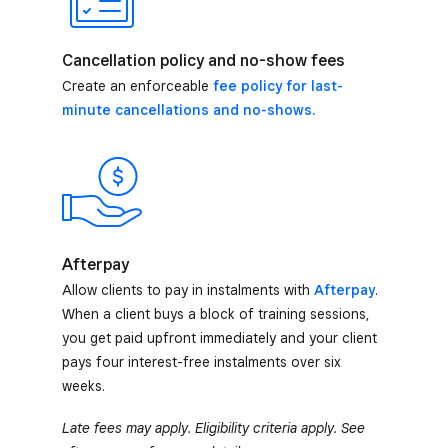
Cancellation policy and no-show fees
Create an enforceable
fee policy for last-
minute cancellations and no-shows.
Afterpay
Allow clients to pay in instalments with
Afterpay
.
When a client buys a block of training sessions,
you get paid upfront immediately and your client
pays four interest-free instalments over six
weeks.
Late fees may apply. Eligibility criteria apply. See