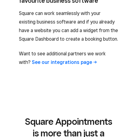
favourite business software
Square can work seamlessly with your
existing business software and if you already
have a website you can add a widget from the
Square Dashboard to create a booking button.
Want to see additional partners we work
with?
See our integrations
page
Square Appointments
is more than just a