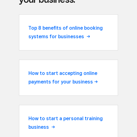
Top 8 benefits of online booking
systems for businesses
How to start accepting online
payments for your
business
How to start a personal training
business