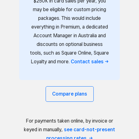
$250K in card sales per year, you
may be eligible for custom pricing
packages. This would include
everything in Premium, a dedicated
Account Manager in Australia and
discounts on optional business
tools, such as Square Online, Square
Loyalty and more.
Contact
sales
Compare plans
For payments taken online, by invoice or
keyed in manually,
see card-not-present
processing
rates.