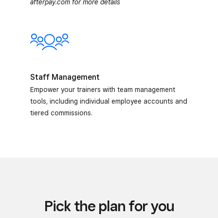
afterpay.com for more details
Staff Management
Empower your trainers with team management
tools, including individual employee accounts and
tiered commissions.
Pick the plan for you