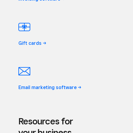
Gift
cards
Email marketing
software
Resources for
your business.