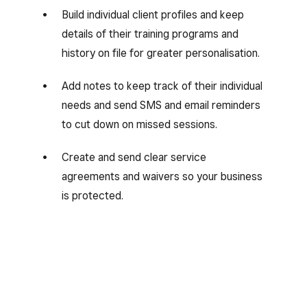
Build individual client profiles and keep
details of their training programs and
history on file for greater personalisation.
Add notes to keep track of their individual
needs and send SMS and email reminders
to cut down on missed sessions.
Create and send clear service
agreements and waivers so your business
is protected.