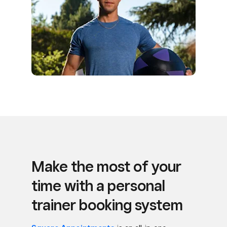
Make the most of your
time with a personal
trainer booking system