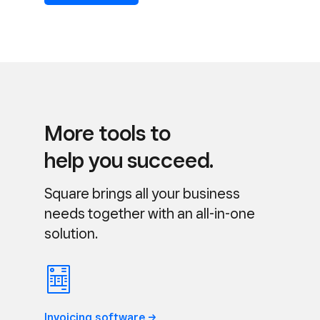
More tools to
help you succeed.
Square brings all your business
needs together with an all-in-one
solution.
Invoicing
software