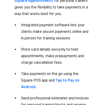
Square Appointments
for personal trainers
gives you the flexibility to take payments in a
way that works best for you.
Integrated payment software lets your
clients make secure payments online and
in person for training sessions.
Store card details securely to hold
appointments, make prepayments and
charge cancellation fees.
Take payments on the go using the
Square POS app and
Tap to Pay on
Android
.
Send professional estimates and invoices
for personal training blocks and receive