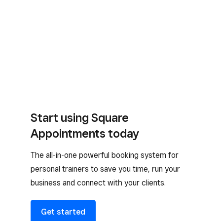
Start using Square
Appointments today
The all-in-one powerful booking system for
personal trainers to save you time, run your
business and connect with your clients.
Get started