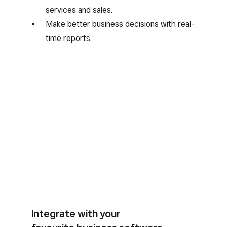
services and sales.
Make better business decisions with real-
time reports.
Integrate with your