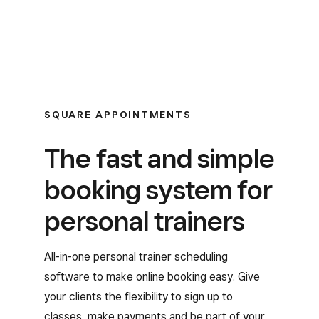
SQUARE APPOINTMENTS
The fast and simple
booking system for
personal trainers
All-in-one personal trainer scheduling
software to make online booking easy. Give
your clients the flexibility to sign up to
classes, make payments and be part of your