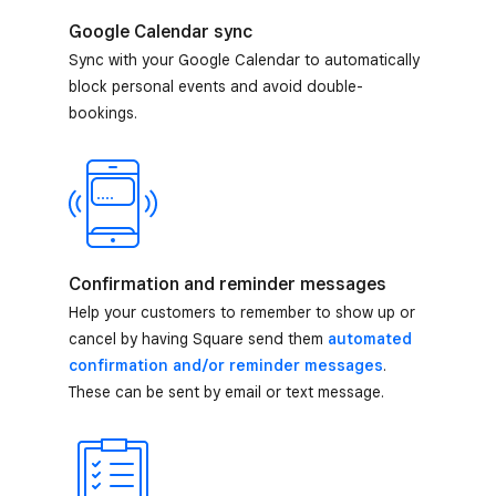
Google Calendar sync
Sync with your Google Calendar to automatically
block personal events and avoid double-
bookings.
Confirmation and reminder messages
Help your customers to remember to show up or
cancel by having Square send them
automated
confirmation and/or reminder messages
.
These can be sent by email or text message.