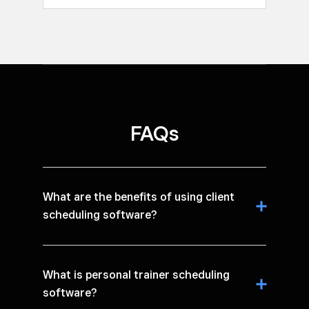
FAQs
What are the benefits of using client
scheduling software?
What is personal trainer scheduling
software?