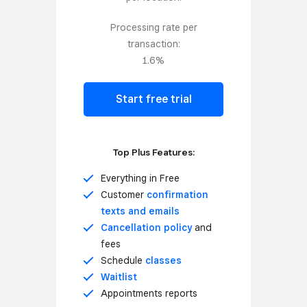
Processing rate per
transaction:
1.6%
Start free trial
Top Plus Features:
Everything in Free
Customer
confirmation
texts and emails
Cancellation policy
and
fees
Schedule
classes
Waitlist
Appointments reports