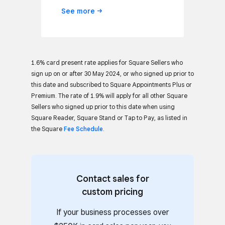
See
more
1.6% card present rate applies for Square Sellers who
sign up on or after 30 May 2024, or who signed up prior to
this date and subscribed to Square Appointments Plus or
Premium. The rate of 1.9% will apply for all other Square
Sellers who signed up prior to this date when using
Square Reader, Square Stand or Tap to Pay, as listed in
the Square
Fee Schedule
.
Contact sales for
custom pricing
If your business processes over