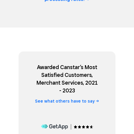
Awarded Canstar’s Most
Satisfied Customers,
Merchant Services, 2021
- 2023
See what others have to
say