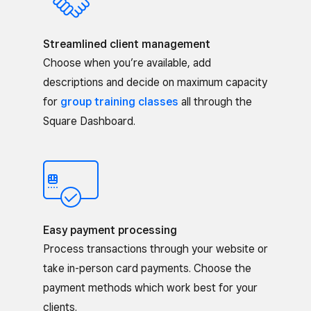
Streamlined client management
Choose when you’re available, add
descriptions and decide on maximum capacity
for
group training classes
all through the
Square Dashboard.
Easy payment processing
Process transactions through your website or
take in-person card payments. Choose the
payment methods which work best for your
clients.