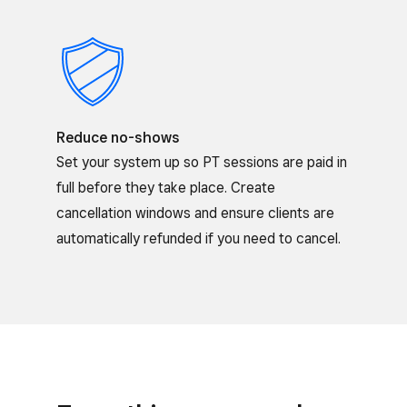
Reduce no-shows
Set your system up so PT sessions are paid in
full before they take place. Create
cancellation windows and ensure clients are
automatically refunded if you need to cancel.