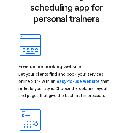
scheduling app for
personal trainers
Free online booking website
Let your clients find and book your services
online 24/7 with an
easy-to-use website
that
reflects your style. Choose the colours, layout
and pages that give the best first impression.