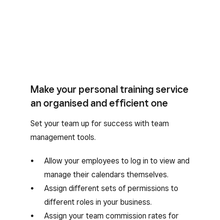
Make your personal training service
an organised and efficient one
Set your team up for success with team
management tools.
Allow your employees to log in to view and
manage their calendars themselves.
Assign different sets of permissions to
different roles in your business.
Assign your team commission rates for