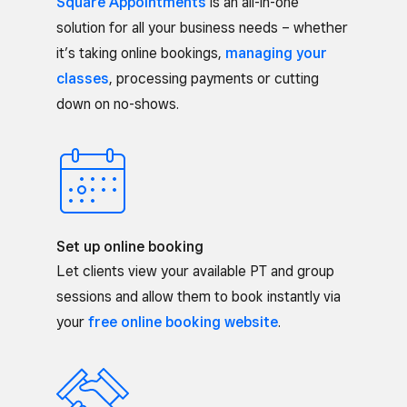
Square Appointments
is an all-in-one
solution for all your business needs – whether
it’s taking online bookings,
managing your
classes
, processing payments or cutting
down on no-shows.
Set up online booking
Let clients view your available PT and group
sessions and allow them to book instantly via
your
free online booking website
.