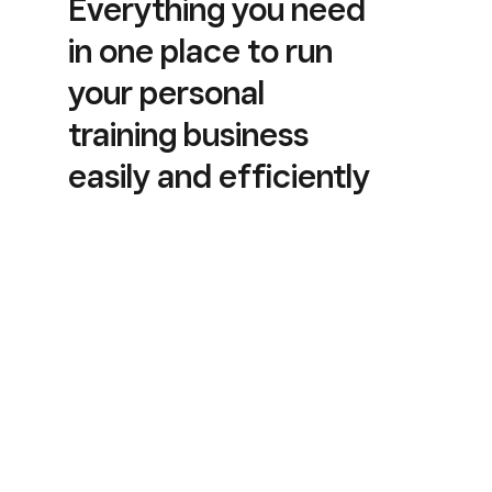
Everything you need
in one place to run
your personal
training business
easily and efficiently