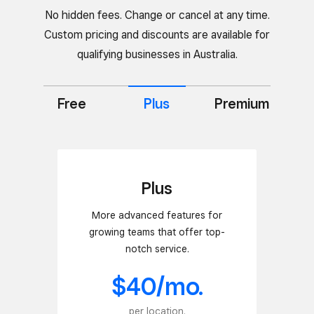
No hidden fees. Change or cancel at any time.
Custom pricing and discounts are available for
qualifying businesses in Australia.
Free
Premium
Plus
Plus
More advanced features for
growing teams that offer top-
notch service.
$40/mo.
per location.