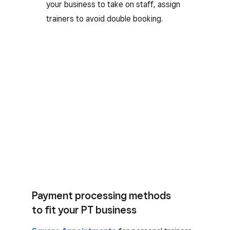
your business to take on staff, assign
trainers to avoid double booking.
Payment processing methods
to fit your PT business