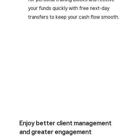
your funds quickly with free next-day
transfers to keep your cash flow smooth.
Enjoy better client management
and greater engagement