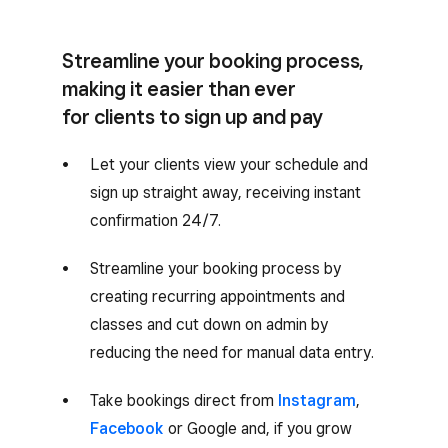
Streamline your booking process,
making it easier than ever
for clients to sign up and pay
Let your clients view your schedule and
sign up straight away, receiving instant
confirmation 24/7.
Streamline your booking process by
creating recurring appointments and
classes and cut down on admin by
reducing the need for manual data entry.
Take bookings direct from
Instagram
,
Facebook
or Google and, if you grow