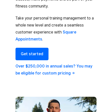
fitness community.
Take your personal training management to a
whole new level and create a seamless
customer experience with
Square
Appointments
.
Get started
Over $250,000 in annual sales? You may
be eligible for custom
pricing