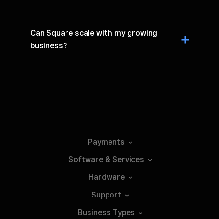
Can Square scale with my growing
business?
Payments
Software &
Services
Hardware
Support
Business
Types