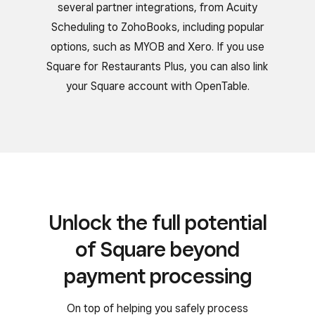
several partner integrations, from Acuity
Scheduling to ZohoBooks, including popular
options, such as MYOB and Xero. If you use
Square for Restaurants Plus, you can also link
your Square account with OpenTable.
Unlock the full potential
of Square beyond
payment processing
On top of helping you safely process