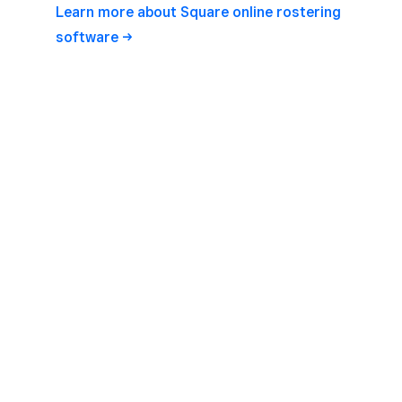
Learn more about Square online rostering
software