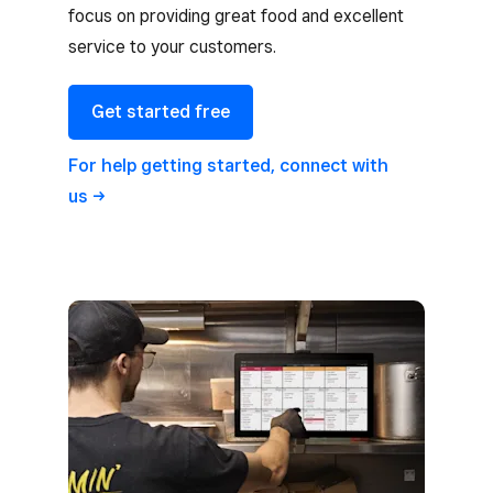
focus on providing great food and excellent
service to your customers.
Get started free
For help getting started, connect with
us