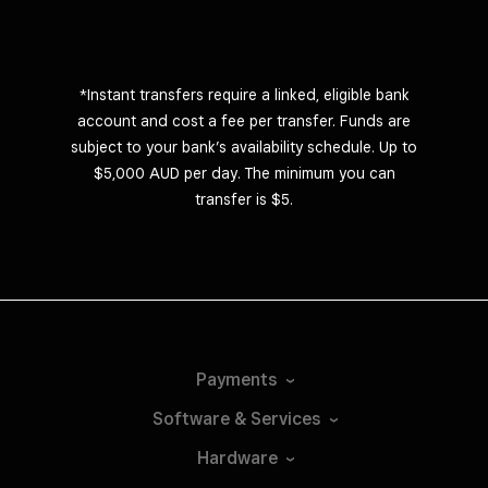
*Instant transfers require a linked, eligible bank
account and cost a fee per transfer. Funds are
subject to your bank’s availability schedule. Up to
$5,000 AUD per day. The minimum you can
transfer is $5.
Payments
Software &
Services
Hardware