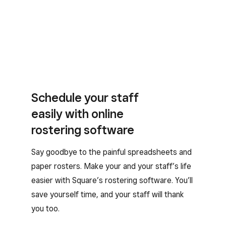
Schedule your staff
easily with online
rostering software
Say goodbye to the painful spreadsheets and
paper rosters. Make your and your staff’s life
easier with Square’s rostering software. You’ll
save yourself time, and your staff will thank
you too.