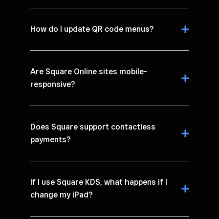
How do I update QR code menus?
Are Square Online sites mobile-
responsive?
Does Square support contactless
payments?
If I use Square KDS, what happens if I
change my iPad?