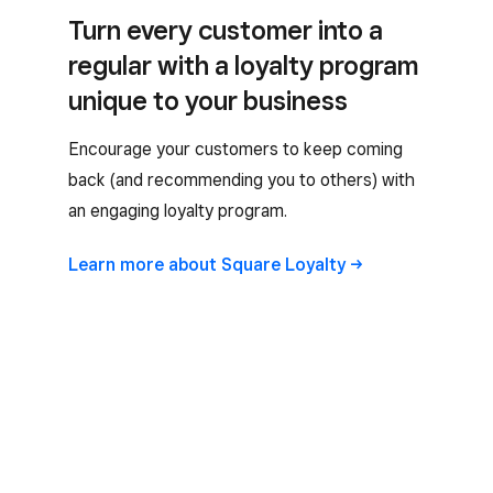
Turn every customer into a
regular with a loyalty program
unique to your business
Encourage your customers to keep coming
back (and recommending you to others) with
an engaging loyalty program.
Learn more about Square
Loyalty