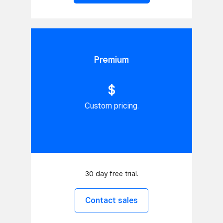
Premium
$
Custom pricing.
30 day free trial.
Contact sales