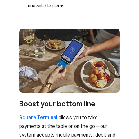
unavailable items.
Boost your bottom line
Square Terminal
allows you to take
payments at the table or on the go – our
system accepts mobile payments, debit and