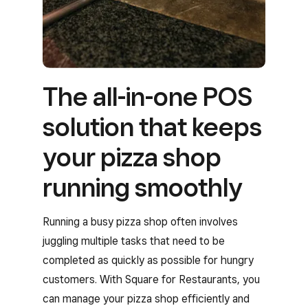
The all-in-one POS
solution that keeps
your pizza shop
running smoothly
Running a busy pizza shop often involves
juggling multiple tasks that need to be
completed as quickly as possible for hungry
customers. With Square for Restaurants, you
can manage your pizza shop efficiently and