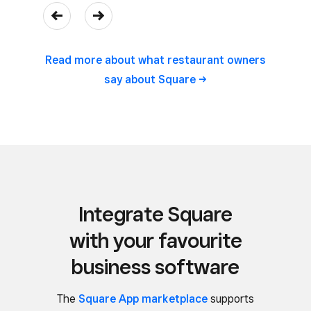
Read more about what restaurant owners
say about
Square
Integrate Square
with your favourite
business software
The
Square App marketplace
supports