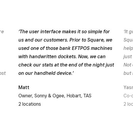
re
‘The user interface makes it so simple for
‘It 
us and our customers. Prior to Square, we
Squa
used one of those bank EFTPOS machines
hel
with handwritten dockets. Now, we can
just
check our stats at the end of the night just
Not 
ost
on our handheld device.’
but 
Matt
Yas
Owner, Sonny & Ogee, Hobart, TAS
Co-o
2 locations
2 lo