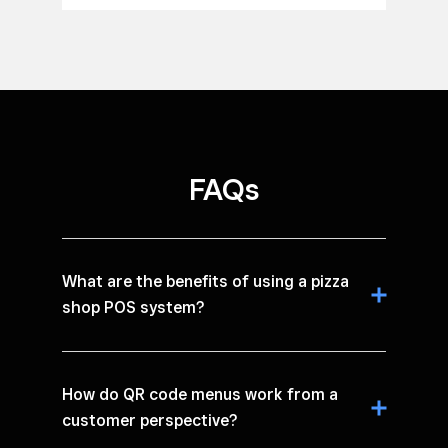
FAQs
What are the benefits of using a pizza
shop POS system?
How do QR code menus work from a
customer perspective?