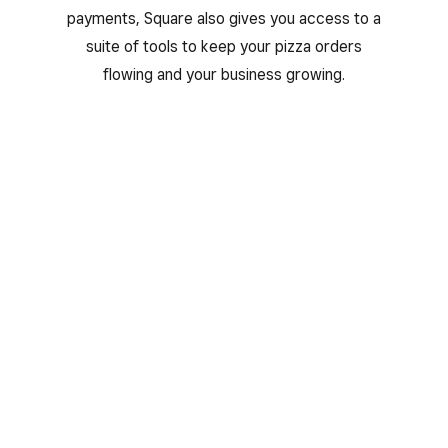
payments, Square also gives you access to a
suite of tools to keep your pizza orders
flowing and your business growing.