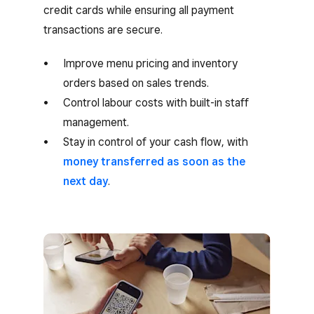
credit cards while ensuring all payment
transactions are secure.
Improve menu pricing and inventory
orders based on sales trends.
Control labour costs with built-in staff
management.
Stay in control of your cash flow, with
money transferred as soon as the
next day
.