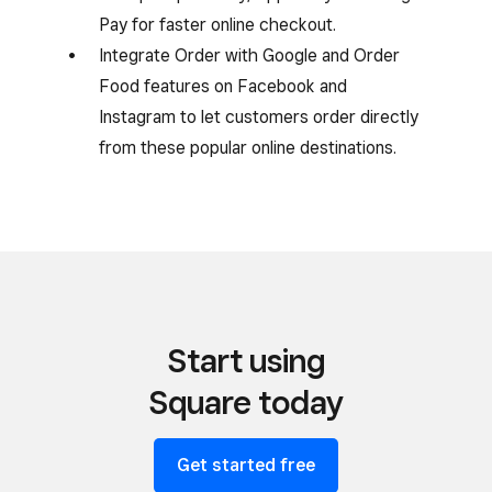
Pay for faster online checkout.
Integrate Order with Google and Order
Food features on Facebook and
Instagram to let customers order directly
from these popular online destinations.
Start using
Square today
Get started free