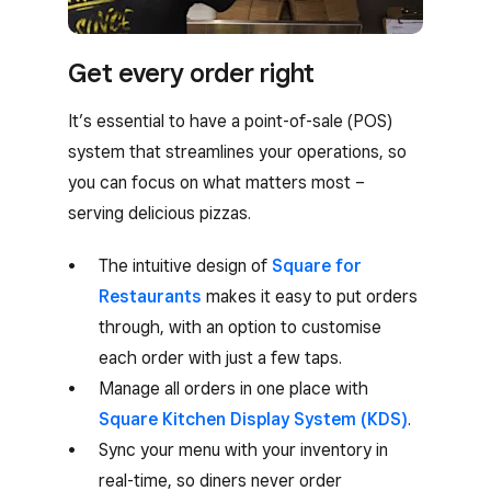
Get every order right
It’s essential to have a point-of-sale (POS)
system that streamlines your operations, so
you can focus on what matters most –
serving delicious pizzas.
The intuitive design of
Square for
Restaurants
makes it easy to put orders
through, with an option to customise
each order with just a few taps.
Manage all orders in one place with
Square Kitchen Display System (KDS)
.
Sync your menu with your inventory in
real-time, so diners never order