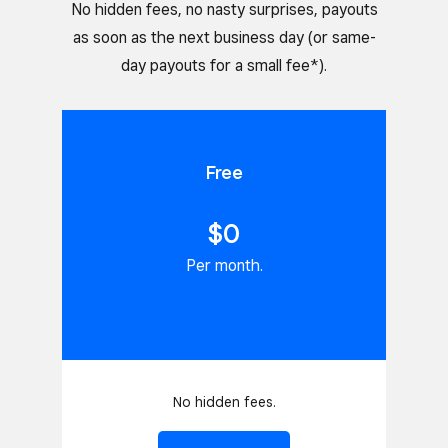
No hidden fees, no nasty surprises, payouts
as soon as the next business day (or same-
day payouts for a small fee*).
Free
$0
Per month.
No hidden fees.