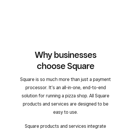
Why businesses
choose Square
Square is so much more than just a payment
processor. It’s an all-in-one, end-to-end
solution for running a pizza shop. All Square
products and services are designed to be
easy to use.
Square products and services integrate