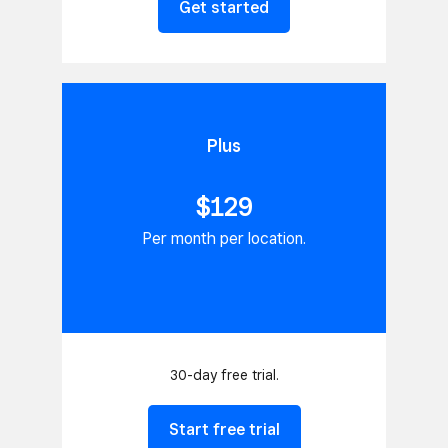
Get started
Plus
$129
Per month per location.
30-day free trial.
Start free trial