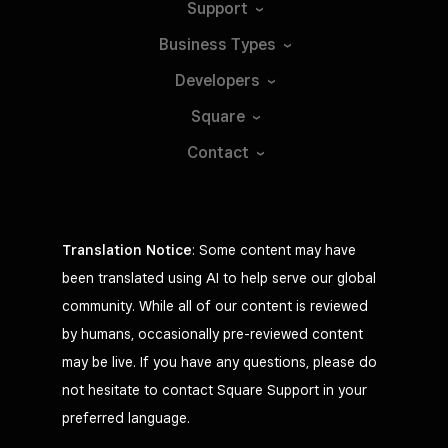
Support
Business
Types
Developers
Square
Contact
Translation Notice
: Some content may have
been translated using AI to help serve our global
community. While all of our content is reviewed
by humans, occasionally pre-reviewed content
may be live. If you have any questions, please do
not hesitate to contact Square Support in your
preferred language.