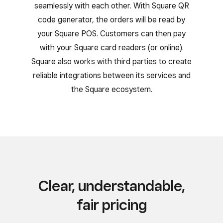
seamlessly with each other. With Square QR
code generator, the orders will be read by
your Square POS. Customers can then pay
with your Square card readers (or online).
Square also works with third parties to create
reliable integrations between its services and
the Square ecosystem.
Clear, understandable,
fair pricing