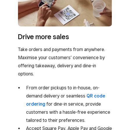
Drive more sales
Take orders and payments from anywhere.
Maximise your customers’ convenience by
offering takeaway, delivery and dine-in
options.
From order pickups to in-house, on-
demand delivery or seamless
QR code
ordering
for dine-in service, provide
customers with a hassle-free experience
tailored to their preferences.
Accept Square Pay, Apple Pay and Google