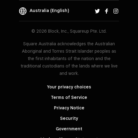
Australia (English)
© 2026 Block, Inc., Squareup Pte. Ltd.
Square Australia acknowledges the Australian
Aboriginal and Torres Strait Islander peoples as
the first inhabitants of the nation and the
traditional custodians of the lands where we live
and work.
Your privacy choices
Terms of Service
Privacy Notice
Security
Government