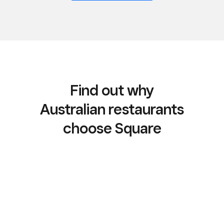
Find out why
Australian restaurants
choose Square