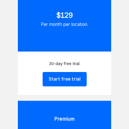
$129
Per month per location.
30-day free trial.
Start free trial
Premium