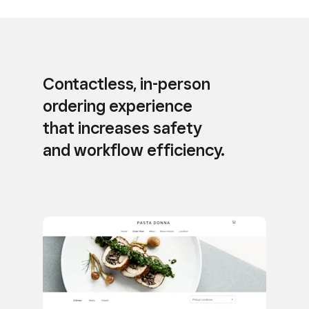
Contactless, in-person
ordering experience
that increases safety
and workflow efficiency.