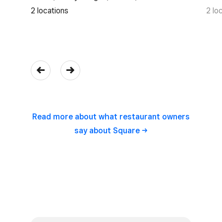
2 locations
2 lo
Read more about what restaurant owners
say about
Square