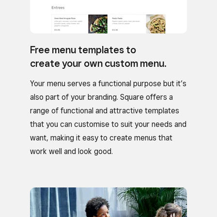
Free menu templates to
create your own custom menu.
Your menu serves a functional purpose but it’s
also part of your branding. Square offers a
range of functional and attractive templates
that you can customise to suit your needs and
want, making it easy to create menus that
work well and look good.