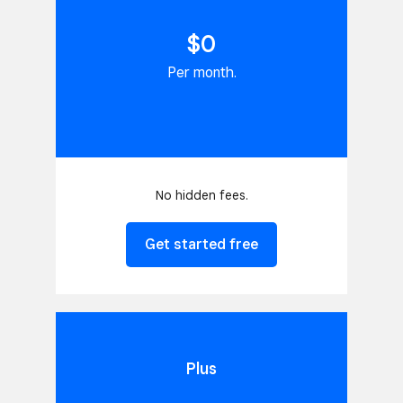
$0
Per month.
No hidden fees.
Get started free
Plus