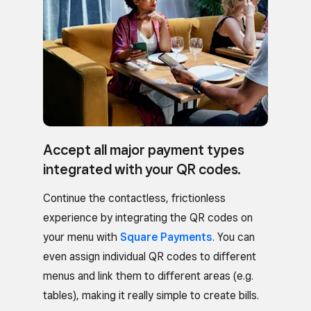
Accept all major payment types
integrated with your QR codes.
Continue the contactless, frictionless
experience by integrating the QR codes on
your menu with
Square Payments
. You can
even assign individual QR codes to different
menus and link them to different areas (e.g.
tables), making it really simple to create bills.