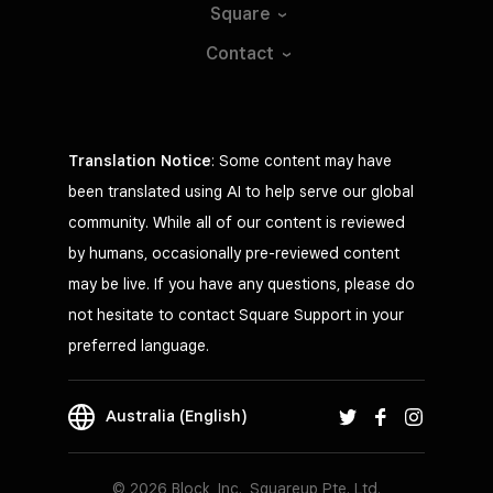
Square
Contact
Translation Notice
: Some content may have
been translated using AI to help serve our global
community. While all of our content is reviewed
by humans, occasionally pre-reviewed content
may be live. If you have any questions, please do
not hesitate to contact Square Support in your
preferred language.
Australia (English)
© 2026 Block, Inc., Squareup Pte. Ltd.