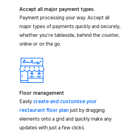
Accept all major payment types.
Payment processing your way. Accept all
major types of payments quickly and securely,
whether you’re tableside, behind the counter,
online or on the go.
Floor management
Easily
create and customise your
restaurant floor plan
just by dragging
elements onto a grid and quickly make any
updates with just a few clicks.