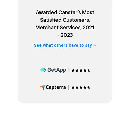
Awarded Canstar’s Most
Satisfied Customers,
Merchant Services, 2021
- 2023
See what others have to
say