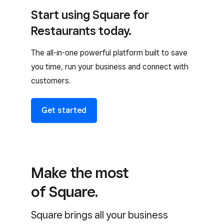
Start using Square for
Restaurants today.
The all-in-one powerful platform built to save
you time, run your business and connect with
customers.
Get started
Make the most
of Square.
Square brings all your business