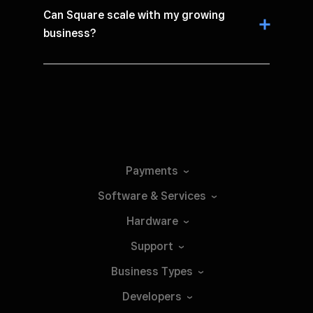
Can Square scale with my growing
business?
Payments
Software &
Services
Hardware
Support
Business
Types
Developers