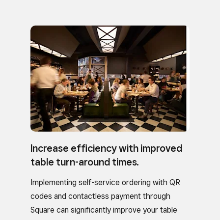
Increase efficiency with improved
table turn-around times.
Implementing self-service ordering with QR
codes and contactless payment through
Square can significantly improve your table