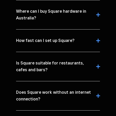
Where can I buy Square hardware in
Australia?
How fast can I set up Square?
Is Square suitable for restaurants,
cafes and bars?
Does Square work without an internet
connection?