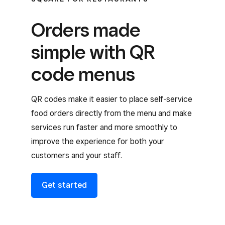
Orders made
simple with QR
code menus
QR codes make it easier to place self-service
food orders directly from the menu and make
services run faster and more smoothly to
improve the experience for both your
customers and your staff.
Get started