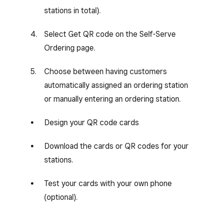
stations in total).
Select Get QR code on the Self-Serve
Ordering page.
Choose between having customers
automatically assigned an ordering station
or manually entering an ordering station.
Design your QR code cards
Download the cards or QR codes for your
stations.
Test your cards with your own phone
(optional).