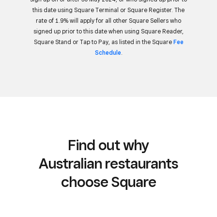
this date using Square Terminal or Square Register. The
rate of 1.9% will apply for all other Square Sellers who
signed up prior to this date when using Square Reader,
Square Stand or Tap to Pay, as listed in the Square
Fee
Schedule
.
Find out why
Australian restaurants
choose Square