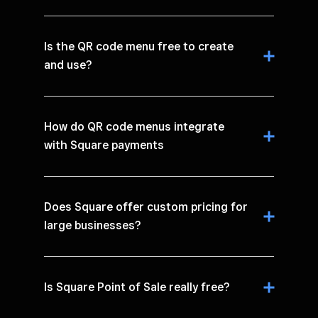
Is the QR code menu free to create
and use?
How do QR code menus integrate
with Square payments
Does Square offer custom pricing for
large businesses?
Is Square Point of Sale really free?