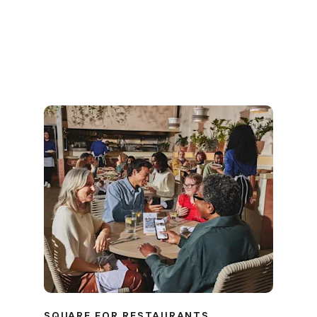
SQUARE FOR RESTAURANTS