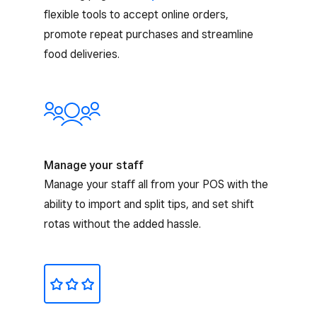
flexible tools to accept online orders,
promote repeat purchases and streamline
food deliveries.
Manage your staff
Manage your staff all from your POS with the
ability to import and split tips, and set shift
rotas without the added hassle.