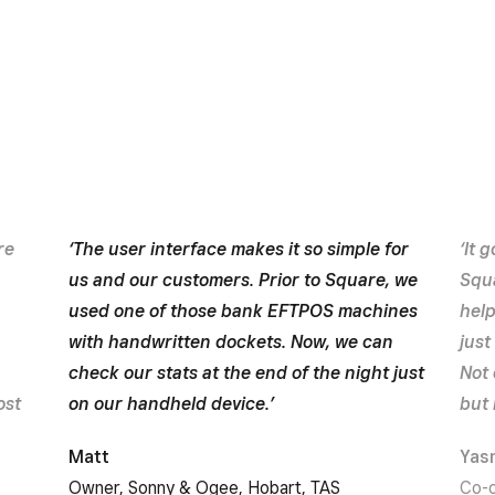
re
‘The user interface makes it so simple for
‘It 
us and our customers. Prior to Square, we
Squa
used one of those bank EFTPOS machines
hel
with handwritten dockets. Now, we can
just
check our stats at the end of the night just
Not 
ost
on our handheld device.’
but 
Matt
Yas
Owner, Sonny & Ogee, Hobart, TAS
Co-o