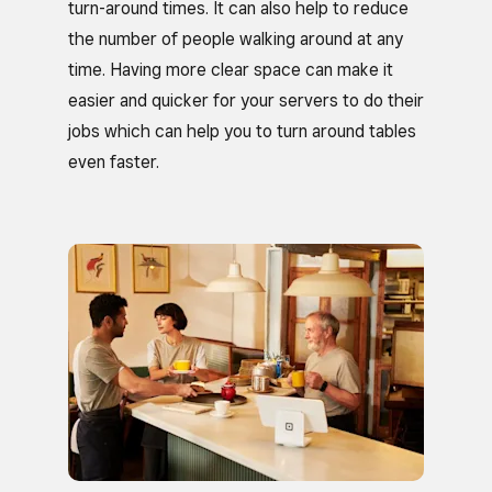
turn-around times. It can also help to reduce
the number of people walking around at any
time. Having more clear space can make it
easier and quicker for your servers to do their
jobs which can help you to turn around tables
even faster.