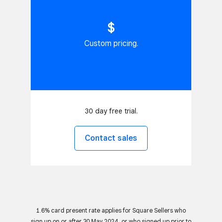
$
Custom pricing.
30 day free trial.
Contact sales
1.6% card present rate applies for Square Sellers who
sign up on or after 30 May 2024, or who signed up prior to