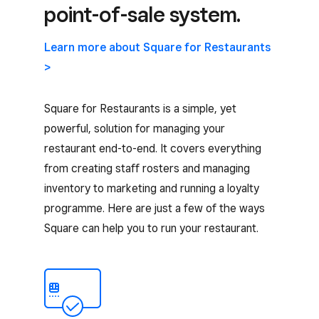
point-of-sale system.
Learn more about Square for Restaurants
>
Square for Restaurants is a simple, yet
powerful, solution for managing your
restaurant end-to-end. It covers everything
from creating staff rosters and managing
inventory to marketing and running a loyalty
programme. Here are just a few of the ways
Square can help you to run your restaurant.