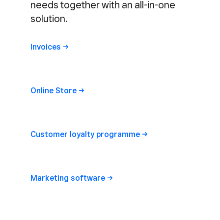
needs together with an all-in-one
solution.
Invoices
Online
Store
Customer loyalty
programme
Marketing
software