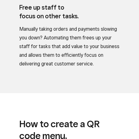
Free up staff to
focus on other tasks.
Manually taking orders and payments slowing
you down? Automating them frees up your
staff for tasks that add value to your business
and allows them to efficiently focus on
delivering great customer service.
How to create a QR
code menu.