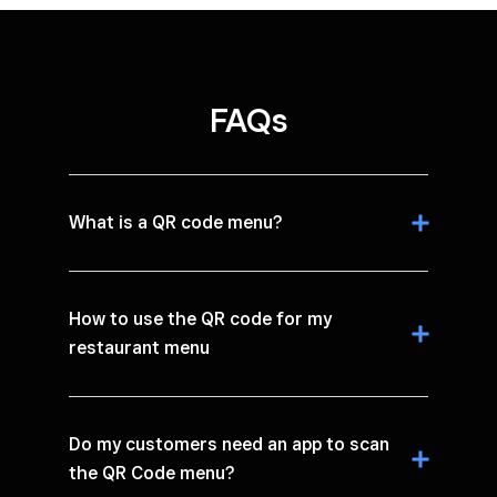
FAQs
What is a QR code menu?
How to use the QR code for my
restaurant menu
Do my customers need an app to scan
the QR Code menu?