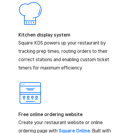
Kitchen display system
Square KDS powers up your restaurant by
tracking prep times, routing orders to their
correct stations and enabling custom ticket
timers for maximum efficiency.
Free online ordering website
Create your restaurant website or online
ordering page with
Square Online
. Built with