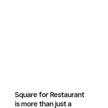
Square for Restaurant
is more than just a