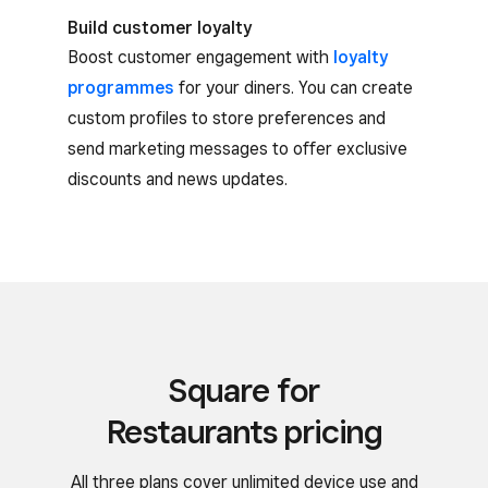
Build customer loyalty
Boost customer engagement with
loyalty
programmes
for your diners. You can create
custom profiles to store preferences and
send marketing messages to offer exclusive
discounts and news updates.
Square for
Restaurants pricing
All three plans cover unlimited device use and