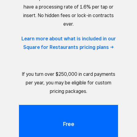
have a processing rate of 1.6% per tap or
insert. No hidden fees or lock-in contracts
ever.
Learn more about what is included in our
Square for Restaurants pricing
plans
If you turn over $250,000 in card payments
per year, you may be eligible for custom
pricing packages.
Free