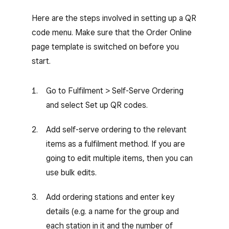
Here are the steps involved in setting up a QR
code menu. Make sure that the Order Online
page template is switched on before you
start.
Go to Fulfilment > Self-Serve Ordering
and select Set up QR codes.
Add self-serve ordering to the relevant
items as a fulfilment method. If you are
going to edit multiple items, then you can
use bulk edits.
Add ordering stations and enter key
details (e.g. a name for the group and
each station in it and the number of