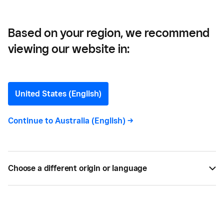
Guide
Based on your region, we recommend
viewing our website in:
Payment Processing for
Businesses: A
United States (English)
Comprehensive Guide
Continue to
Australia (English)
->
Getting paid is the bedrock of any business. This
guide includes a comprehensive overview about
Choose a different origin or language
payment processing, how it works, and the latest
payment technologies.
BY
SQUARE
FEB 11, 2025 —
7 MIN READ