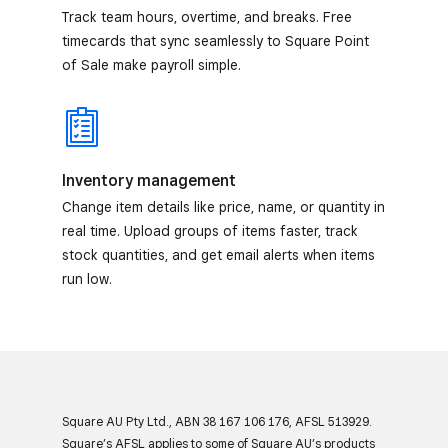
Track team hours, overtime, and breaks. Free
timecards that sync seamlessly to Square Point
of Sale make payroll simple.
Inventory management
Change item details like price, name, or quantity in
real time. Upload groups of items faster, track
stock quantities, and get email alerts when items
run low.
Square AU Pty Ltd., ABN 38 167 106 176, AFSL 513929.
Square’s AFSL applies to some of Square AU’s products