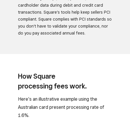
cardholder data during debit and credit card
transactions. Square’s tools help keep sellers PCI
compliant. Square complies with PCI standards so
you don’t have to validate your compliance, nor
do you pay associated annual fees.
How Square
processing fees work.
Here’s an illustrative example using the
Australian card present processing rate of
1.6%.