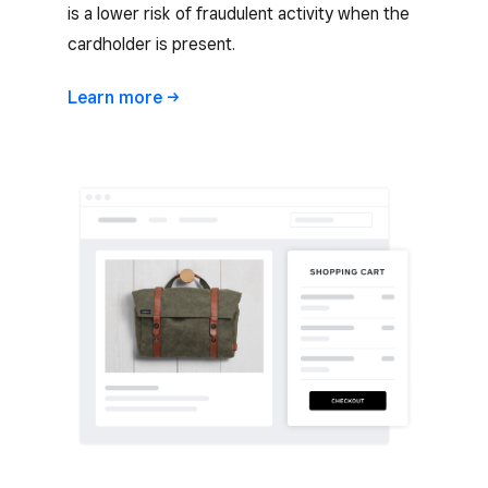
is a lower risk of fraudulent activity when the
cardholder is present.
Learn
more