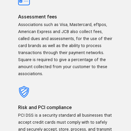
Assessment fees
Associations such as Visa, Mastercard, eftpos,
American Express and JCB also collect fees,
called dues and assessments, for the use of their
card brands as well as the ability to process
transactions through their payment networks.
Square is required to give a percentage of the
amount collected from your customer to these
associations.
Risk and PCI compliance
PCI DSS is a security standard all businesses that
accept credit cards must comply with to safely
and securely accept, store, process, and transmit