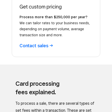
Get custom pricing
Process more than $250,000 per year?
We can tailor rates to your business needs,
depending on payment volume, average
transaction size and more.
Contact
sales
Card processing
fees explained.
To process a sale, there are several types of
set fees within a transaction. These are set