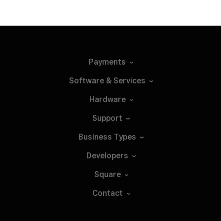
Payments
Software &
Services
Hardware
Support
Business
Types
Developers
Square
Contact