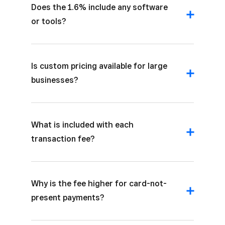
Does the 1.6% include any software
or tools?
Is custom pricing available for large
businesses?
What is included with each
transaction fee?
Why is the fee higher for card-not-
present payments?