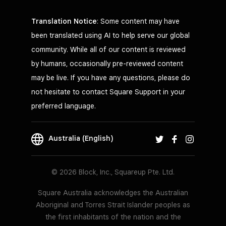
Translation Notice
: Some content may have
been translated using AI to help serve our global
community. While all of our content is reviewed
by humans, occasionally pre-reviewed content
may be live. If you have any questions, please do
not hesitate to contact Square Support in your
preferred language.
Australia (English)
© 2026 Block, Inc., Squareup Pte. Ltd.
Square Australia acknowledges the Australian
Aboriginal and Torres Strait Islander peoples as
the first inhabitants of the nation and the