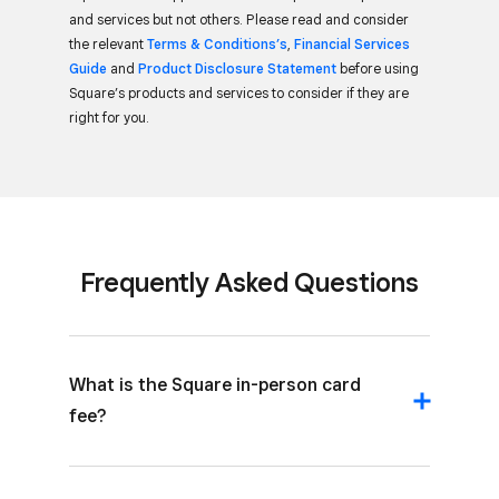
and services but not others. Please read and consider
the relevant
Terms & Conditions’s
,
Financial Services
Guide
and
Product Disclosure Statement
before using
Square’s products and services to consider if they are
right for you.
Frequently Asked Questions
What is the Square in-person card
fee?