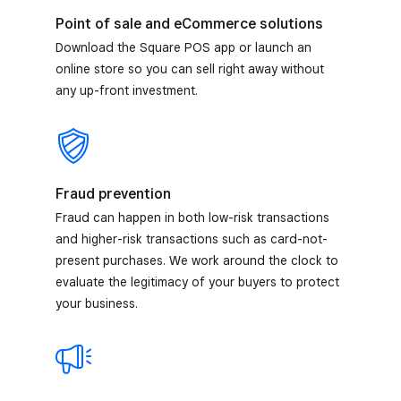
Point of sale and eCommerce solutions
Download the Square POS app or launch an
online store so you can sell right away without
any up-front investment.
Fraud prevention
Fraud can happen in both low-risk transactions
and higher-risk transactions such as card-not-
present purchases. We work around the clock to
evaluate the legitimacy of your buyers to protect
your business.