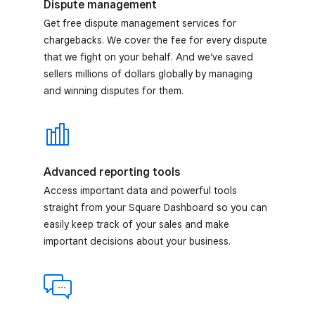
Dispute management
Get free dispute management services for
chargebacks. We cover the fee for every dispute
that we fight on your behalf. And we’ve saved
sellers millions of dollars globally by managing
and winning disputes for them.
Advanced reporting tools
Access important data and powerful tools
straight from your Square Dashboard so you can
easily keep track of your sales and make
important decisions about your business.