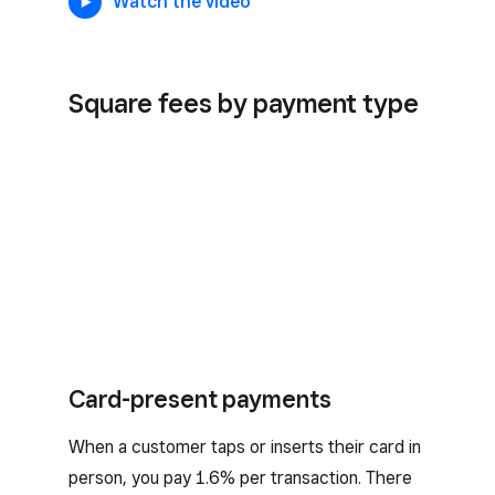
Watch the video
Square fees by payment type
Card-present payments
When a customer taps or inserts their card in
person, you pay 1.6% per transaction. There