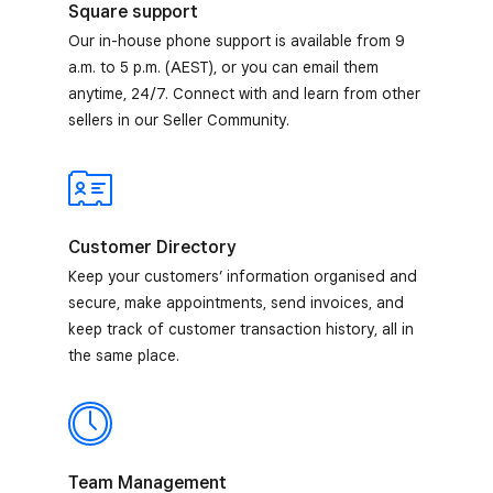
Square support
Our in-house phone support is available from 9
a.m. to 5 p.m. (AEST), or you can email them
anytime, 24/7. Connect with and learn from other
sellers in our Seller Community.
Customer Directory
Keep your customers’ information organised and
secure, make appointments, send invoices, and
keep track of customer transaction history, all in
the same place.
Team Management