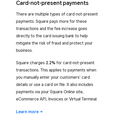
Card-not-present payments
There are multiple types of card-not-present
payments. Square pays more for these
transactions and the fee increase goes
directly to the card issuing bank to help
mitigate the risk of fraud and protect your
business.
Square charges
2.2%
for card-not-present
transactions. This applies to payments when
you manually enter your customers’ card
details or use a card on file. It also includes
payments via your Square Online site,
eCommerce API, Invoices or Virtual Terminal.
Learn
more