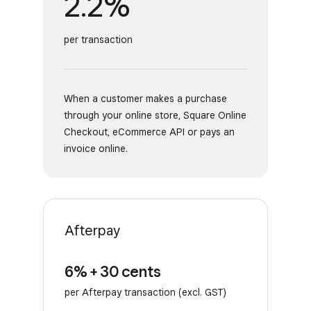
2.2%
per transaction
When a customer makes a purchase
through your online store, Square Online
Checkout, eCommerce API or pays an
invoice online.
Afterpay
6% + 30 cents
per Afterpay transaction (excl. GST)