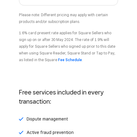
Please note: Different pricing may apply with certain
products and/or subscription plans.
1.6% card present rate applies for Square Sellers who
sign up on or after 30 May 2024. The rate of 1.9% will
apply for Square Sellers who signed up prior to this date
when using Square Reader, Square Stand or Tap to Pay,
as listed in the Square
Fee Schedule
.
Free services included in every
transaction:
Dispute management
Active fraud prevention