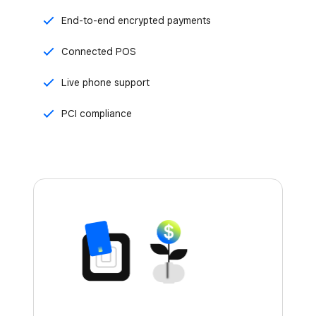
End-to-end encrypted payments
Connected POS
Live phone support
PCI compliance