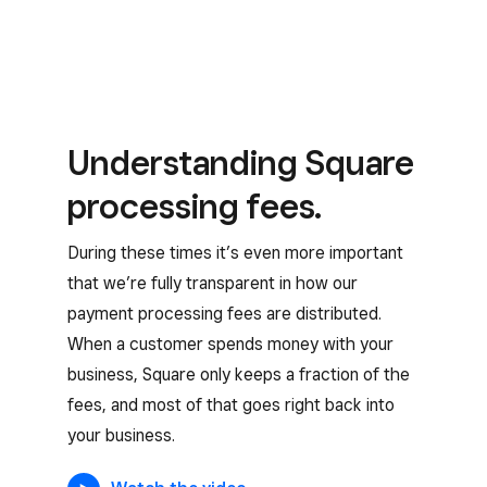
Understanding Square
processing fees.
During these times it’s even more important
that we’re fully transparent in how our
payment processing fees are distributed.
When a customer spends money with your
business, Square only keeps a fraction of the
fees, and most of that goes right back into
your business.