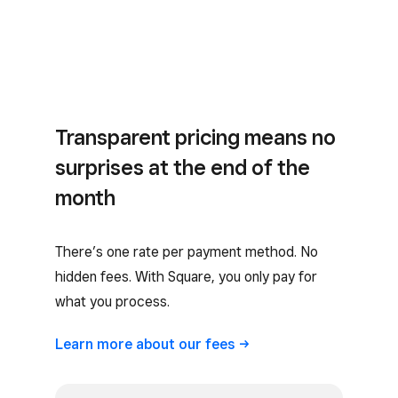
Transparent pricing means no
surprises at the end of the
month
There’s one rate per payment method. No
hidden fees. With Square, you only pay for
what you process.
Learn more about our
fees