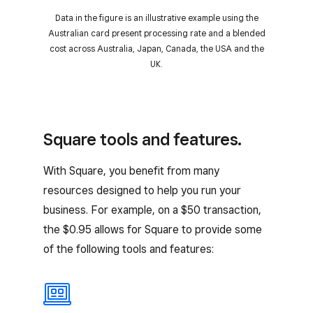
Data in the figure is an illustrative example using the
Australian card present processing rate and a blended
cost across Australia, Japan, Canada, the USA and the
UK.
Square tools and features.
With Square, you benefit from many
resources designed to help you run your
business. For example, on a $50 transaction,
the $0.95 allows for Square to provide some
of the following tools and features: