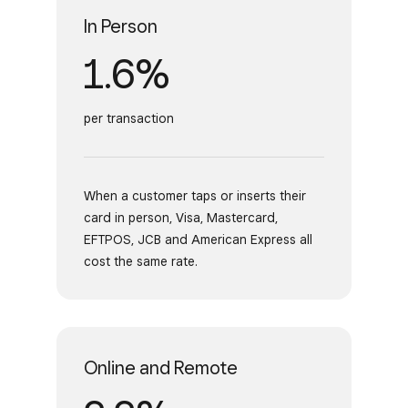
In Person
1.6%
per transaction
When a customer taps or inserts their
card in person, Visa, Mastercard,
EFTPOS, JCB and American Express all
cost the same rate.
Online and Remote