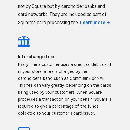
not by Square but by cardholder banks and
card networks. They are included as part of
Square’s card processing fee.
Learn
more
Interchange fees
Every time a customer uses a credit or debit card
in your store, a fee is charged by the
cardholder’s bank, such as CommBank or NAB.
This fee can vary greatly, depending on the cards
being used by your customers. When Square
processes a transaction on your behalf, Square is
required to give a percentage of the funds
collected to your customer’s card issuer.