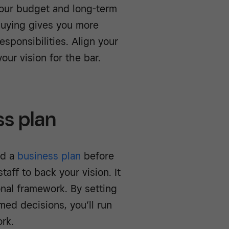
our budget and long-term
buying gives you more
sponsibilities. Align your
our vision for the bar.
ss plan
ed a
business plan
before
aff to back your vision. It
onal framework. By setting
med decisions, you’ll run
rk.