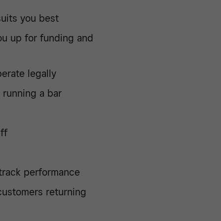
uits you best
ou up for funding and
erate legally
 running a bar
ff
 track performance
customers returning