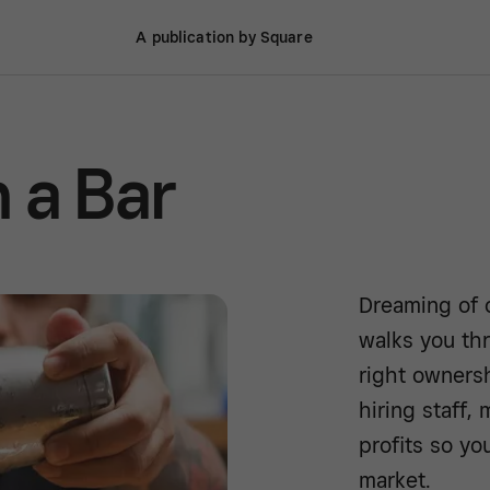
A publication by Square
 a Bar
Dreaming of o
walks you th
right owners
hiring staff,
profits so yo
market.