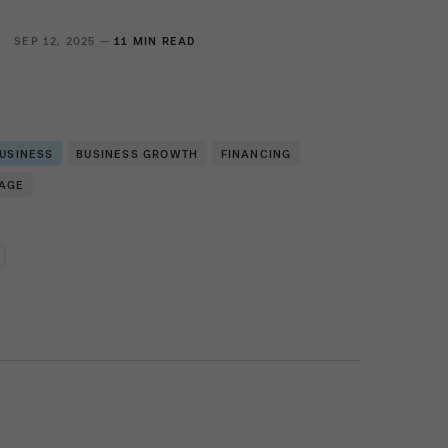
SEP 12, 2025 —
11 MIN READ
BUSINESS
BUSINESS GROWTH
FINANCING
RAGE