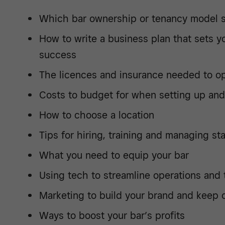
Which bar ownership or tenancy model s
How to write a business plan that sets y
success
The licences and insurance needed to op
Costs to budget for when setting up and
How to choose a location
Tips for hiring, training and managing sta
What you need to equip your bar
Using tech to streamline operations and
Marketing to build your brand and keep 
Ways to boost your bar’s profits