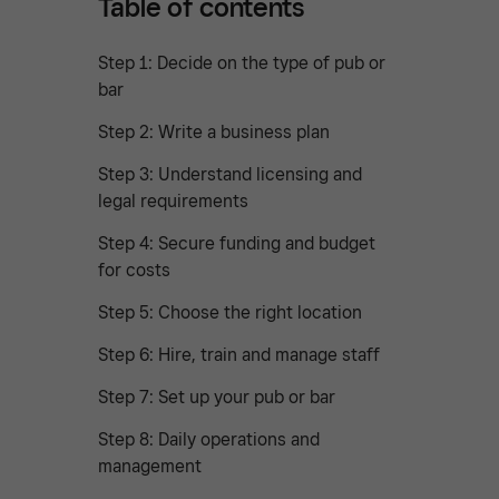
Table of contents
Step 1: Decide on the type of pub or
bar
Step 2: Write a business plan
Step 3: Understand licensing and
legal requirements
Step 4: Secure funding and budget
for costs
Step 5: Choose the right location
Step 6: Hire, train and manage staff
Step 7: Set up your pub or bar
Step 8: Daily operations and
management