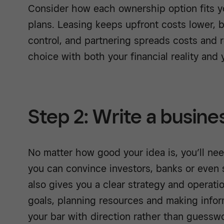
Consider how each ownership option fits y
plans. Leasing keeps upfront costs lower, 
control, and partnering spreads costs and re
choice with both your financial reality and y
Step 2: Write a busine
No matter how good your idea is, you’ll ne
you can convince investors, banks or even st
also gives you a clear strategy and operati
goals, planning resources and making infor
your bar with direction rather than guesswo