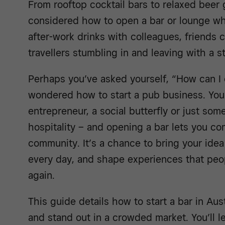
From rooftop cocktail bars to relaxed beer
considered how to open a bar or lounge wh
after-work drinks with colleagues, friends 
travellers stumbling in and leaving with a sto
Perhaps you’ve asked yourself, “How can I 
wondered how to start a pub business. You
entrepreneur, a social butterfly or just so
hospitality – and opening a bar lets you c
community. It’s a chance to bring your idea
every day, and shape experiences that peop
again.
This guide details how to start a bar in Aust
and stand out in a crowded market. You’ll l