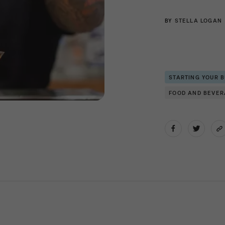
BY
STELLA LOGAN
STARTING YOUR 
FOOD AND BEVE