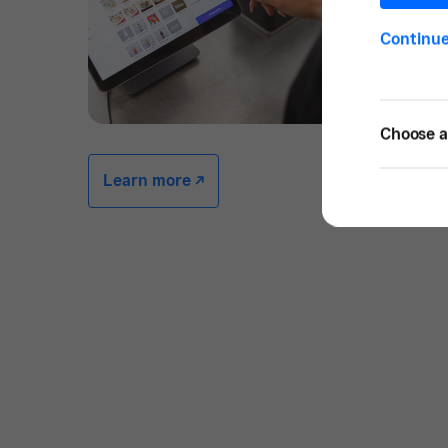
Continu
Choose a 
Learn more -/^