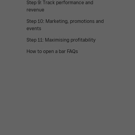
Step 9: Track performance and
revenue
Step 10: Marketing, promotions and
events
Step 11: Maximising profitability
How to open a bar FAQs