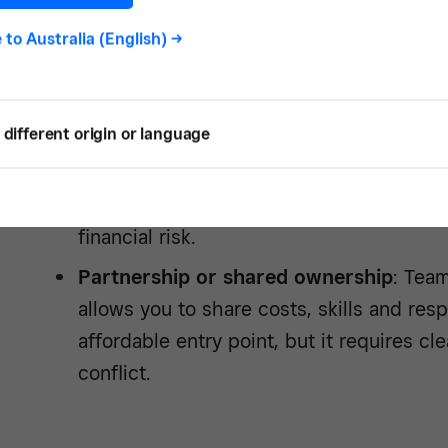
buying the property, but you’ll need to 
and abide by lease conditions. It gives you
e to
Australia (English)
->
test the waters, but less control in the l
Freehold
: Buying the property outright 
different origin or language
offers maximum control. You can renovate
build equity over time and have full say 
trade-off is tying up a large amount of c
financial risk.
Partnership or shared ownership
: Team
allows you to share costs, skills and respo
affordable entry point, but it requires c
conflict.