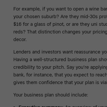
For example, if you want to open a wine ba
your chosen suburb? Are they mid-30s prof
$16 for a glass of pinot, or are they uni st
reds? That distinction changes your pricing
decor.
Lenders and investors want reassurance yo
Having a well-structured business plan sho
credibility to your pitch. Say you’re applyi
bank, for instance, that you expect to reac
gives them confidence that your plan is via
Your business plan should include: