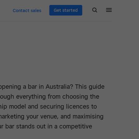
Get started
Contact sales
pening a bar in Australia? This guide
rough everything from choosing the
hip model and securing licences to
 marketing your venue, and maximising
ur bar stands out in a competitive