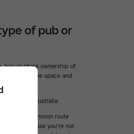
type of pub or
se, buy or share ownership of
 control over the space and
d
y models in Australia:
 is the most common route
 is lower because you’re not