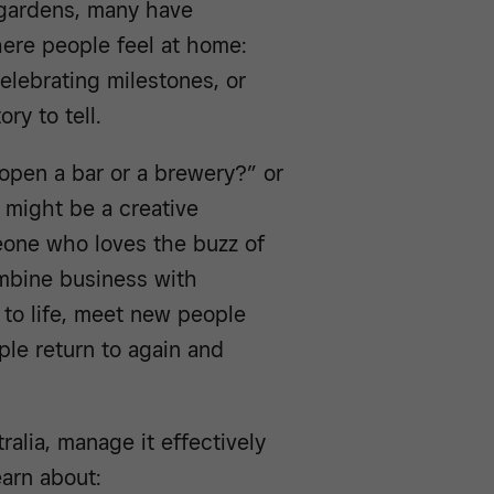
 gardens, many have
ere people feel at home:
celebrating milestones, or
ry to tell.
open a bar or a brewery?” or
 might be a creative
meone who loves the buzz of
ombine business with
 to life, meet new people
le return to again and
ralia, manage it effectively
earn about: