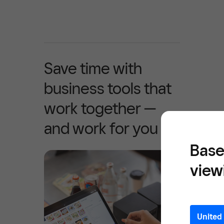
Save time with
business tools that
work together —
and work for you
Base
view
United 