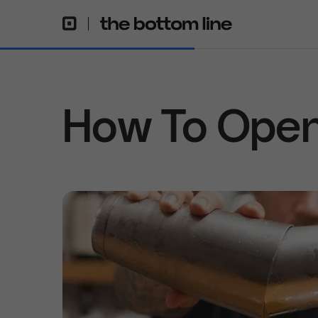
How To Open