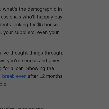
r, what’s the demographic in
essionals who’ll happily pay
udents looking for $5 house
, your suppliers, even your
u’ve thought things through.
ws you’re serious and gives
ng for a loan. Showing the
h
break-even
after 12 months
ble.