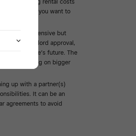
manage ongoing rental costs
 flexibility if you want to
ong run.
is far more expensive but
 without landlord approval,
over your venue’s future. The
apital and taking on bigger
ing up with a partner(s)
nsibilities. It can be an
lear agreements to avoid