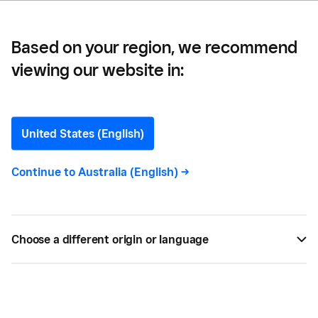
Based on your region, we recommend
viewing our website in:
What is a SWOT Analysis?
United States (English)
Learn how to critically look at your business using
a SWOT matrix. We’ll walk you through how to
Continue to
Australia (English)
->
identify strengths, weaknesses, opportunities and
threats.
Choose a different origin or language
BY
ALISE BAILEY
JAN 12, 2024 —
4 MIN READ