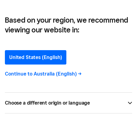
Threats
Based on your region, we recommend
viewing our website in:
Using Competitor Analysis
to Identify Opportunities
United States (English)
and Threats
Continue to
Australia (English)
->
Learn how to identify your competitors before
starting a business, and what to look for when
Choose a different origin or language
analysing them. Part 3 of the Business Plan Series.
BY
SQUARE
APR 17, 2017 —
4 MIN READ