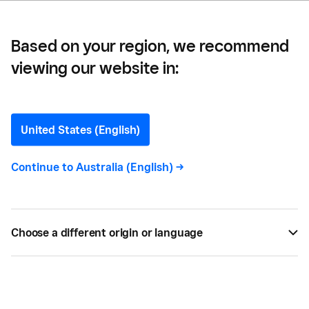
Based on your region, we recommend
viewing our website in:
The 7 Most Secure Online
and In-Person Payment
United States (English)
Methods
Continue to
Australia (English)
->
Looking for the most secure payment methods?
Find out the 7 most secure online and in-person
Choose a different origin or language
payment methods available. Learn more with
Square.
BY
SQUARE
JAN 18, 2022 —
4 MIN READ